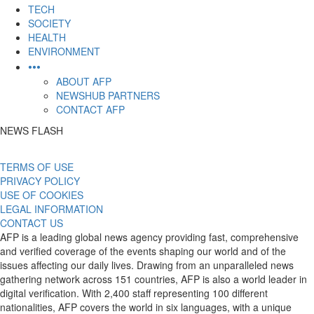
TECH
SOCIETY
HEALTH
ENVIRONMENT
•••
ABOUT AFP
NEWSHUB PARTNERS
CONTACT AFP
NEWS FLASH
TERMS OF USE
PRIVACY POLICY
USE OF COOKIES
LEGAL INFORMATION
CONTACT US
AFP is a leading global news agency providing fast, comprehensive
and verified coverage of the events shaping our world and of the
issues affecting our daily lives. Drawing from an unparalleled news
gathering network across 151 countries, AFP is also a world leader in
digital verification. With 2,400 staff representing 100 different
nationalities, AFP covers the world in six languages, with a unique