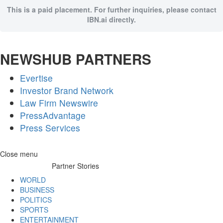
This is a paid placement. For further inquiries, please contact
IBN.ai directly.
NEWSHUB PARTNERS
Evertise
Investor Brand Network
Law Firm Newswire
PressAdvantage
Press Services
Skip
Close menu
to
Partner Stories
content
WORLD
BUSINESS
POLITICS
SPORTS
ENTERTAINMENT