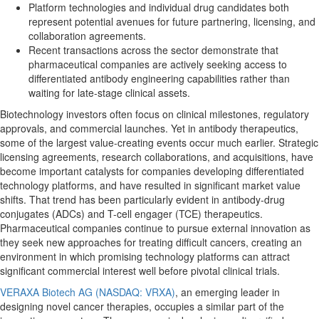
Platform technologies and individual drug candidates both
represent potential avenues for future partnering, licensing, and
collaboration agreements.
Recent transactions across the sector demonstrate that
pharmaceutical companies are actively seeking access to
differentiated antibody engineering capabilities rather than
waiting for late-stage clinical assets.
Biotechnology investors often focus on clinical milestones, regulatory
approvals, and commercial launches. Yet in antibody therapeutics,
some of the largest value-creating events occur much earlier. Strategic
licensing agreements, research collaborations, and acquisitions, have
become important catalysts for companies developing differentiated
technology platforms, and have resulted in significant market value
shifts. That trend has been particularly evident in antibody-drug
conjugates (ADCs) and T-cell engager (TCE) therapeutics.
Pharmaceutical companies continue to pursue external innovation as
they seek new approaches for treating difficult cancers, creating an
environment in which promising technology platforms can attract
significant commercial interest well before pivotal clinical trials.
VERAXA Biotech AG (NASDAQ: VRXA)
, an emerging leader in
designing novel cancer therapies, occupies a similar part of the