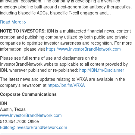
innovation ecosystem. The company is developing a diversified
oncology pipeline built around next-generation antibody therapeutics,
including bispecific ADCs, bispecific T-cell engagers and…
Read More>>
NOTE TO INVESTORS:
IBN is a multifaceted financial news, content
creation and publishing company utilized by both public and private
companies to optimize investor awareness and recognition. For more
information, please visit
https://www.InvestorBrandNetwork.com
Please see full terms of use and disclaimers on the
InvestorBrandNetwork website applicable to all content provided by
IBN, wherever published or re-published:
http://IBN.fm/Disclaimer
The latest news and updates relating to VRXA are available in the
company’s newsroom at
https://ibn.fm/VRXA
Corporate Communications
IBN
Austin, Texas
www.InvestorBrandNetwork.com
512.354.7000 Office
Editor@InvestorBrandNetwork.com