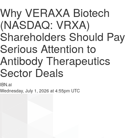
Why VERAXA Biotech
(NASDAQ: VRXA)
Shareholders Should Pay
Serious Attention to
Antibody Therapeutics
Sector Deals
IBN.ai
Wednesday, July 1, 2026 at 4:55pm UTC