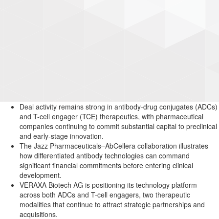
Deal activity remains strong in antibody-drug conjugates (ADCs)
and T-cell engager (TCE) therapeutics, with pharmaceutical
companies continuing to commit substantial capital to preclinical
and early-stage innovation.
The Jazz Pharmaceuticals–AbCellera collaboration illustrates
how differentiated antibody technologies can command
significant financial commitments before entering clinical
development.
VERAXA Biotech AG is positioning its technology platform
across both ADCs and T-cell engagers, two therapeutic
modalities that continue to attract strategic partnerships and
acquisitions.