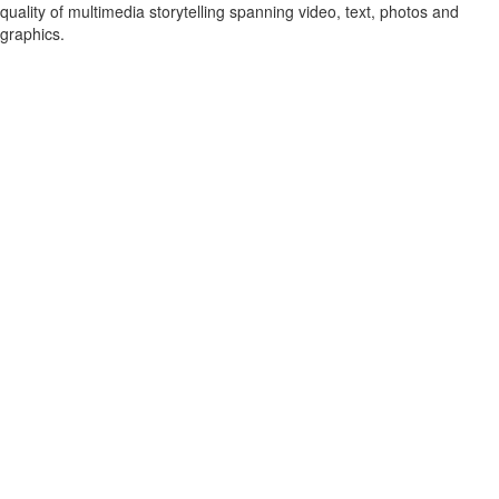
quality of multimedia storytelling spanning video, text, photos and
graphics.