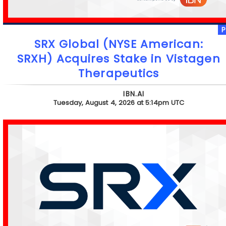
SRX Global (NYSE American:
SRXH) Acquires Stake in Vistagen
Therapeutics
IBN.AI
Tuesday, August 4, 2026 at 5:14pm UTC