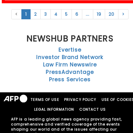
<
1
2
3
4
5
6
...
19
20
>
NEWSHUB PARTNERS
Evertise
Investor Brand Network
Law Firm Newswire
PressAdvantage
Press Services
TERMS OF USE
PRIVACY POLICY
USE OF COOKIE
LEGAL INFORMATION
CONTACT US
AFP is a leading global news agency providing fast,
comprehensive and verified coverage of the events
shaping our world and of the issues affecting our