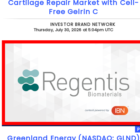
Cartilage Repair Market with Cell-
Free Gelrin C
INVESTOR BRAND NETWORK
Thursday, July 30, 2026 at 5:04pm UTC
Greenland Energy (NASDAQ: GLND)