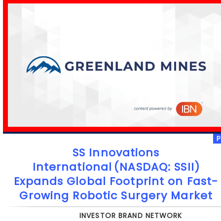
SS Innovations
International (NASDAQ: SSII)
Expands Global Footprint on Fast-
Growing Robotic Surgery Market
INVESTOR BRAND NETWORK