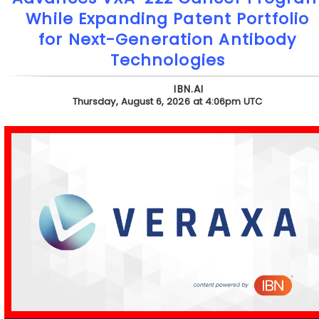
While Expanding Patent Portfolio
for Next-Generation Antibody
Technologies
IBN.AI
Thursday, August 6, 2026 at 4:06pm UTC