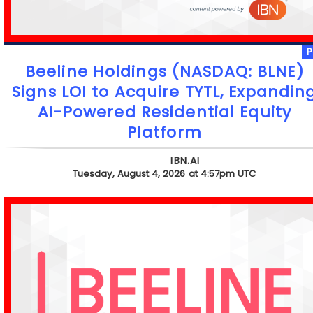
Beeline Holdings (NASDAQ: BLNE)
Signs LOI to Acquire TYTL, Expandin
AI-Powered Residential Equity
Platform
IBN.AI
Tuesday, August 4, 2026 at 4:57pm UTC