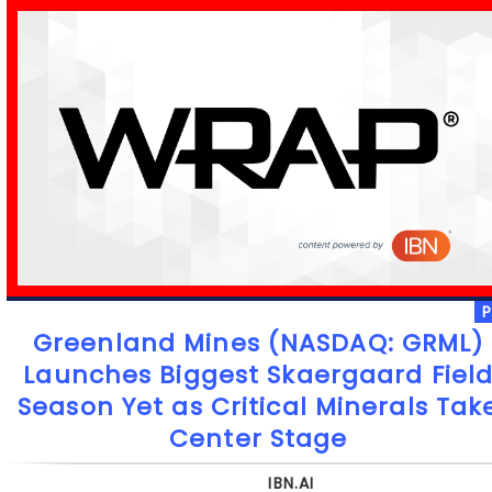
Greenland Mines (NASDAQ: GRML)
Launches Biggest Skaergaard Fiel
Season Yet as Critical Minerals Tak
Center Stage
IBN.AI