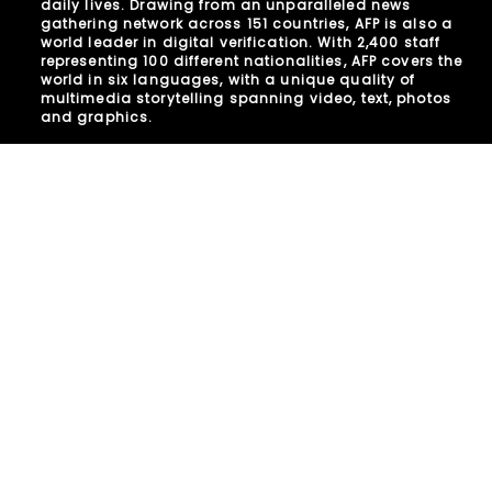
daily lives. Drawing from an unparalleled news
gathering network across 151 countries, AFP is also a
world leader in digital verification. With 2,400 staff
representing 100 different nationalities, AFP covers the
world in six languages, with a unique quality of
multimedia storytelling spanning video, text, photos
and graphics.