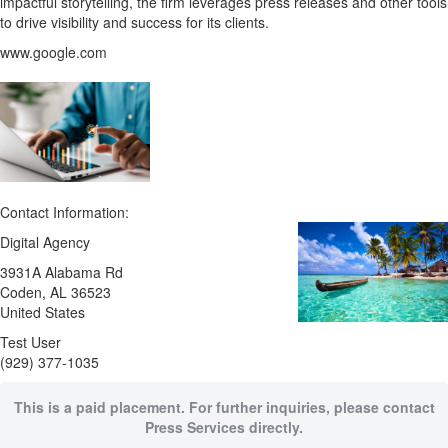
impactful storytelling, the firm leverages press releases and other tools
to drive visibility and success for its clients.
www.google.com
Contact Information:
Digital Agency
3931A Alabama Rd
Coden
, AL
36523
United States
Test User
(929) 377-1035
This is a paid placement. For further inquiries, please contact
Press Services directly.