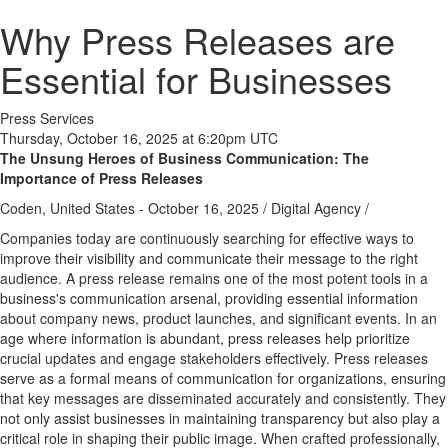
Why Press Releases are
Essential for Businesses
Press Services
Thursday, October 16, 2025 at 6:20pm UTC
The Unsung Heroes of Business Communication: The
Importance of Press Releases
Coden, United States -
October 16, 2025
/
Digital Agency
/
Companies today are continuously searching for effective ways to
improve their visibility and communicate their message to the right
audience. A press release remains one of the most potent tools in a
business's communication arsenal, providing essential information
about company news, product launches, and significant events. In an
age where information is abundant, press releases help prioritize
crucial updates and engage stakeholders effectively. Press releases
serve as a formal means of communication for organizations, ensuring
that key messages are disseminated accurately and consistently. They
not only assist businesses in maintaining transparency but also play a
critical role in shaping their public image. When crafted professionally,