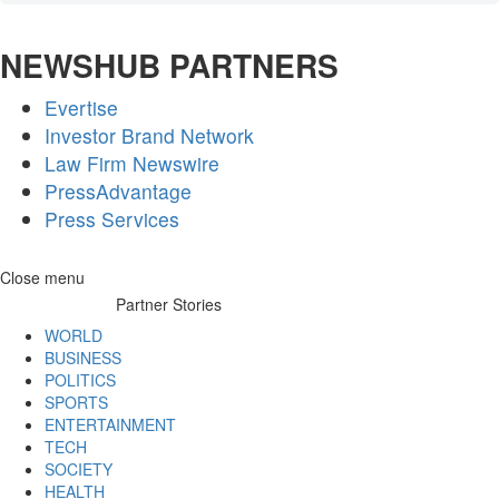
NEWSHUB PARTNERS
Evertise
Investor Brand Network
Law Firm Newswire
PressAdvantage
Press Services
Skip
Close menu
to
Partner Stories
content
WORLD
BUSINESS
POLITICS
SPORTS
ENTERTAINMENT
TECH
SOCIETY
HEALTH