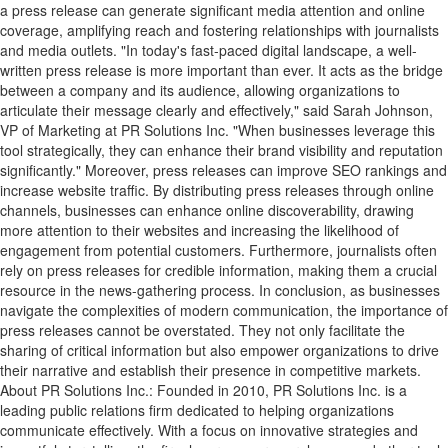
a press release can generate significant media attention and online
coverage, amplifying reach and fostering relationships with journalists
and media outlets. "In today's fast-paced digital landscape, a well-
written press release is more important than ever. It acts as the bridge
between a company and its audience, allowing organizations to
articulate their message clearly and effectively," said Sarah Johnson,
VP of Marketing at PR Solutions Inc. "When businesses leverage this
tool strategically, they can enhance their brand visibility and reputation
significantly." Moreover, press releases can improve SEO rankings and
increase website traffic. By distributing press releases through online
channels, businesses can enhance online discoverability, drawing
more attention to their websites and increasing the likelihood of
engagement from potential customers. Furthermore, journalists often
rely on press releases for credible information, making them a crucial
resource in the news-gathering process. In conclusion, as businesses
navigate the complexities of modern communication, the importance of
press releases cannot be overstated. They not only facilitate the
sharing of critical information but also empower organizations to drive
their narrative and establish their presence in competitive markets.
About PR Solutions Inc.: Founded in 2010, PR Solutions Inc. is a
leading public relations firm dedicated to helping organizations
communicate effectively. With a focus on innovative strategies and