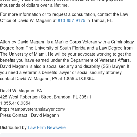
thousands of dollars over a lifetime.
For more information or to request a consultation, contact the Law
Office of David W. Magann at
813-657-9175
i
n Tampa, FL.
Attorney David Magann is a Marine Corps Veteran with a Criminology
Degree from The University of South Florida and a Law Degree from
The University of Miami. He will be your advocate working to get the
benefits you have earned under the Department of Veterans Affairs.
David Magann is also a social security and disability (SSI) lawyer. If
you need a veteran’s benefits lawyer or social security attorney,
contact David W. Magann, PA at 1.855.418.9354.
David W. Magann, PA
425 West Robertson Street Brandon, FL 33511
1.855.418.9354
https://tampaveteranslawyer.com/
Press Contact : David Magann
Distributed by
Law Firm Newswire