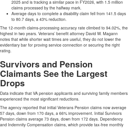
2025 and is tracking a similar pace in FY2026, with 1.5 million
claims processed by the halfway mark.
Average days to complete a disability claim fell from 141.5 days
to 80.7 days, a 43% reduction.
The 12-month claims-processing accuracy rate climbed to 94.02%, the
highest in two years. Veterans’ benefit attorney David W. Magann
notes that while shorter wait times are useful, they do not lower the
evidentiary bar for proving service connection or securing the right
rating.
​Survivors and Pension
Claimants See the Largest
Drops
Data indicate that VA pension applicants and surviving family members
experienced the most significant reductions.
The agency reported that initial Veterans Pension claims now average
57 days, down from 170 days, a 66% improvement. Initial Survivors
Pension claims average 73 days, down from 172 days. Dependency
and Indemnity Compensation claims, which provide tax-free monthly