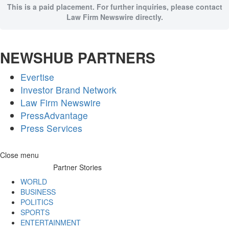
This is a paid placement. For further inquiries, please contact
Law Firm Newswire directly.
NEWSHUB PARTNERS
Evertise
Investor Brand Network
Law Firm Newswire
PressAdvantage
Press Services
Skip
Close menu
to
Partner Stories
content
WORLD
BUSINESS
POLITICS
SPORTS
ENTERTAINMENT