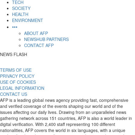
TECH
SOCIETY
HEALTH
ENVIRONMENT
•••
ABOUT AFP
NEWSHUB PARTNERS
CONTACT AFP
NEWS FLASH
TERMS OF USE
PRIVACY POLICY
USE OF COOKIES
LEGAL INFORMATION
CONTACT US
AFP is a leading global news agency providing fast, comprehensive
and verified coverage of the events shaping our world and of the
issues affecting our daily lives. Drawing from an unparalleled news
gathering network across 151 countries, AFP is also a world leader in
digital verification. With 2,400 staff representing 100 different
nationalities, AFP covers the world in six languages, with a unique