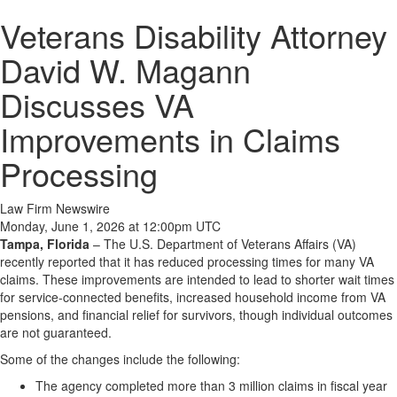
Veterans Disability Attorney
David W. Magann
Discusses VA
Improvements in Claims
Processing
Law Firm Newswire
Monday, June 1, 2026 at 12:00pm UTC
Tampa, Florida
–
The U.S. Department of Veterans Affairs (VA)
recently reported that it has reduced processing times for many VA
claims. These improvements are intended to lead to shorter wait times
for service-connected benefits, increased household income from VA
pensions, and financial relief for survivors, though individual outcomes
are not guaranteed.
Some of the changes include the following:
​The agency completed more than 3 million claims in fiscal year