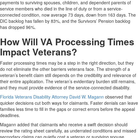
payments to surviving spouses, children, and dependent parents of
service members who died in the line of duty or from a service-
connected condition, now average 73 days, down from 163 days. The
DIC backlog has fallen by 83%, and the Survivors’ Pension backlog
has dropped 96%.
How Will VA Processing Times
Impact Veterans?
Faster processing times may be a step in the right direction, but they
do not eliminate the other barriers veterans face. The strength of a
veteran’s benefit claim still depends on the credibility and relevance of
their entire application. The veteran’s evidentiary burden still remains,
and they must provide evidence of the service-connected disability.
Florida Veterans Disability Attorney David W. Magann
observed that
quicker decisions cut both ways for claimants. Faster denials can leave
families less time to fill in the gaps or correct errors before the appeal
deadlines.
Magann added that claimants who receive a swift decision should
review the rating sheet carefully, as underrated conditions and missed
secondary claims can quietly cost a veteran or surviving spouse