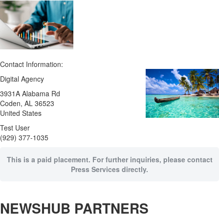
Contact Information:
Digital Agency
3931A Alabama Rd
Coden
, AL
36523
United States
Test User
(929) 377-1035
This is a paid placement. For further inquiries, please contact
Press Services directly.
NEWSHUB PARTNERS