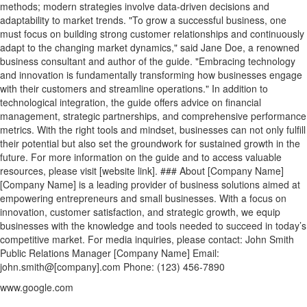
methods; modern strategies involve data-driven decisions and
adaptability to market trends. "To grow a successful business, one
must focus on building strong customer relationships and continuously
adapt to the changing market dynamics," said Jane Doe, a renowned
business consultant and author of the guide. "Embracing technology
and innovation is fundamentally transforming how businesses engage
with their customers and streamline operations." In addition to
technological integration, the guide offers advice on financial
management, strategic partnerships, and comprehensive performance
metrics. With the right tools and mindset, businesses can not only fulfill
their potential but also set the groundwork for sustained growth in the
future. For more information on the guide and to access valuable
resources, please visit [website link]. ### About [Company Name]
[Company Name] is a leading provider of business solutions aimed at
empowering entrepreneurs and small businesses. With a focus on
innovation, customer satisfaction, and strategic growth, we equip
businesses with the knowledge and tools needed to succeed in today’s
competitive market. For media inquiries, please contact: John Smith
Public Relations Manager [Company Name] Email:
john.smith@[company].com Phone: (123) 456-7890
www.google.com