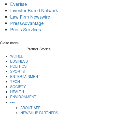
Evertise
Investor Brand Network
Law Firm Newswire
PressAdvantage
Press Services
Skip
Close menu
to
Partner Stories
content
WORLD
BUSINESS
POLITICS
SPORTS
ENTERTAINMENT
TECH
SOCIETY
HEALTH
ENVIRONMENT
•••
ABOUT AFP
NEWSHUB PARTNERS