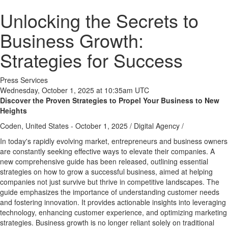
Unlocking the Secrets to
Business Growth:
Strategies for Success
Press Services
Wednesday, October 1, 2025 at 10:35am UTC
Discover the Proven Strategies to Propel Your Business to New
Heights
Coden, United States -
October 1, 2025
/
Digital Agency
/
In today's rapidly evolving market, entrepreneurs and business owners
are constantly seeking effective ways to elevate their companies. A
new comprehensive guide has been released, outlining essential
strategies on how to grow a successful business, aimed at helping
companies not just survive but thrive in competitive landscapes. The
guide emphasizes the importance of understanding customer needs
and fostering innovation. It provides actionable insights into leveraging
technology, enhancing customer experience, and optimizing marketing
strategies. Business growth is no longer reliant solely on traditional