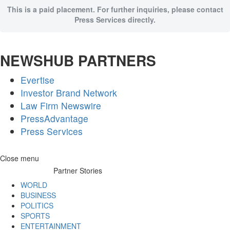
This is a paid placement. For further inquiries, please contact
Press Services directly.
NEWSHUB PARTNERS
Evertise
Investor Brand Network
Law Firm Newswire
PressAdvantage
Press Services
Skip
Close menu
to
Partner Stories
content
WORLD
BUSINESS
POLITICS
SPORTS
ENTERTAINMENT