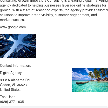
Consulting: Growth Innovators Consulting is a leading digital marketing
agency dedicated to helping businesses leverage online strategies for
growth. With a team of seasoned experts, the agency provides tailored
solutions to improve brand visibility, customer engagement, and
market success.
www.google.com
Contact Information:
Digital Agency
3931A Alabama Rd
Coden
, AL
36523
United States
Test User
(929) 377-1035