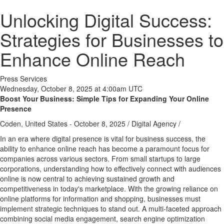
Unlocking Digital Success:
Strategies for Businesses to
Enhance Online Reach
Press Services
Wednesday, October 8, 2025 at 4:00am UTC
Boost Your Business: Simple Tips for Expanding Your Online
Presence
Coden, United States -
October 8, 2025
/
Digital Agency
/
In an era where digital presence is vital for business success, the
ability to enhance online reach has become a paramount focus for
companies across various sectors. From small startups to large
corporations, understanding how to effectively connect with audiences
online is now central to achieving sustained growth and
competitiveness in today's marketplace. With the growing reliance on
online platforms for information and shopping, businesses must
implement strategic techniques to stand out. A multi-faceted approach
combining social media engagement, search engine optimization