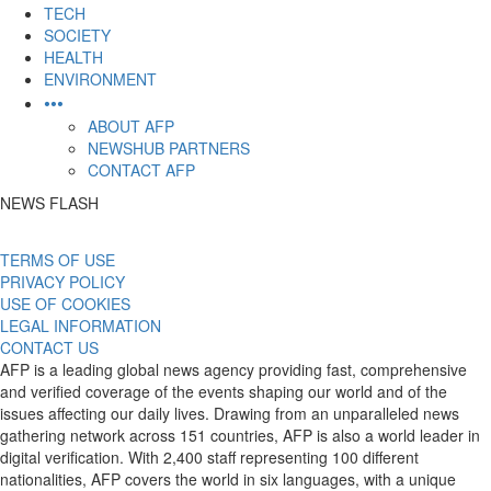
TECH
SOCIETY
HEALTH
ENVIRONMENT
•••
ABOUT AFP
NEWSHUB PARTNERS
CONTACT AFP
NEWS FLASH
TERMS OF USE
PRIVACY POLICY
USE OF COOKIES
LEGAL INFORMATION
CONTACT US
AFP is a leading global news agency providing fast, comprehensive
and verified coverage of the events shaping our world and of the
issues affecting our daily lives. Drawing from an unparalleled news
gathering network across 151 countries, AFP is also a world leader in
digital verification. With 2,400 staff representing 100 different
nationalities, AFP covers the world in six languages, with a unique