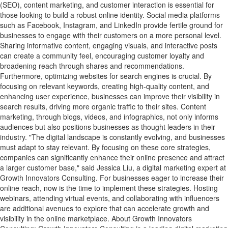
(SEO), content marketing, and customer interaction is essential for
those looking to build a robust online identity. Social media platforms
such as Facebook, Instagram, and LinkedIn provide fertile ground for
businesses to engage with their customers on a more personal level.
Sharing informative content, engaging visuals, and interactive posts
can create a community feel, encouraging customer loyalty and
broadening reach through shares and recommendations.
Furthermore, optimizing websites for search engines is crucial. By
focusing on relevant keywords, creating high-quality content, and
enhancing user experience, businesses can improve their visibility in
search results, driving more organic traffic to their sites. Content
marketing, through blogs, videos, and infographics, not only informs
audiences but also positions businesses as thought leaders in their
industry. "The digital landscape is constantly evolving, and businesses
must adapt to stay relevant. By focusing on these core strategies,
companies can significantly enhance their online presence and attract
a larger customer base," said Jessica Liu, a digital marketing expert at
Growth Innovators Consulting. For businesses eager to increase their
online reach, now is the time to implement these strategies. Hosting
webinars, attending virtual events, and collaborating with influencers
are additional avenues to explore that can accelerate growth and
visibility in the online marketplace. About Growth Innovators