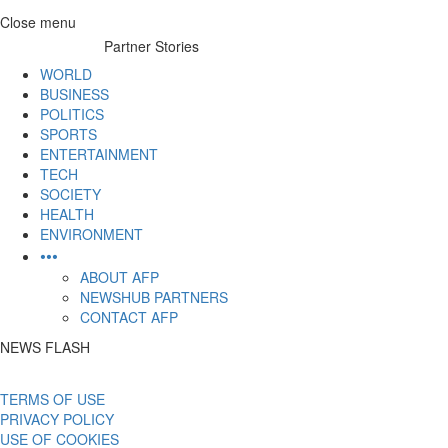
Skip
Close menu
to
Partner Stories
content
WORLD
BUSINESS
POLITICS
SPORTS
ENTERTAINMENT
TECH
SOCIETY
HEALTH
ENVIRONMENT
•••
ABOUT AFP
NEWSHUB PARTNERS
CONTACT AFP
NEWS FLASH
TERMS OF USE
PRIVACY POLICY
USE OF COOKIES