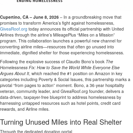
Cupertino, CA – June 8, 2026
– In a groundbreaking move that
promises to transform America’s fight against homelessness,
GiveaRoof.org
today announces its official partnership with United
Airlines through the airline’s MileagePlus “Miles on a Mission”
program. This collaboration launches a powerful new channel for
converting airline miles—resources that often go unused into
immediate, dignified shelter for those experiencing homelessness.
Following the explosive success of Claudio Bono’s book
The
Homelessness Fix: How to Save the World While Everyone Else
Argues About It
, which reached the #1 position on Amazon in key
categories including Poverty & Social Issues, this partnership marks a
pivotal “from pages to action” moment. Bono, a 36-year hospitality
veteran, community leader, and GiveaRoof.org founder, delivers a
data-driven, taxpayer-free blueprint to address homelessness by
harnessing untapped resources such as hotel points, credit card
rewards, and Airline miles.
Turning Unused Miles into Real Shelter
Through the dedicated donation portal