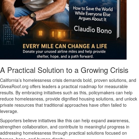
A Practical Solution to a Growing Crisis
California’s homelessness crisis demands bold, proven solutions, and
GiveaRoof.org offers leaders a practical roadmap for measurable
results. By embracing initiatives such as this, policymakers can help
reduce homelessness, provide dignified housing solutions, and unlock
private resources that traditional approaches have often failed to
leverage.
Supporters believe initiatives like this can help expand awareness,
strengthen collaboration, and contribute to meaningful progress in
addressing homelessness through practical solutions focused on