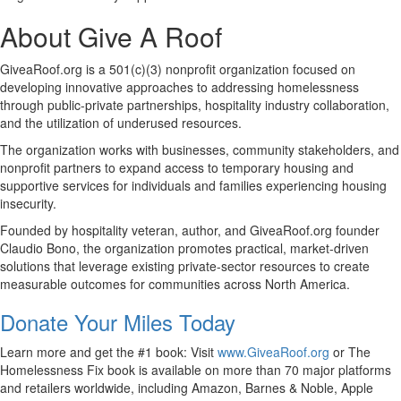
About Give A Roof
GiveaRoof.org is a 501(c)(3) nonprofit organization focused on
developing innovative approaches to addressing homelessness
through public-private partnerships, hospitality industry collaboration,
and the utilization of underused resources.
The organization works with businesses, community stakeholders, and
nonprofit partners to expand access to temporary housing and
supportive services for individuals and families experiencing housing
insecurity.
Founded by hospitality veteran, author, and GiveaRoof.org founder
Claudio Bono, the organization promotes practical, market-driven
solutions that leverage existing private-sector resources to create
measurable outcomes for communities across North America.
Donate Your Miles Today
Learn more and get the #1 book: Visit
www.GiveaRoof.org
or The
Homelessness Fix book is available on more than 70 major platforms
and retailers worldwide, including Amazon, Barnes & Noble, Apple