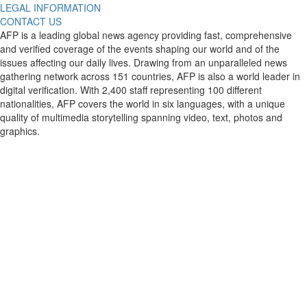
LEGAL INFORMATION
CONTACT US
AFP is a leading global news agency providing fast, comprehensive
and verified coverage of the events shaping our world and of the
issues affecting our daily lives. Drawing from an unparalleled news
gathering network across 151 countries, AFP is also a world leader in
digital verification. With 2,400 staff representing 100 different
nationalities, AFP covers the world in six languages, with a unique
quality of multimedia storytelling spanning video, text, photos and
graphics.