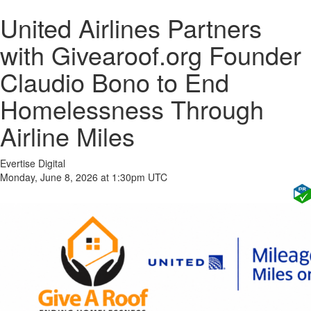
United Airlines Partners
with Givearoof.org Founder
Claudio Bono to End
Homelessness Through
Airline Miles
Evertise Digital
Monday, June 8, 2026 at 1:30pm UTC