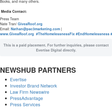
Books, and many others.
Media Contact:
Press Team
Nate Tran/
GiveaRoof.org
Email:
Nathan@pac3marketing.com
|
www.GiveaRoof.org
#TheHomelessnessFix
#EndHomelessness
This is a paid placement. For further inquiries, please contact
Evertise Digital directly.
NEWSHUB PARTNERS
Evertise
Investor Brand Network
Law Firm Newswire
PressAdvantage
Press Services