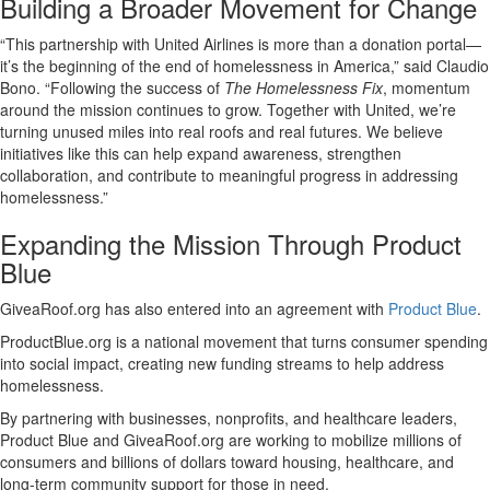
Building a Broader Movement for Change
“This partnership with United Airlines is more than a donation portal—
it’s the beginning of the end of homelessness in America,” said Claudio
Bono. “Following the success of
The Homelessness Fix
, momentum
around the mission continues to grow. Together with United, we’re
turning unused miles into real roofs and real futures. We believe
initiatives like this can help expand awareness, strengthen
collaboration, and contribute to meaningful progress in addressing
homelessness.”
Expanding the Mission Through Product
Blue
GiveaRoof.org has also entered into an agreement with
Product Blue
.
ProductBlue.org is a national movement that turns consumer spending
into social impact, creating new funding streams to help address
homelessness.
By partnering with businesses, nonprofits, and healthcare leaders,
Product Blue and GiveaRoof.org are working to mobilize millions of
consumers and billions of dollars toward housing, healthcare, and
long-term community support for those in need.