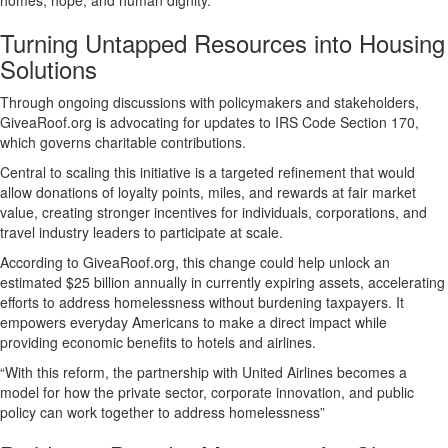
homes, hope, and human dignity.
Turning Untapped Resources into Housing
Solutions
Through ongoing discussions with policymakers and stakeholders,
GiveaRoof.org is advocating for updates to IRS Code Section 170,
which governs charitable contributions.
Central to scaling this initiative is a targeted refinement that would
allow donations of loyalty points, miles, and rewards at fair market
value, creating stronger incentives for individuals, corporations, and
travel industry leaders to participate at scale.
According to GiveaRoof.org, this change could help unlock an
estimated $25 billion annually in currently expiring assets, accelerating
efforts to address homelessness without burdening taxpayers. It
empowers everyday Americans to make a direct impact while
providing economic benefits to hotels and airlines.
“With this reform, the partnership with United Airlines becomes a
model for how the private sector, corporate innovation, and public
policy can work together to address homelessness”