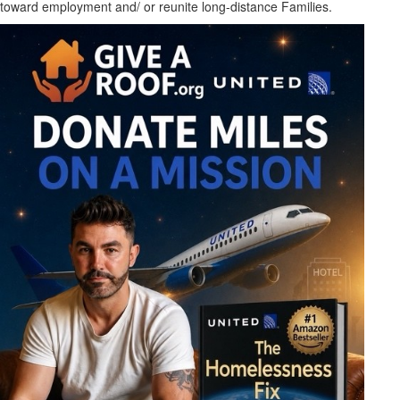
toward employment and/ or reunite long-distance Families.