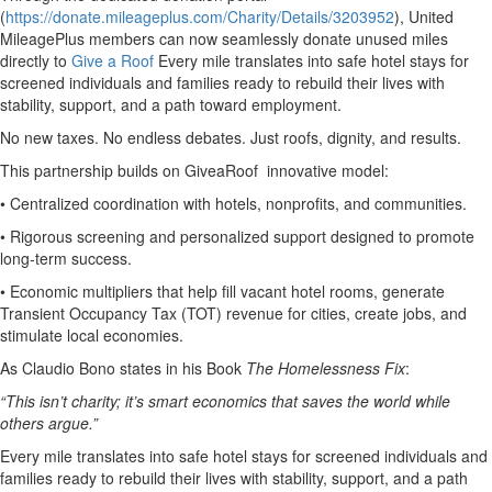
(
https://donate.mileageplus.com/Charity/Details/3203952
), United
MileagePlus members can now seamlessly donate unused miles
directly to
Give a Roof
Every mile translates into safe hotel stays for
screened individuals and families ready to rebuild their lives with
stability, support, and a path toward employment.
No new taxes. No endless debates. Just roofs, dignity, and results.
This partnership builds on GiveaRoof innovative model:
• Centralized coordination with hotels, nonprofits, and communities.
• Rigorous screening and personalized support designed to promote
long-term success.
• Economic multipliers that help fill vacant hotel rooms, generate
Transient Occupancy Tax (TOT) revenue for cities, create jobs, and
stimulate local economies.
As Claudio Bono states in his Book
The Homelessness Fix
:
“This isn’t charity; it’s smart economics that saves the world while
others argue.”
Every mile translates into safe hotel stays for screened individuals and
families ready to rebuild their lives with stability, support, and a path