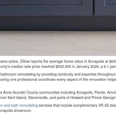
 active. Zillow reports the average home value in Annapolis at $630,1
unty's median sale price reached $502,000 in January 2026, a 6.1 perc
hroom remodeling by providing continuity and expertise throughout t
aving one professional coordinate every aspect of the renovation helps 
 Anne Arundel County communities including Annapolis, Parole, Arnold
rom Kent Island, Stevensville, and parts of Howard and Prince George'
en and bath remodeling
services that include complimentary VR 3D desig
Annapolis showroom.