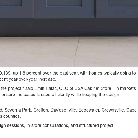
39, up 1.8 percent over the past year, with homes typically going to
ent year-over-year increase.
he project," said Emin Halac, CEO of USA Cabinet Store. "In markets
ensure the space is used efficiently while keeping the design
, Severna Park, Crofton, Davidsonville, Edgewater, Crownsville, Cape
s counties.
n sessions, in-store consultations, and structured project