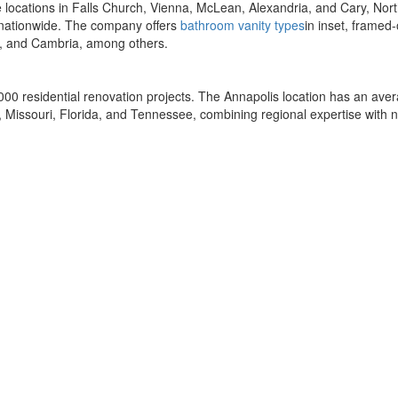
e locations in Falls Church, Vienna, McLean, Alexandria, and Cary, No
s nationwide. The company offers
bathroom vanity types
in inset, framed-
r, and Cambria, among others.
00 residential renovation projects. The Annapolis location has an av
 Missouri, Florida, and Tennessee, combining regional expertise with na