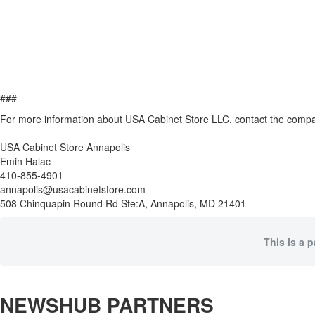
###
For more information about USA Cabinet Store LLC, contact the comp
USA Cabinet Store Annapolis
Emin Halac
410-855-4901
annapolis@usacabinetstore.com
508 Chinquapin Round Rd Ste:A, Annapolis, MD 21401
This is a 
NEWSHUB PARTNERS