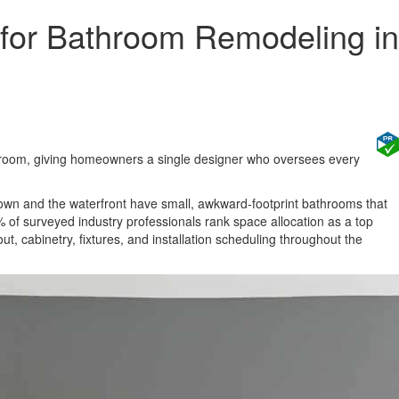
for Bathroom Remodeling in
wroom, giving homeowners a single designer who oversees every
n and the waterfront have small, awkward-footprint bathrooms that
 of surveyed industry professionals rank space allocation as a top
ut, cabinetry, fixtures, and installation scheduling throughout the