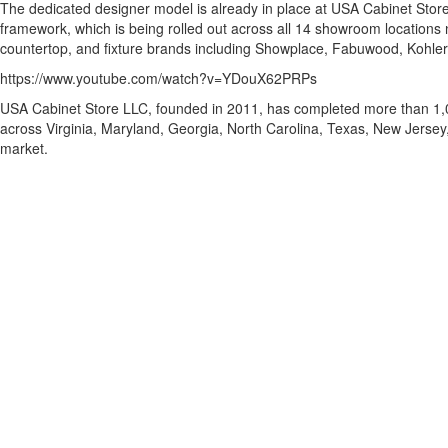
The dedicated designer model is already in place at USA Cabinet Stor
framework, which is being rolled out across all 14 showroom location
countertop, and fixture brands including Showplace, Fabuwood, Kohle
https://www.youtube.com/watch?v=YDouX62PRPs
USA Cabinet Store LLC, founded in 2011, has completed more than 1,0
across Virginia, Maryland, Georgia, North Carolina, Texas, New Jersey,
market.