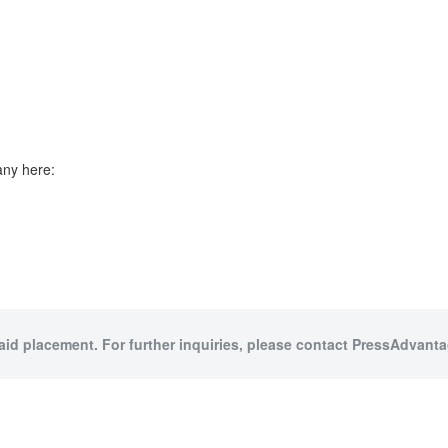
any here:
paid placement. For further inquiries, please contact PressAdvantag