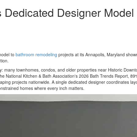
 Dedicated Designer Model 
model to
bathroom remodeling
projects at its Annapolis, Maryland sho
tion.
 many townhomes, condos, and older properties near Historic Downtow
the National Kitchen & Bath Association's 2026 Bath Trends Report, 89%
 shaping projects nationwide. A single dedicated designer coordinates layo
constrained homes where every inch matters.