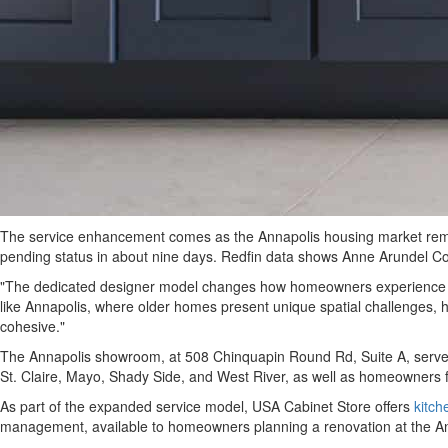
The service enhancement comes as the Annapolis housing market remains
pending status in about nine days. Redfin data shows Anne Arundel Co
"The dedicated designer model changes how homeowners experience bat
like Annapolis, where older homes present unique spatial challenges, h
cohesive."
The Annapolis showroom, at 508 Chinquapin Round Rd, Suite A, serves
St. Claire, Mayo, Shady Side, and West River, as well as homeowners f
As part of the expanded service model, USA Cabinet Store offers
kitch
management, available to homeowners planning a renovation at the 