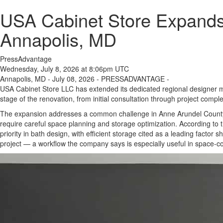
USA Cabinet Store Expands
Annapolis, MD
PressAdvantage
Wednesday, July 8, 2026 at 8:06pm UTC
Annapolis, MD - July 08, 2026 - PRESSADVANTAGE -
USA Cabinet Store LLC has extended its dedicated regional designer 
stage of the renovation, from initial consultation through project comple
The expansion addresses a common challenge in Anne Arundel County:
require careful space planning and storage optimization. According to 
priority in bath design, with efficient storage cited as a leading factor
project — a workflow the company says is especially useful in space-