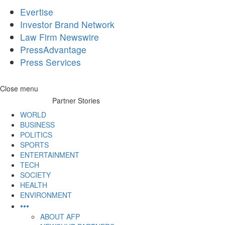
Evertise
Investor Brand Network
Law Firm Newswire
PressAdvantage
Press Services
Skip
Close menu
to
Partner Stories
content
WORLD
BUSINESS
POLITICS
SPORTS
ENTERTAINMENT
TECH
SOCIETY
HEALTH
ENVIRONMENT
•••
ABOUT AFP