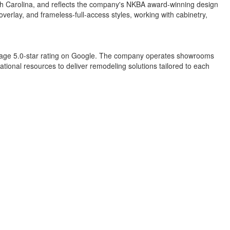
rth Carolina, and reflects the company's NKBA award-winning design
overlay, and frameless-full-access styles, working with cabinetry,
erage 5.0-star rating on Google. The company operates showrooms
tional resources to deliver remodeling solutions tailored to each