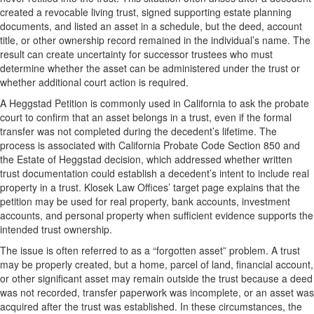
created a revocable living trust, signed supporting estate planning
documents, and listed an asset in a schedule, but the deed, account
title, or other ownership record remained in the individual’s name. The
result can create uncertainty for successor trustees who must
determine whether the asset can be administered under the trust or
whether additional court action is required.
A Heggstad Petition is commonly used in California to ask the probate
court to confirm that an asset belongs in a trust, even if the formal
transfer was not completed during the decedent’s lifetime. The
process is associated with California Probate Code Section 850 and
the Estate of Heggstad decision, which addressed whether written
trust documentation could establish a decedent’s intent to include real
property in a trust. Klosek Law Offices’ target page explains that the
petition may be used for real property, bank accounts, investment
accounts, and personal property when sufficient evidence supports the
intended trust ownership.
The issue is often referred to as a “forgotten asset” problem. A trust
may be properly created, but a home, parcel of land, financial account,
or other significant asset may remain outside the trust because a deed
was not recorded, transfer paperwork was incomplete, or an asset was
acquired after the trust was established. In these circumstances, the