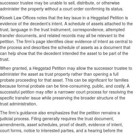
successor trustee may be unable to sell, distribute, or otherwise
administer the property without a court order confirming its status.
Klosek Law Offices notes that the key issue in a Heggstad Petition is
evidence of the decedent’s intent. A schedule of assets attached to the
trust, language in the trust instrument, correspondence, attempted
transfer documents, and related records may all be relevant to the
petition. The firm’s page identifies clear evidence of intent as central to
the process and describes the schedule of assets as a document that
can help show that the decedent intended the asset to be part of the
trust.
When granted, a Heggstad Petition may allow the successor trustee to
administer the asset as trust property rather than opening a full
probate proceeding for that asset. This can be significant for families
because formal probate can be time-consuming, public, and costly. A
successful petition may offer a narrower court process for resolving the
specific transfer issue while preserving the broader structure of the
trust administration.
The firm’s guidance also emphasizes that the petition remains a
judicial process. Filing generally requires the trust document,
amendments, asset schedules, proof of death, evidence of intent,
court forms, notice to interested parties, and a hearing before the