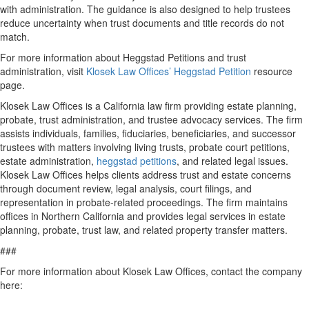
with administration. The guidance is also designed to help trustees
reduce uncertainty when trust documents and title records do not
match.
For more information about Heggstad Petitions and trust
administration, visit
Klosek Law Offices’ Heggstad Petition
resource
page.
Klosek Law Offices is a California law firm providing estate planning,
probate, trust administration, and trustee advocacy services. The firm
assists individuals, families, fiduciaries, beneficiaries, and successor
trustees with matters involving living trusts, probate court petitions,
estate administration,
heggstad petitions
, and related legal issues.
Klosek Law Offices helps clients address trust and estate concerns
through document review, legal analysis, court filings, and
representation in probate-related proceedings. The firm maintains
offices in Northern California and provides legal services in estate
planning, probate, trust law, and related property transfer matters.
###
For more information about Klosek Law Offices, contact the company
here: