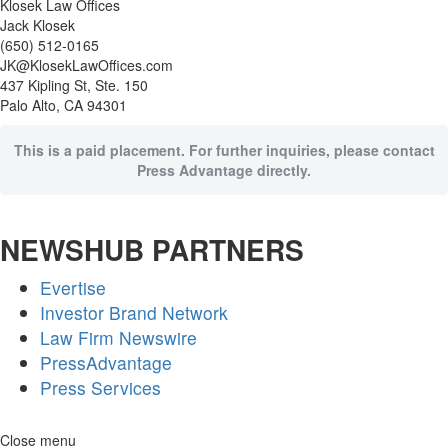
Klosek Law Offices
Jack Klosek
(650) 512-0165
JK@KlosekLawOffices.com
437 Kipling St, Ste. 150
Palo Alto, CA 94301
This is a paid placement. For further inquiries, please contact
Press Advantage directly.
NEWSHUB PARTNERS
Evertise
Investor Brand Network
Law Firm Newswire
PressAdvantage
Press Services
Skip
Close menu