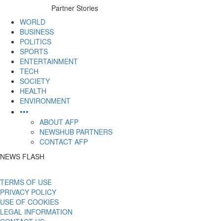
to
Partner Stories
content
WORLD
BUSINESS
POLITICS
SPORTS
ENTERTAINMENT
TECH
SOCIETY
HEALTH
ENVIRONMENT
•••
ABOUT AFP
NEWSHUB PARTNERS
CONTACT AFP
NEWS FLASH
TERMS OF USE
PRIVACY POLICY
USE OF COOKIES
LEGAL INFORMATION