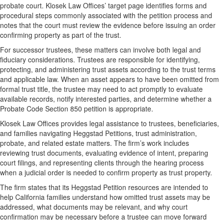
probate court. Klosek Law Offices’ target page identifies forms and
procedural steps commonly associated with the petition process and
notes that the court must review the evidence before issuing an order
confirming property as part of the trust.
For successor trustees, these matters can involve both legal and
fiduciary considerations. Trustees are responsible for identifying,
protecting, and administering trust assets according to the trust terms
and applicable law. When an asset appears to have been omitted from
formal trust title, the trustee may need to act promptly to evaluate
available records, notify interested parties, and determine whether a
Probate Code Section 850 petition is appropriate.
Klosek Law Offices provides legal assistance to trustees, beneficiaries,
and families navigating Heggstad Petitions, trust administration,
probate, and related estate matters. The firm’s work includes
reviewing trust documents, evaluating evidence of intent, preparing
court filings, and representing clients through the hearing process
when a judicial order is needed to confirm property as trust property.
The firm states that its Heggstad Petition resources are intended to
help California families understand how omitted trust assets may be
addressed, what documents may be relevant, and why court
confirmation may be necessary before a trustee can move forward