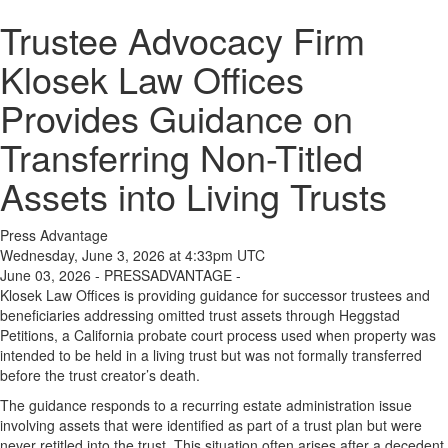
Trustee Advocacy Firm
Klosek Law Offices
Provides Guidance on
Transferring Non-Titled
Assets into Living Trusts
Press Advantage
Wednesday, June 3, 2026 at 4:33pm UTC
June 03, 2026 - PRESSADVANTAGE -
Klosek Law Offices is providing guidance for successor trustees and
beneficiaries addressing omitted trust assets through Heggstad
Petitions, a California probate court process used when property was
intended to be held in a living trust but was not formally transferred
before the trust creator’s death.
The guidance responds to a recurring estate administration issue
involving assets that were identified as part of a trust plan but were
never retitled into the trust. This situation often arises after a decedent