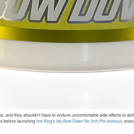
ies, and they shouldn't have to endure uncomfortable side effects to a
es before launching
the King's lab Bow Down No Itch Pre workout
, ensu