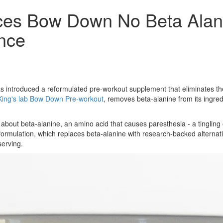
ces Bow Down No Beta Alani
nce
 introduced a reformulated pre-workout supplement that eliminates th
King's lab Bow Down Pre-workout
, removes beta-alanine from its ingred
ut beta-alanine, an amino acid that causes paresthesia - a tingling or 
rmulation, which replaces beta-alanine with research-backed alternativ
serving.