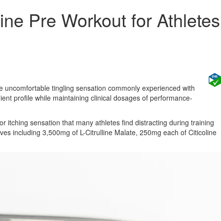
ne Pre Workout for Athletes
e uncomfortable tingling sensation commonly experienced with
ient profile while maintaining clinical dosages of performance-
itching sensation that many athletes find distracting during training
es including 3,500mg of L-Citrulline Malate, 250mg each of Citicoline