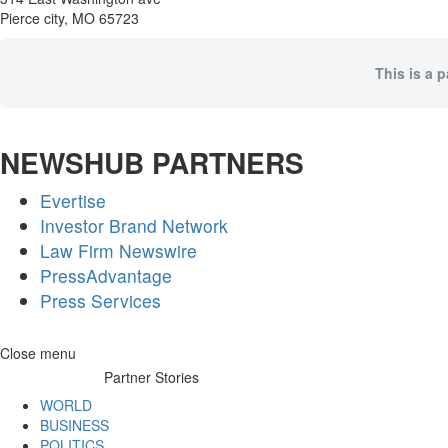
Pierce city, MO 65723
This is a 
NEWSHUB PARTNERS
Evertise
Investor Brand Network
Law Firm Newswire
PressAdvantage
Press Services
Skip
Close menu
to
Partner Stories
content
WORLD
BUSINESS
POLITICS