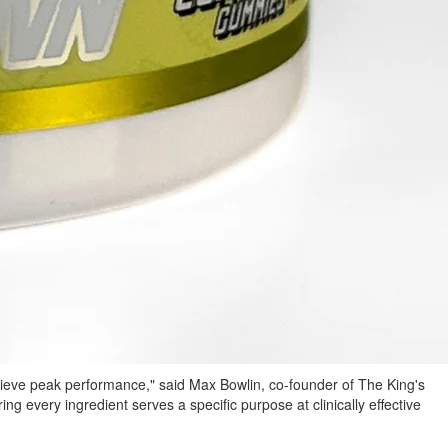
chieve peak performance," said Max Bowlin, co-founder of The King's
ring every ingredient serves a specific purpose at clinically effective