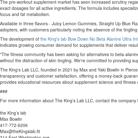
The pre-workout supplement market has seen increased scrutiny regardi
exact dosages for all active ingredients. The formula includes special
focus and fat metabolism.
Available in three flavors - Juicy Lemon Gummies, Straight Up Blue Ra
adopters, with customers particularly noting the absence of the tingli
The development of
the King's lab Bow Down No Beta Alanine Ultra I
indicates growing consumer demand for supplements that deliver results
"The fitness community has been asking for alternatives to beta-alani
without the distraction of skin tingling. We're committed to providing
The King's Lab LLC, founded in 2021 by Max and Yaki Bowlin in Pierce 
transparency and customer satisfaction, offering a money-back guarant
provides educational resources about supplement science and fitness o
###
For more information about The King’s Lab LLC, contact the company 
the King’s lab
Max Bowlin
417-772-6206
Max@theKingslab.fit
314 East Washington ave