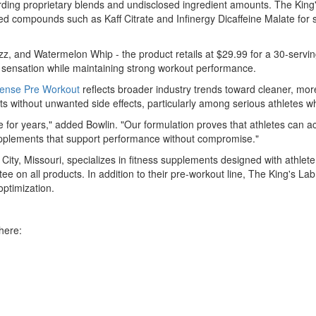
ng proprietary blends and undisclosed ingredient amounts. The King's L
ized compounds such as Kaff Citrate and Infinergy Dicaffeine Malate fo
zz, and Watermelon Whip - the product retails at $29.99 for a 30-servi
ng sensation while maintaining strong workout performance.
ntense Pre Workout
reflects broader industry trends toward cleaner, mo
 without unwanted side effects, particularly among serious athletes wh
ne for years," added Bowlin. "Our formulation proves that athletes can
 supplements that support performance without compromise."
City, Missouri, specializes in fitness supplements designed with athl
ee on all products. In addition to their pre-workout line, The King's
ptimization.
here: