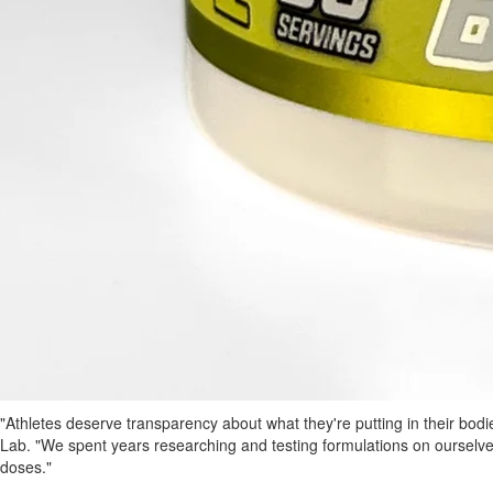
"Athletes deserve transparency about what they're putting in their bod
Lab. "We spent years researching and testing formulations on ourselv
doses."