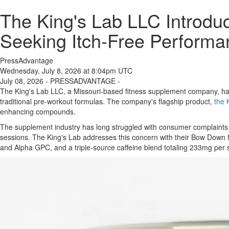
The King's Lab LLC Introdu
Seeking Itch-Free Performa
PressAdvantage
Wednesday, July 8, 2026 at 8:04pm UTC
July 08, 2026 - PRESSADVANTAGE -
The King's Lab LLC, a Missouri-based fitness supplement company, has
traditional pre-workout formulas. The company's flagship product,
the 
enhancing compounds.
The supplement industry has long struggled with consumer complaints abo
sessions. The King's Lab addresses this concern with their Bow Down fo
and Alpha GPC, and a triple-source caffeine blend totaling 233mg per 