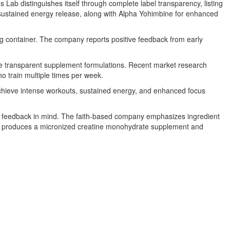
ab distinguishes itself through complete label transparency, listing
r sustained energy release, along with Alpha Yohimbine for enhanced
ng container. The company reports positive feedback from early
re transparent supplement formulations. Recent market research
o train multiple times per week.
 achieve intense workouts, sustained energy, and enhanced focus
ete feedback in mind. The faith-based company emphasizes ingredient
 Lab produces a micronized creatine monohydrate supplement and