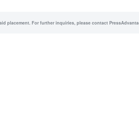
paid placement. For further inquiries, please contact PressAdvantag