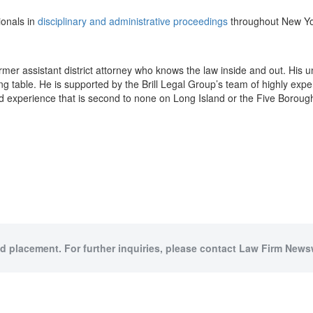
ionals in
disciplinary and administrative proceedings
throughout New Yo
 former assistant district attorney who knows the law inside and out. His
g table. He is supported by the Brill Legal Group’s team of highly exp
d experience that is second to none on Long Island or the Five Boroug
id placement. For further inquiries, please contact Law Firm Newsw