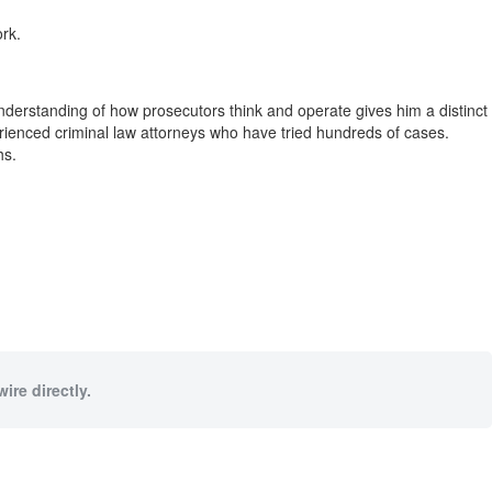
rk.
 understanding of how prosecutors think and operate gives him a distinct
erienced criminal law attorneys who have tried hundreds of cases.
hs.
ire directly.