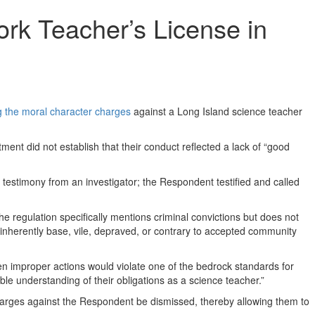
rk Teacher’s License in
g the moral character charges
against a Long Island science teacher
ment did not establish that their conduct reflected a lack of “good
estimony from an investigator; the Respondent testified and called
he regulation specifically mentions criminal convictions but does not
s “inherently base, vile, depraved, or contrary to accepted community
ven improper actions would violate one of the bedrock standards for
ible understanding of their obligations as a science teacher.”
harges against the Respondent be dismissed, thereby allowing them to