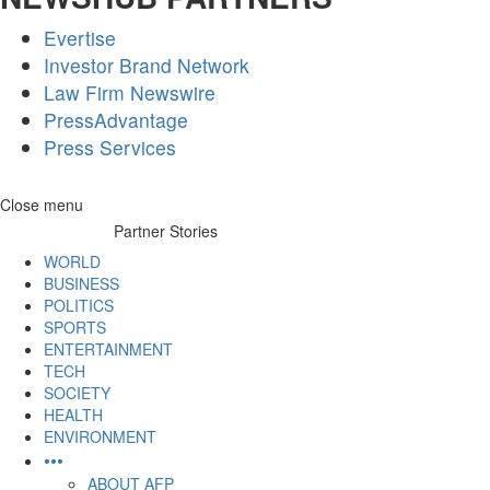
Evertise
Investor Brand Network
Law Firm Newswire
PressAdvantage
Press Services
Skip
Close menu
to
Partner Stories
content
WORLD
BUSINESS
POLITICS
SPORTS
ENTERTAINMENT
TECH
SOCIETY
HEALTH
ENVIRONMENT
•••
ABOUT AFP