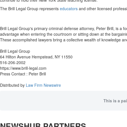
continue to hold their New York State teaching license.
The Brill Legal Group represents
educators
and other licensed profess
Brill Legal Group's primary criminal defense attorney, Peter Brill, is a
advantage when entering the courtroom or sitting down at the bargainin
These accomplished lawyers bring a collective wealth of knowledge an
Brill Legal Group
64 Hilton Avenue Hempstead, NY 11550
516-206-2002
https://www.brill-legal.com
Press Contact : Peter Brill
Distributed by
Law Firm Newswire
This is a pa
NEWSHUB PARTNERS