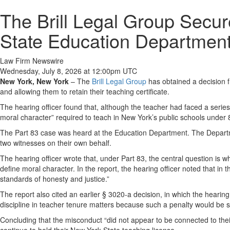
The Brill Legal Group Secur
State Education Departmen
Law Firm Newswire
Wednesday, July 8, 2026 at 12:00pm UTC
New York, New York
–
The
Brill Legal Group
has obtained a decision 
and allowing them to retain their teaching certificate.
The hearing officer found that, although the teacher had faced a series
moral character” required to teach in New York’s public schools under
The Part 83 case was heard at the Education Department. The Departme
two witnesses on their own behalf.
The hearing officer wrote that, under Part 83, the central question is 
define moral character. In the report, the hearing officer noted that in
standards of honesty and justice.”
The report also cited an earlier § 3020-a decision, in which the hearin
discipline in teacher tenure matters because such a penalty would be sho
Concluding that the misconduct “did not appear to be connected to thei