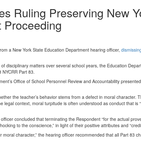
es Ruling Preserving New Yo
t Proceeding
from a New York State Education Department hearing officer,
dismissin
 of disciplinary matters over several school years, the Education Depart
 8 NYCRR Part 83.
nt’s Office of School Personnel Review and Accountability presented t
whether the teacher’s behavior stems from a defect in moral character. T
 the legal context, moral turpitude is often understood as conduct that i
g officer concluded that terminating the Respondent “for the actual pro
cking to the conscience,” in light of their positive attributes and “cred
r moral character,”
the hearing officer recommended that all Part 83 c