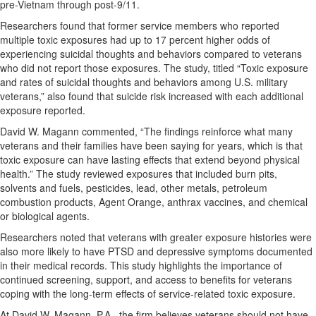
pre-Vietnam through post-9/11.
Researchers found that former service members who reported
multiple toxic exposures had up to 17 percent higher odds of
experiencing suicidal thoughts and behaviors compared to veterans
who did not report those exposures. The study, titled “Toxic exposure
and rates of suicidal thoughts and behaviors among U.S. military
veterans,” also found that suicide risk increased with each additional
exposure reported.
David W. Magann commented, “The findings reinforce what many
veterans and their families have been saying for years, which is that
toxic exposure can have lasting effects that extend beyond physical
health.” The study reviewed exposures that included burn pits,
solvents and fuels, pesticides, lead, other metals, petroleum
combustion products, Agent Orange, anthrax vaccines, and chemical
or biological agents.
Researchers noted that veterans with greater exposure histories were
also more likely to have PTSD and depressive symptoms documented
in their medical records. This study highlights the importance of
continued screening, support, and access to benefits for veterans
coping with the long-term effects of service-related toxic exposure.
At David W. Magann, P.A., the firm believes veterans should not have