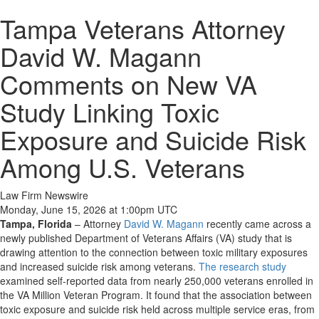
Tampa Veterans Attorney
David W. Magann
Comments on New VA
Study Linking Toxic
Exposure and Suicide Risk
Among U.S. Veterans
Law Firm Newswire
Monday, June 15, 2026 at 1:00pm UTC
Tampa, Florida
–
Attorney
David W. Magann
recently came across a
newly published Department of Veterans Affairs (VA) study that is
drawing attention to the connection between toxic military exposures
and increased suicide risk among veterans.
The research study
examined self-reported data from nearly 250,000 veterans enrolled in
the VA Million Veteran Program. It found that the association between
toxic exposure and suicide risk held across multiple service eras, from