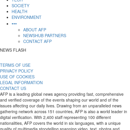
SOCIETY
HEALTH
ENVIRONMENT
•••
ABOUT AFP
NEWSHUB PARTNERS
CONTACT AFP
NEWS FLASH
TERMS OF USE
PRIVACY POLICY
USE OF COOKIES
LEGAL INFORMATION
CONTACT US
AFP is a leading global news agency providing fast, comprehensive
and verified coverage of the events shaping our world and of the
issues affecting our daily lives. Drawing from an unparalleled news
gathering network across 151 countries, AFP is also a world leader in
digital verification. With 2,400 staff representing 100 different
nationalities, AFP covers the world in six languages, with a unique
quality of multimedia storytelling spanning video, text, photos and