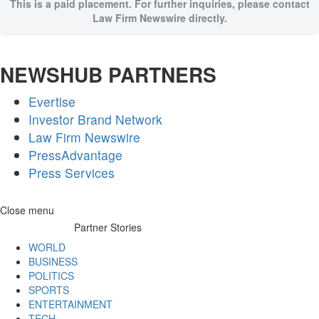
This is a paid placement. For further inquiries, please contact
Law Firm Newswire directly.
NEWSHUB PARTNERS
Evertise
Investor Brand Network
Law Firm Newswire
PressAdvantage
Press Services
Skip
Close menu
to
Partner Stories
content
WORLD
BUSINESS
POLITICS
SPORTS
ENTERTAINMENT
TECH