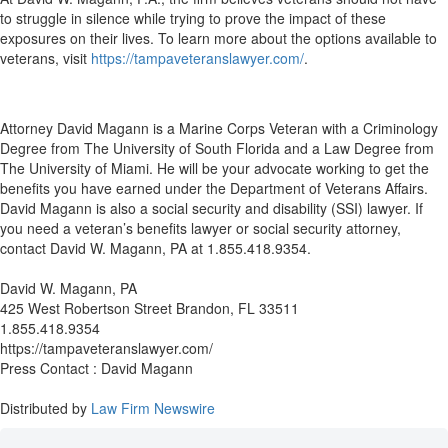
to struggle in silence while trying to prove the impact of these
exposures on their lives. To learn more about the options available to
veterans, visit
https://tampaveteranslawyer.com/
.
Attorney David Magann is a Marine Corps Veteran with a Criminology
Degree from The University of South Florida and a Law Degree from
The University of Miami. He will be your advocate working to get the
benefits you have earned under the Department of Veterans Affairs.
David Magann is also a social security and disability (SSI) lawyer. If
you need a veteran’s benefits lawyer or social security attorney,
contact David W. Magann, PA at 1.855.418.9354.
David W. Magann, PA
425 West Robertson Street Brandon, FL 33511
1.855.418.9354
https://tampaveteranslawyer.com/
Press Contact : David Magann
Distributed by
Law Firm Newswire