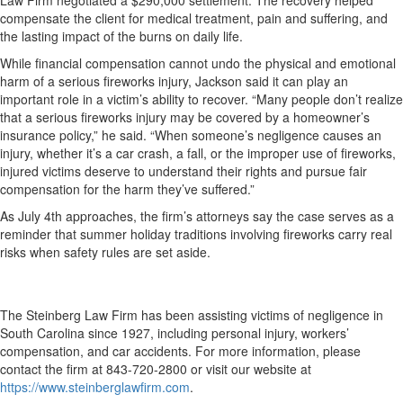
Law Firm negotiated a $290,000 settlement. The recovery helped
compensate the client for medical treatment, pain and suffering, and
the lasting impact of the burns on daily life.
While financial compensation cannot undo the physical and emotional
harm of a serious fireworks injury, Jackson said it can play an
important role in a victim’s ability to recover. “Many people don’t realize
that a serious fireworks injury may be covered by a homeowner’s
insurance policy,” he said. “When someone’s negligence causes an
injury, whether it’s a car crash, a fall, or the improper use of fireworks,
injured victims deserve to understand their rights and pursue fair
compensation for the harm they’ve suffered.”
As July 4th approaches, the firm’s attorneys say the case serves as a
reminder that summer holiday traditions involving fireworks carry real
risks when safety rules are set aside.
The Steinberg Law Firm has been assisting victims of negligence in
South Carolina since 1927, including personal injury, workers’
compensation, and car accidents. For more information, please
contact the firm at 843-720-2800 or visit our website at
https://www.steinberglawfirm.com
.