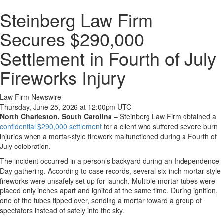
Steinberg Law Firm
Secures $290,000
Settlement in Fourth of July
Fireworks Injury
Law Firm Newswire
Thursday, June 25, 2026 at 12:00pm UTC
North Charleston, South Carolina
–
Steinberg Law Firm obtained a
confidential $290,000 settlement
for a client who suffered severe burn
injuries when a mortar-style firework malfunctioned during a Fourth of
July celebration.
The incident occurred in a person’s backyard during an Independence
Day gathering. According to case records, several six-inch mortar-style
fireworks were unsafely set up for launch. Multiple mortar tubes were
placed only inches apart and ignited at the same time. During ignition,
one of the tubes tipped over, sending a mortar toward a group of
spectators instead of safely into the sky.