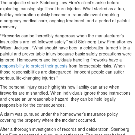
The projectile struck Steinberg Law Firm’s client’s ankle before
exploding, causing significant burn injuries. What started as a fun,
holiday celebration quickly became a traumatic event requiring
emergency medical care, ongoing treatment, and a period of painful
recovery.
“Fireworks can be incredibly dangerous when the manufacturer’s
instructions are not followed safely,” said Steinberg Law Firm attorney
Wilson Jackson. “What should have been a celebration turned into a
painful and preventable injury because basic safety precautions were
ignored. Homeowners and individuals handling fireworks have a
responsibility to protect their guests
from foreseeable risks. When
those responsibilities are disregarded, innocent people can suffer
serious, life-changing injuries.”
The personal injury case highlights how liability can arise when
fireworks are mishandled. When individuals ignore those instructions
and create an unreasonable hazard, they can be held legally
responsible for the consequences.
A claim was pursued under the homeowner’s insurance policy
covering the property where the incident occurred.
After a thorough investigation of records and deliberation, Steinberg