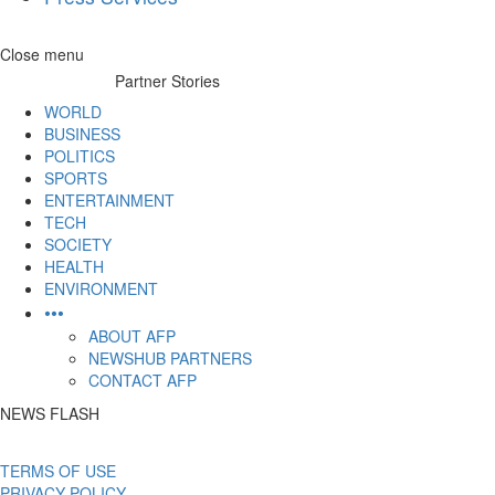
Skip
Close menu
to
Partner Stories
content
WORLD
BUSINESS
POLITICS
SPORTS
ENTERTAINMENT
TECH
SOCIETY
HEALTH
ENVIRONMENT
•••
ABOUT AFP
NEWSHUB PARTNERS
CONTACT AFP
NEWS FLASH
TERMS OF USE
PRIVACY POLICY