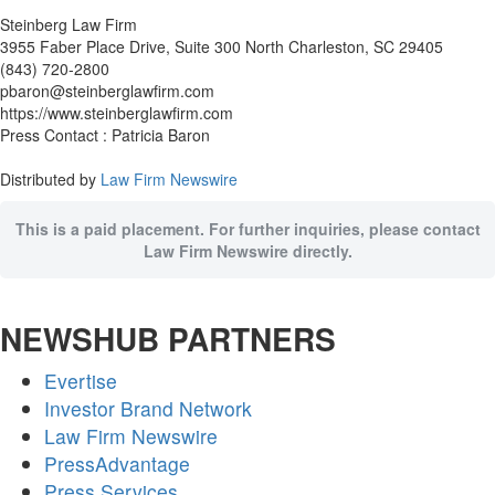
Steinberg Law Firm
3955 Faber Place Drive, Suite 300 North Charleston, SC 29405
(843) 720-2800
pbaron@steinberglawfirm.com
https://www.steinberglawfirm.com
Press Contact : Patricia Baron
Distributed by
Law Firm Newswire
This is a paid placement. For further inquiries, please contact
Law Firm Newswire directly.
NEWSHUB PARTNERS
Evertise
Investor Brand Network
Law Firm Newswire
PressAdvantage
Press Services