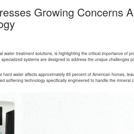
esses Growing Concerns Abo
ogy
 water treatment solutions, is highlighting the critical importance of p
s specialized systems are designed to address the unique challenges po
hat hard water affects approximately 85 percent of American homes, lea
 softening technology specifically engineered to handle the mineral c