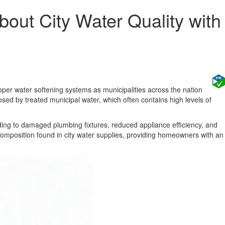
ut City Water Quality with
roper water softening systems as municipalities across the nation
sed by treated municipal water, which often contains high levels of
ding to damaged plumbing fixtures, reduced appliance efficiency, and
omposition found in city water supplies, providing homeowners with an