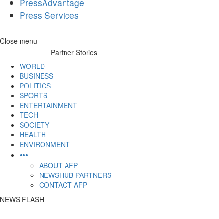
PressAdvantage
Press Services
Skip
Close menu
to
Partner Stories
content
WORLD
BUSINESS
POLITICS
SPORTS
ENTERTAINMENT
TECH
SOCIETY
HEALTH
ENVIRONMENT
•••
ABOUT AFP
NEWSHUB PARTNERS
CONTACT AFP
NEWS FLASH