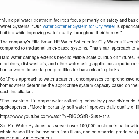
"Municipal water treatment facilities focus primarily on safety and bas
Water Systems. "Our
Water Softener System for City Water
is specifica
buildup while improving water quality throughout their homes."
The company's Elite Smart HE Water Softener for City Water utilizes h
compared to traditional timer-based systems. This smart approach to w
Hard water damage extends beyond visible scale buildup on fixtures. Re
machines, dishwashers, and other water-using appliances experience sig
homeowners to use larger quantities for basic cleaning tasks.
SoftPro's approach to water treatment encompasses comprehensive test
homeowners determine the appropriate system capacity based on their 
each installation.
"The investment in proper water softening technology pays dividends
spokesperson. "More importantly, soft water improves daily quality of lif
https://www.youtube.com/watch?v=RIGOSltR7S8&t=11s
SoftPro Water Systems has served over 100,000 customers nationwide. T
whole house filtration systems, iron filters, and commercial-grade eq
water quality improvement.