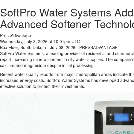
SoftPro Water Systems Addr
Advanced Softener Technol
PressAdvantage
Wednesday, July 8, 2026 at 10:01pm UTC
Box Elder, South Dakota - July 08, 2026 - PRESSADVANTAGE -
SoftPro Water Systems, a leading provider of residential and commercial
report increasing mineral content in city water supplies. The company'
calcium and magnesium despite initial processing.
Recent water quality reports from major metropolitan areas indicate t
increased energy costs. SoftPro Water Systems has developed advanced
effective solution to protect their investments.