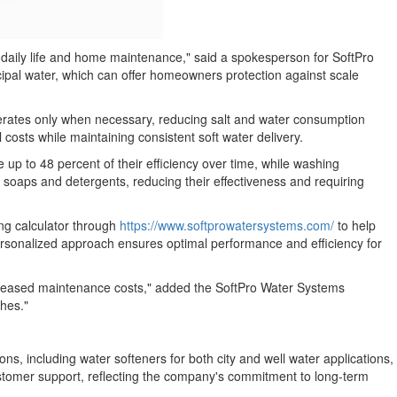
ct daily life and home maintenance," said a spokesperson for SoftPro
icipal water, which can offer homeowners protection against scale
nerates only when necessary, reducing salt and water consumption
osts while maintaining consistent soft water delivery.
up to 48 percent of their efficiency over time, while washing
 soaps and detergents, reducing their effectiveness and requiring
ng calculator through
https://www.softprowatersystems.com/
to help
rsonalized approach ensures optimal performance and efficiency for
creased maintenance costs," added the SoftPro Water Systems
shes."
 including water softeners for both city and well water applications,
ustomer support, reflecting the company's commitment to long-term