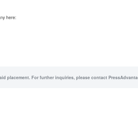
ny here:
paid placement. For further inquiries, please contact PressAdvantag