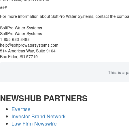
###
For more information about SoftPro Water Systems, contact the compa
SoftPro Water Systems
SoftPro Water Systems
1-855-683-8488
help@softprowatersystems.com
514 Americas Way, Suite 9104
Box Elder, SD 57719
This is a 
NEWSHUB PARTNERS
Evertise
Investor Brand Network
Law Firm Newswire