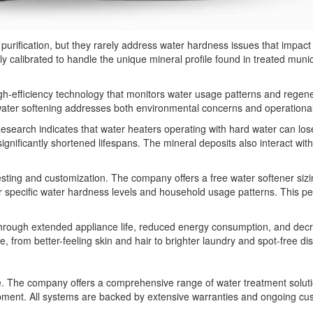
ic purification, but they rarely address water hardness issues that impa
lly calibrated to handle the unique mineral profile found in treated mun
igh-efficiency technology that monitors water usage patterns and rege
ater softening addresses both environmental concerns and operational c
search indicates that water heaters operating with hard water can lose 
nificantly shortened lifespans. The mineral deposits also interact with
ing and customization. The company offers a free water softener sizi
specific water hardness levels and household usage patterns. This pe
 through extended appliance life, reduced energy consumption, and de
e, from better-feeling skin and hair to brighter laundry and spot-free di
he company offers a comprehensive range of water treatment solutions,
uipment. All systems are backed by extensive warranties and ongoing c