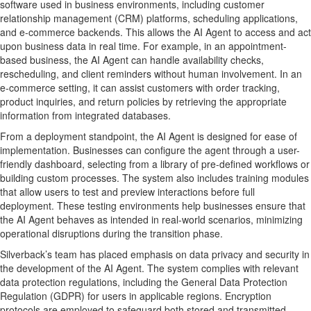
software used in business environments, including customer
relationship management (CRM) platforms, scheduling applications,
and e-commerce backends. This allows the AI Agent to access and act
upon business data in real time. For example, in an appointment-
based business, the AI Agent can handle availability checks,
rescheduling, and client reminders without human involvement. In an
e-commerce setting, it can assist customers with order tracking,
product inquiries, and return policies by retrieving the appropriate
information from integrated databases.
From a deployment standpoint, the AI Agent is designed for ease of
implementation. Businesses can configure the agent through a user-
friendly dashboard, selecting from a library of pre-defined workflows or
building custom processes. The system also includes training modules
that allow users to test and preview interactions before full
deployment. These testing environments help businesses ensure that
the AI Agent behaves as intended in real-world scenarios, minimizing
operational disruptions during the transition phase.
Silverback’s team has placed emphasis on data privacy and security in
the development of the AI Agent. The system complies with relevant
data protection regulations, including the General Data Protection
Regulation (GDPR) for users in applicable regions. Encryption
protocols are employed to safeguard both stored and transmitted