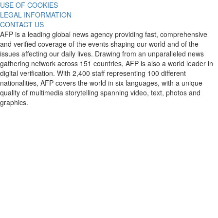
USE OF COOKIES
LEGAL INFORMATION
CONTACT US
AFP is a leading global news agency providing fast, comprehensive
and verified coverage of the events shaping our world and of the
issues affecting our daily lives. Drawing from an unparalleled news
gathering network across 151 countries, AFP is also a world leader in
digital verification. With 2,400 staff representing 100 different
nationalities, AFP covers the world in six languages, with a unique
quality of multimedia storytelling spanning video, text, photos and
graphics.