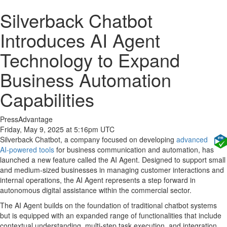
Silverback Chatbot
Introduces AI Agent
Technology to Expand
Business Automation
Capabilities
PressAdvantage
Friday, May 9, 2025 at 5:16pm UTC
Silverback Chatbot, a company focused on developing
advanced
AI-powered tools
for business communication and automation, has
launched a new feature called the AI Agent. Designed to support small
and medium-sized businesses in managing customer interactions and
internal operations, the AI Agent represents a step forward in
autonomous digital assistance within the commercial sector.
The AI Agent builds on the foundation of traditional chatbot systems
but is equipped with an expanded range of functionalities that include
contextual understanding, multi-step task execution, and integration