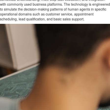
with commonly used business platforms. The technology is engineered
to simulate the decision-making patterns of human agents in specific
operational domains such as customer service, appointment
scheduling, lead qualification, and basic sales support.