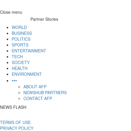
Skip
Close menu
to
Partner Stories
content
WORLD
BUSINESS
POLITICS
SPORTS
ENTERTAINMENT
TECH
SOCIETY
HEALTH
ENVIRONMENT
•••
ABOUT AFP
NEWSHUB PARTNERS
CONTACT AFP
NEWS FLASH
TERMS OF USE
PRIVACY POLICY