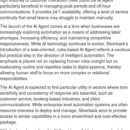
high volumes of customer interaction have found the AI Agent
particularly beneficial in managing peak periods and off-hour
communications. It provides 24/7 availability, offering a level of service
continuity that small teams may struggle to maintain manually.
The launch of the AI Agent comes at a time when businesses are
increasingly exploring automation as a means of addressing labor
shortages, increasing efficiency, and maintaining competitive
responsiveness. While AI technology continues to evolve, Silverback’s
introduction of a task-oriented, rules-based AI Agent reflects a cautious
but practical step in the direction of intelligent automation. The
emphasis is placed not on replacing human roles outright but on
reallocating routine and repetitive tasks to digital systems, thereby
allowing human staff to focus on more complex or relational
responsibilities.
The AI Agent is expected to find particular utility in sectors where time
sensitivity and consistency of response are essential, such as
customer service, booking-based industries, and client
communications. While enterprise-level automation systems are often
resource-intensive to deploy and manage, Silverback aims to provide
access to similar capabilities in a more streamlined and cost-effective
package.