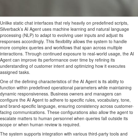
Unlike static chat interfaces that rely heavily on predefined scripts,
Silverback’s AI Agent uses machine learning and natural language
processing (NLP) to adapt to evolving user inputs and adjust its
responses accordingly. This flexibility allows the system to handle
more complex queries and workflows that span across multiple
interactions. Through continued exposure to real-world usage, the AI
Agent can improve its performance over time by refining its
understanding of customer intent and optimizing how it executes
assigned tasks.
One of the defining characteristics of the AI Agent is its ability to
function within predefined operational parameters while maintaining
dynamic responsiveness. Business owners and managers can
configure the AI Agent to adhere to specific rules, vocabulary, tone,
and brand-specific language, ensuring consistency across customer-
facing communications. These configurations also allow the agent to
escalate matters to human personnel when queries fall outside its
scope or when human review is required.
The system supports integration with various third-party tools and