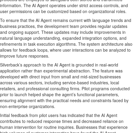
information. The AI Agent operates under strict access controls, and
user permissions can be customized based on organizational roles.
To ensure that the AI Agent remains current with language trends and
business practices, the development team provides regular updates
and ongoing support. These updates may include improvements in
natural language understanding, expanded integration options, and
refinements in task execution algorithms. The system architecture also
allows for feedback loops, where user interactions can be analyzed to
improve future responses.
Silverback’s approach to the AI Agent is grounded in real-world
application rather than experimental abstraction. The feature was
developed with direct input from small and mid-sized businesses
across various sectors, including service-based industries, local
retailers, and professional consulting firms. Pilot programs conducted
prior to launch helped shape the agent’s functional parameters,
ensuring alignment with the practical needs and constraints faced by
non-enterprise organizations.
Initial feedback from pilot users has indicated that the AI Agent
contributes to reduced response times and decreased reliance on
human intervention for routine inquiries. Businesses that experience