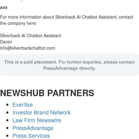
###
For more information about Silverback AI Chatbot Assistant, contact
the company here:
Silverback AI Chatbot Assistant
Daren
info@silverbackchatbot.com
This is a paid placement. For further inquiries, please contact
PressAdvantage directly.
NEWSHUB PARTNERS
Evertise
Investor Brand Network
Law Firm Newswire
PressAdvantage
Press Services