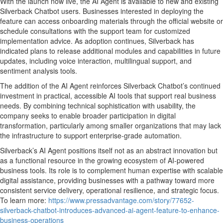
With the launch now live, the AI Agent is available to new and existing
Silverback Chatbot users. Businesses interested in deploying the
feature can access onboarding materials through the official website or
schedule consultations with the support team for customized
implementation advice. As adoption continues, Silverback has
indicated plans to release additional modules and capabilities in future
updates, including voice interaction, multilingual support, and
sentiment analysis tools.
The addition of the AI Agent reinforces Silverback Chatbot’s continued
investment in practical, accessible AI tools that support real business
needs. By combining technical sophistication with usability, the
company seeks to enable broader participation in digital
transformation, particularly among smaller organizations that may lack
the infrastructure to support enterprise-grade automation.
Silverback’s AI Agent positions itself not as an abstract innovation but
as a functional resource in the growing ecosystem of AI-powered
business tools. Its role is to complement human expertise with scalable
digital assistance, providing businesses with a pathway toward more
consistent service delivery, operational resilience, and strategic focus.
To learn more:
https://www.pressadvantage.com/story/77652-
silverback-chatbot-introduces-advanced-ai-agent-feature-to-enhance-
business-operations