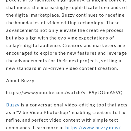
that meets the increasingly sophisticated demands of
the digital marketplace, Buzzy continues to redefine
the boundaries of video editing technology. These
advancements not only elevate the creative process
but also align with the evolving expectations of
today’s digital audience. Creators and marketers are
encouraged to explore the new features and leverage
the advancements for their next projects, setting a
new standard in AI-driven video content creation.
About Buzzy:
https://www.youtube.com/watch?v=B9yJOJmA5VQ
Buzzy
is a conversational video-editing tool that acts
as a "Vibe Video Photoshop," enabling creators to fix,
refine, and perfect video content with simple text
commands. Learn more at
https://www.buzzy.now/
.