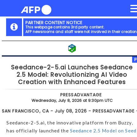
NEWS FLASH
PARTNER STORIES
Skip
to
content
PARTNER CONTENT NOTICE
This webpage contains 3rd party content.
AFP newsrooms and staff were not involved in their creation
Seedance-2-5.ai Launches Seedance
2.5 Model: Revolutionizing AI Video
Creation with Enhanced Features
PRESSADVANTAGE
Wednesday, July 8, 2026 at 9:30pm UTC
SAN FRANCISCO, CA - July 08, 2026 - PRESSADVANTAGE 
Seedance-2-5.ai, the innovative platform from Buzzy,
has officially launched the
Seedance 2.5 Model on Seed