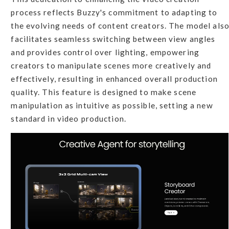
process reflects Buzzy's commitment to adapting to
the evolving needs of content creators. The model als
facilitates seamless switching between view angles
and provides control over lighting, empowering
creators to manipulate scenes more creatively and
effectively, resulting in enhanced overall production
quality. This feature is designed to make scene
manipulation as intuitive as possible, setting a new
standard in video production.