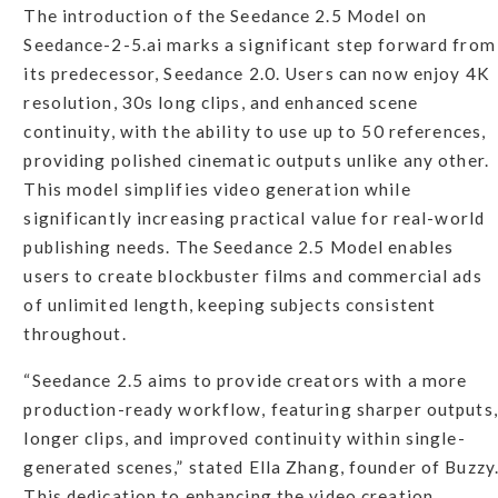
The introduction of the Seedance 2.5 Model on
Seedance-2-5.ai marks a significant step forward from
its predecessor, Seedance 2.0. Users can now enjoy 4K
resolution, 30s long clips, and enhanced scene
continuity, with the ability to use up to 50 references,
providing polished cinematic outputs unlike any other.
This model simplifies video generation while
significantly increasing practical value for real-world
publishing needs. The Seedance 2.5 Model enables
users to create blockbuster films and commercial ads
of unlimited length, keeping subjects consistent
throughout.
“Seedance 2.5 aims to provide creators with a more
production-ready workflow, featuring sharper outputs,
longer clips, and improved continuity within single-
generated scenes,” stated Ella Zhang, founder of Buzzy
This dedication to enhancing the video creation