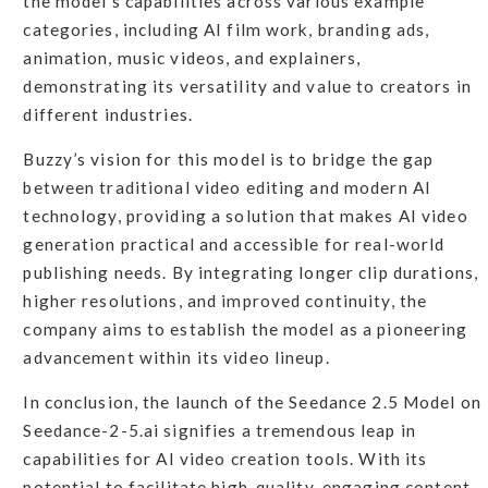
the model's capabilities across various example
categories, including AI film work, branding ads,
animation, music videos, and explainers,
demonstrating its versatility and value to creators in
different industries.
Buzzy’s vision for this model is to bridge the gap
between traditional video editing and modern AI
technology, providing a solution that makes AI video
generation practical and accessible for real-world
publishing needs. By integrating longer clip durations,
higher resolutions, and improved continuity, the
company aims to establish the model as a pioneering
advancement within its video lineup.
In conclusion, the launch of the Seedance 2.5 Model on
Seedance-2-5.ai signifies a tremendous leap in
capabilities for AI video creation tools. With its
potential to facilitate high-quality, engaging content