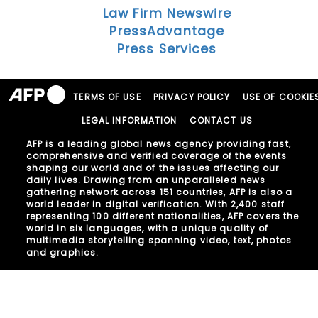
Law Firm Newswire
PressAdvantage
Press Services
TERMS OF USE
PRIVACY POLICY
USE OF COOKIE
LEGAL INFORMATION
CONTACT US
AFP is a leading global news agency providing fast,
comprehensive and verified coverage of the events
shaping our world and of the issues affecting our
daily lives. Drawing from an unparalleled news
gathering network across 151 countries, AFP is also a
world leader in digital verification. With 2,400 staff
representing 100 different nationalities, AFP covers the
world in six languages, with a unique quality of
multimedia storytelling spanning video, text, photos
and graphics.