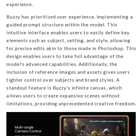
experience.
Buzzy has prioritized user experience, implementing a
guided prompt structure within the model. This
intuitive interface enables users to easily define key
elements such as subject, setting, and style, allowing
for precise edits akin to those made in Photoshop. Thi
design enables users to take full advantage of the
model's advanced capabilities. Additionally, the
inclusion of reference images and assets gives users
tighter control over subjects and brand styles. A
standout feature is Buzzy's infinite canvas, which
allows users to create expansive scenes without
limitations, providing unprecedented creative freedom