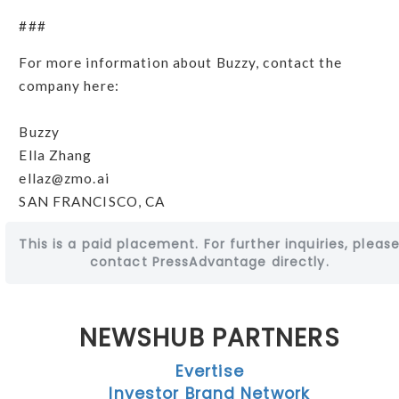
###
For more information about Buzzy, contact the
company here:
Buzzy
Ella Zhang
ellaz@zmo.ai
SAN FRANCISCO, CA
This is a paid placement. For further inquiries, pleas
contact PressAdvantage directly.
NEWSHUB PARTNERS
Evertise
Investor Brand Network