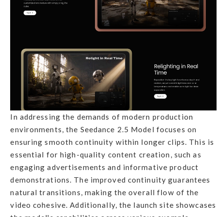
In addressing the demands of modern production
environments, the Seedance 2.5 Model focuses on
ensuring smooth continuity within longer clips. This is
essential for high-quality content creation, such as
engaging advertisements and informative product
demonstrations. The improved continuity guarantees
natural transitions, making the overall flow of the
video cohesive. Additionally, the launch site showcases