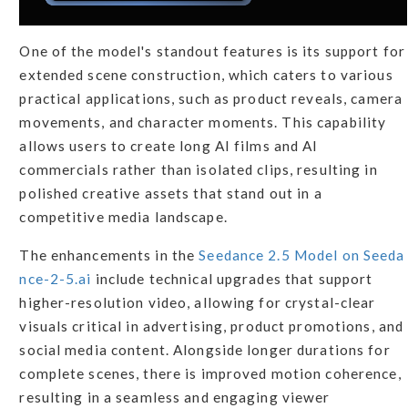
One of the model's standout features is its support for
extended scene construction, which caters to various
practical applications, such as product reveals, camera
movements, and character moments. This capability
allows users to create long AI films and AI
commercials rather than isolated clips, resulting in
polished creative assets that stand out in a
competitive media landscape.
The enhancements in the
Seedance 2.5 Model on Seeda
nce-2-5.ai
include technical upgrades that support
higher-resolution video, allowing for crystal-clear
visuals critical in advertising, product promotions, and
social media content. Alongside longer durations for
complete scenes, there is improved motion coherence,
resulting in a seamless and engaging viewer