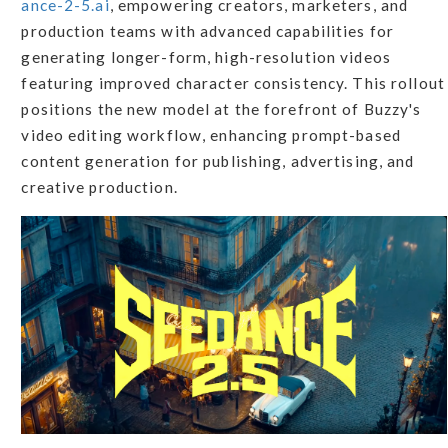
ance-2-5.ai
, empowering creators, marketers, and
production teams with advanced capabilities for
generating longer-form, high-resolution videos
featuring improved character consistency. This rollout
positions the new model at the forefront of Buzzy's
video editing workflow, enhancing prompt-based
content generation for publishing, advertising, and
creative production.