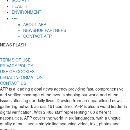
SOCIETY
HEALTH
ENVIRONMENT
•••
ABOUT AFP
NEWSHUB PARTNERS
CONTACT AFP
NEWS FLASH
TERMS OF USE
PRIVACY POLICY
USE OF COOKIES
LEGAL INFORMATION
CONTACT US
AFP is a leading global news agency providing fast, comprehensive
and verified coverage of the events shaping our world and of the
issues affecting our daily lives. Drawing from an unparalleled news
gathering network across 151 countries, AFP is also a world leader in
digital verification. With 2,400 staff representing 100 different
nationalities, AFP covers the world in six languages, with a unique
quality of multimedia storytelling spanning video, text, photos and
graphics.