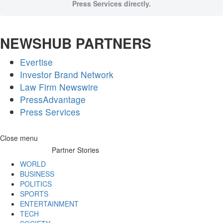
Press Services directly.
NEWSHUB PARTNERS
Evertise
Investor Brand Network
Law Firm Newswire
PressAdvantage
Press Services
Skip
Close menu
to
Partner Stories
content
WORLD
BUSINESS
POLITICS
SPORTS
ENTERTAINMENT
TECH