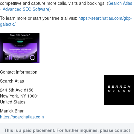
competitive and capture more calls, visits and bookings. (
Search Atlas
- Advanced SEO Software
)
To learn more or start your free trial visit:
https://searchatlas.com/gbp-
galactic/
Contact Information:
Search Atlas
244 5th Ave d158
New York
, NY
10001
United States
Manick Bhan
https://searchatlas.com
This is a paid placement. For further inquiries, please contact