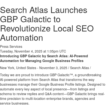
Search Atlas Launches
GBP Galactic to
Revolutionize Local SEO
Automation
Press Services
Tuesday, November 4, 2025 at 1:05pm UTC
Introducing GBP Galactic by Search Atlas: AI-Powered
Automation for Managing Google Business Profiles
New York, United States -
November 3, 2025
/
Search Atlas
/
Today we are proud to introduce GBP Galactic™, a groundbreaking
AI-powered platform from Search Atlas that transforms the way
businesses manage their Google Business Profile listings. Designed to
automate every key aspect of local presence—from listings and
schema to review replies and Q&A content—GBP Galactic brings real-
time precision to multi-location enterprise brands, agencies and
service businesses.