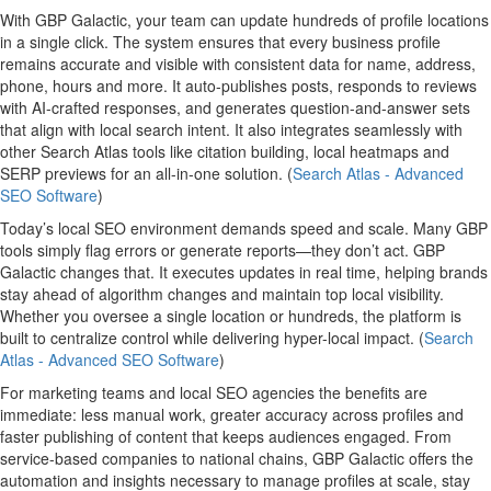
With GBP Galactic, your team can update hundreds of profile locations
in a single click. The system ensures that every business profile
remains accurate and visible with consistent data for name, address,
phone, hours and more. It auto-publishes posts, responds to reviews
with AI-crafted responses, and generates question-and-answer sets
that align with local search intent. It also integrates seamlessly with
other Search Atlas tools like citation building, local heatmaps and
SERP previews for an all-in-one solution. (
Search Atlas - Advanced
SEO Software
)
Today’s local SEO environment demands speed and scale. Many GBP
tools simply flag errors or generate reports—they don’t act. GBP
Galactic changes that. It executes updates in real time, helping brands
stay ahead of algorithm changes and maintain top local visibility.
Whether you oversee a single location or hundreds, the platform is
built to centralize control while delivering hyper-local impact. (
Search
Atlas - Advanced SEO Software
)
For marketing teams and local SEO agencies the benefits are
immediate: less manual work, greater accuracy across profiles and
faster publishing of content that keeps audiences engaged. From
service-based companies to national chains, GBP Galactic offers the
automation and insights necessary to manage profiles at scale, stay