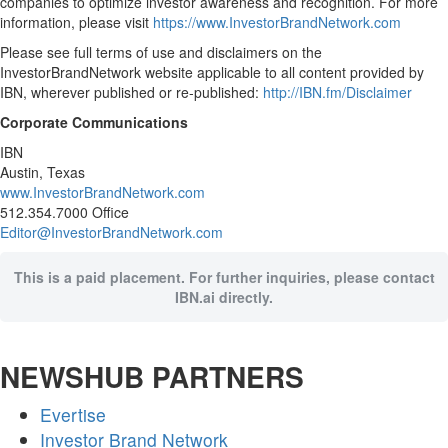
companies to optimize investor awareness and recognition. For more
information, please visit
https://www.InvestorBrandNetwork.com
Please see full terms of use and disclaimers on the
InvestorBrandNetwork website applicable to all content provided by
IBN, wherever published or re-published:
http://IBN.fm/Disclaimer
Corporate Communications
IBN
Austin, Texas
www.InvestorBrandNetwork.com
512.354.7000 Office
Editor@InvestorBrandNetwork.com
This is a paid placement. For further inquiries, please contact
IBN.ai directly.
NEWSHUB PARTNERS
Evertise
Investor Brand Network