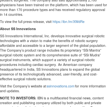
pediatric surgeries. The company also said approximately 2,100
physicians have been trained on the platform, which has been used for
more than 170 procedure types and has received regulatory approval
in 14 countries.
To view the full press release, visit
https://ibn.fm/XWdRe
About SS Innovations
SS Innovations International, Inc. develops innovative surgical robotic
technologies with a vision to make the benefits of robotic surgery
affordable and accessible to a larger segment of the global population.
The Company’s product range includes its proprietary “SSi Mantra”
surgical robotic system and its comprehensive suite of “SSi Mudra”
surgical instruments, which support a variety of surgical robotic
procedures including cardiac surgery. An American company
headquartered in India, SS Innovations plans to expand the global
presence of its technologically advanced, user-friendly, and cost-
effective surgical robotic solutions.
Visit the Company’s website at
ssinnovations.com
for more information
and updates.
NOTE TO INVESTORS:
IBN is a multifaceted financial news, content
creation and publishing company utilized by both public and private