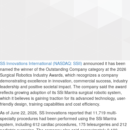
SS Innovations International (NASDAQ: SSII)
announced it has been
named the winner of the Outstanding Company category at the 2026
Surgical Robotics Industry Awards, which recognizes a company
demonstrating excellence in innovation, commercial success, industry
leadership and positive societal impact. The company said the award
reflects growing adoption of its SSi Mantra surgical robotic system,
which it believes is gaining traction for its advanced technology, user-
friendly design, training capabilities and cost efficiency.
As of June 22, 2026, SS Innovations reported that 11,719 multi-
specialty procedures had been performed using the SSi Mantra
system, including 612 cardiac procedures, 175 telesurgeries and 212