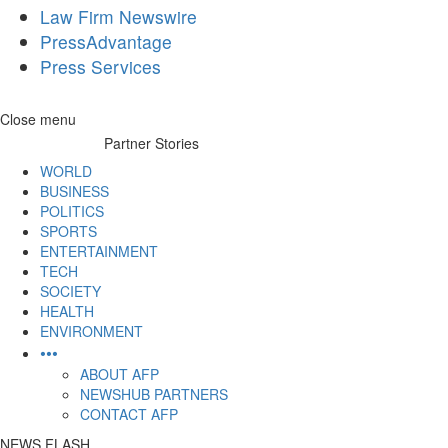
Law Firm Newswire
PressAdvantage
Press Services
Skip
Close menu
to
Partner Stories
content
WORLD
BUSINESS
POLITICS
SPORTS
ENTERTAINMENT
TECH
SOCIETY
HEALTH
ENVIRONMENT
•••
ABOUT AFP
NEWSHUB PARTNERS
CONTACT AFP
NEWS FLASH