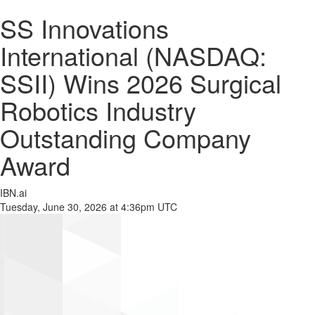
SS Innovations
International (NASDAQ:
SSII) Wins 2026 Surgical
Robotics Industry
Outstanding Company
Award
IBN.ai
Tuesday, June 30, 2026 at 4:36pm UTC