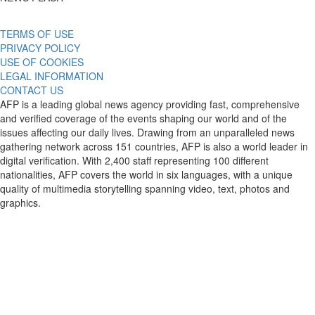
TERMS OF USE
PRIVACY POLICY
USE OF COOKIES
LEGAL INFORMATION
CONTACT US
AFP is a leading global news agency providing fast, comprehensive
and verified coverage of the events shaping our world and of the
issues affecting our daily lives. Drawing from an unparalleled news
gathering network across 151 countries, AFP is also a world leader in
digital verification. With 2,400 staff representing 100 different
nationalities, AFP covers the world in six languages, with a unique
quality of multimedia storytelling spanning video, text, photos and
graphics.