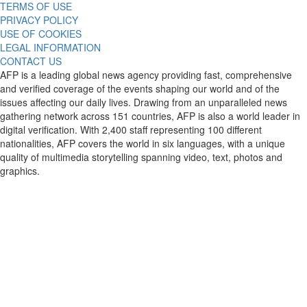
TERMS OF USE
PRIVACY POLICY
USE OF COOKIES
LEGAL INFORMATION
CONTACT US
AFP is a leading global news agency providing fast, comprehensive
and verified coverage of the events shaping our world and of the
issues affecting our daily lives. Drawing from an unparalleled news
gathering network across 151 countries, AFP is also a world leader in
digital verification. With 2,400 staff representing 100 different
nationalities, AFP covers the world in six languages, with a unique
quality of multimedia storytelling spanning video, text, photos and
graphics.