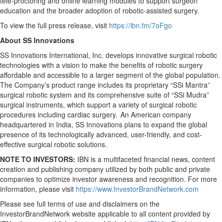
tele-proctoring and online learning modules to support surgeon
education and the broader adoption of robotic-assisted surgery.
To view the full press release, visit
https://ibn.fm/7oFgo
About SS Innovations
SS Innovations International, Inc. develops innovative surgical robotic
technologies with a vision to make the benefits of robotic surgery
affordable and accessible to a larger segment of the global population.
The Company’s product range includes its proprietary “SSi Mantra”
surgical robotic system and its comprehensive suite of “SSi Mudra”
surgical instruments, which support a variety of surgical robotic
procedures including cardiac surgery. An American company
headquartered in India, SS Innovations plans to expand the global
presence of its technologically advanced, user-friendly, and cost-
effective surgical robotic solutions.
NOTE TO INVESTORS:
IBN is a multifaceted financial news, content
creation and publishing company utilized by both public and private
companies to optimize investor awareness and recognition. For more
information, please visit
https://www.InvestorBrandNetwork.com
Please see full terms of use and disclaimers on the
InvestorBrandNetwork website applicable to all content provided by