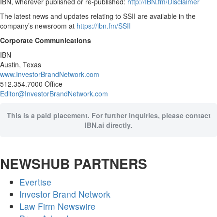
IBN, wherever published or re-published:
http://IBN.fm/Disclaimer
The latest news and updates relating to SSII are available in the
company’s newsroom at
https://ibn.fm/SSII
Corporate Communications
IBN
Austin, Texas
www.InvestorBrandNetwork.com
512.354.7000 Office
Editor@InvestorBrandNetwork.com
This is a paid placement. For further inquiries, please contact
IBN.ai directly.
NEWSHUB PARTNERS
Evertise
Investor Brand Network
Law Firm Newswire