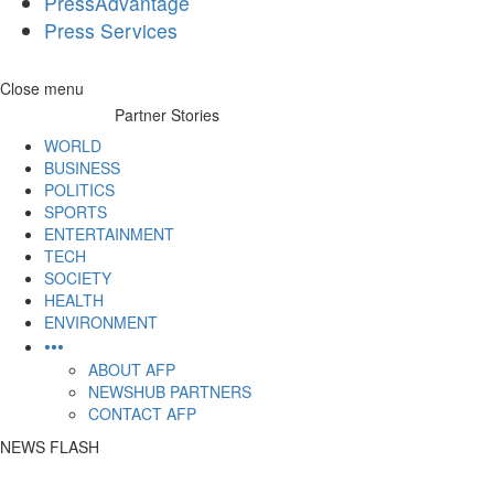
PressAdvantage
Press Services
Skip
Close menu
to
Partner Stories
content
WORLD
BUSINESS
POLITICS
SPORTS
ENTERTAINMENT
TECH
SOCIETY
HEALTH
ENVIRONMENT
•••
ABOUT AFP
NEWSHUB PARTNERS
CONTACT AFP
NEWS FLASH