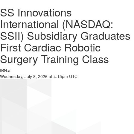
SS Innovations
International (NASDAQ:
SSII) Subsidiary Graduates
First Cardiac Robotic
Surgery Training Class
IBN.ai
Wednesday, July 8, 2026 at 4:15pm UTC