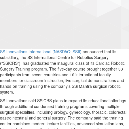
SS Innovations International (NASDAQ: SSII)
announced that its
subsidiary, the SS International Centre for Robotics Surgery
(“SSICRS”), has graduated the inaugural class of its Cardiac Robotic
Surgery Training program. The five-day course brought together 33
participants from seven countries and 16 international faculty
members for classroom instruction, live surgical demonstrations and
hands-on training using the company’s SSi Mantra surgical robotic
system.
SS Innovations said SSICRS plans to expand its educational offerings
through additional condensed training programs covering multiple
surgical specialties, including urology, gynecology, thoracic, colorectal,
gastrointestinal and general surgery. The company said the training
center combines modern lecture facilities, advanced simulation labs,