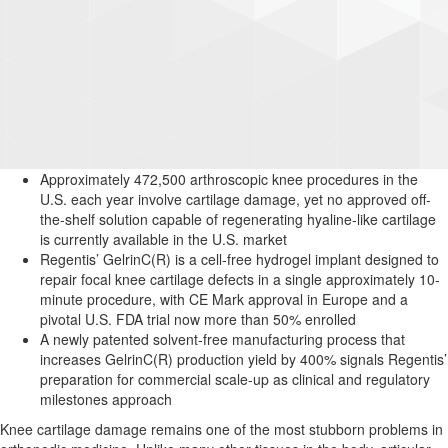
Approximately 472,500 arthroscopic knee procedures in the
U.S. each year involve cartilage damage, yet no approved off-
the-shelf solution capable of regenerating hyaline-like cartilage
is currently available in the U.S. market
Regentis’ GelrinC(R) is a cell-free hydrogel implant designed to
repair focal knee cartilage defects in a single approximately 10-
minute procedure, with CE Mark approval in Europe and a
pivotal U.S. FDA trial now more than 50% enrolled
A newly patented solvent-free manufacturing process that
increases GelrinC(R) production yield by 400% signals Regentis’
preparation for commercial scale-up as clinical and regulatory
milestones approach
Knee cartilage damage remains one of the most stubborn problems in