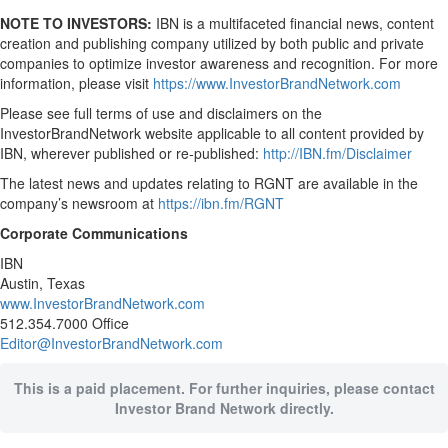
NOTE TO INVESTORS:
IBN is a multifaceted financial news, content
creation and publishing company utilized by both public and private
companies to optimize investor awareness and recognition. For more
information, please visit
https://www.InvestorBrandNetwork.com
Please see full terms of use and disclaimers on the
InvestorBrandNetwork website applicable to all content provided by
IBN, wherever published or re-published:
http://IBN.fm/Disclaimer
The latest news and updates relating to RGNT are available in the
company’s newsroom at
https://ibn.fm/RGNT
Corporate Communications
IBN
Austin, Texas
www.InvestorBrandNetwork.com
512.354.7000 Office
Editor@InvestorBrandNetwork.com
This is a paid placement. For further inquiries, please contact
Investor Brand Network directly.