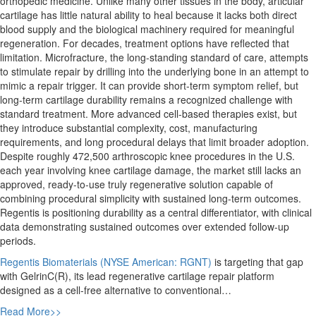
orthopedic medicine. Unlike many other tissues in the body, articular
cartilage has little natural ability to heal because it lacks both direct
blood supply and the biological machinery required for meaningful
regeneration. For decades, treatment options have reflected that
limitation. Microfracture, the long-standing standard of care, attempts
to stimulate repair by drilling into the underlying bone in an attempt to
mimic a repair trigger. It can provide short-term symptom relief, but
long-term cartilage durability remains a recognized challenge with
standard treatment. More advanced cell-based therapies exist, but
they introduce substantial complexity, cost, manufacturing
requirements, and long procedural delays that limit broader adoption.
Despite roughly 472,500 arthroscopic knee procedures in the U.S.
each year involving knee cartilage damage, the market still lacks an
approved, ready-to-use truly regenerative solution capable of
combining procedural simplicity with sustained long-term outcomes.
Regentis is positioning durability as a central differentiator, with clinical
data demonstrating sustained outcomes over extended follow-up
periods.
Regentis Biomaterials (NYSE American: RGNT)
is targeting that gap
with GelrinC(R), its lead regenerative cartilage repair platform
designed as a cell-free alternative to conventional…
Read More>>