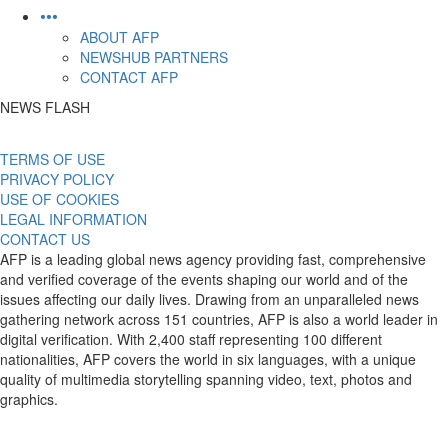
•••
ABOUT AFP
NEWSHUB PARTNERS
CONTACT AFP
NEWS FLASH
TERMS OF USE
PRIVACY POLICY
USE OF COOKIES
LEGAL INFORMATION
CONTACT US
AFP is a leading global news agency providing fast, comprehensive
and verified coverage of the events shaping our world and of the
issues affecting our daily lives. Drawing from an unparalleled news
gathering network across 151 countries, AFP is also a world leader in
digital verification. With 2,400 staff representing 100 different
nationalities, AFP covers the world in six languages, with a unique
quality of multimedia storytelling spanning video, text, photos and
graphics.