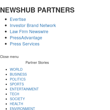
NEWSHUB PARTNERS
Evertise
Investor Brand Network
Law Firm Newswire
PressAdvantage
Press Services
Skip
Close menu
to
Partner Stories
content
WORLD
BUSINESS
POLITICS
SPORTS
ENTERTAINMENT
TECH
SOCIETY
HEALTH
ENVIRONMENT