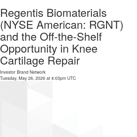
Regentis Biomaterials
(NYSE American: RGNT)
and the Off-the-Shelf
Opportunity in Knee
Cartilage Repair
Investor Brand Network
Tuesday, May 26, 2026 at 4:03pm UTC