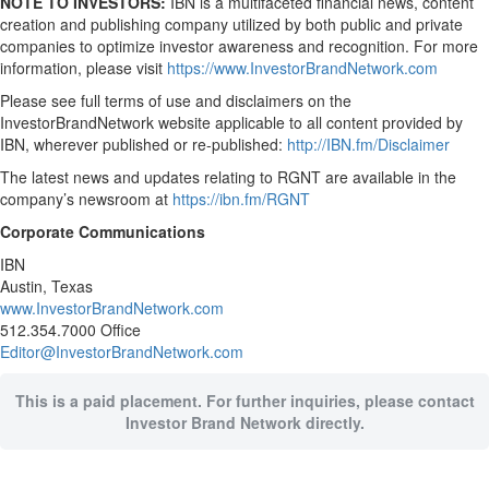
NOTE TO INVESTORS:
IBN is a multifaceted financial news, content
creation and publishing company utilized by both public and private
companies to optimize investor awareness and recognition. For more
information, please visit
https://www.InvestorBrandNetwork.com
Please see full terms of use and disclaimers on the
InvestorBrandNetwork website applicable to all content provided by
IBN, wherever published or re-published:
http://IBN.fm/Disclaimer
The latest news and updates relating to RGNT are available in the
company’s newsroom at
https://ibn.fm/RGNT
Corporate Communications
IBN
Austin, Texas
www.InvestorBrandNetwork.com
512.354.7000 Office
Editor@InvestorBrandNetwork.com
This is a paid placement. For further inquiries, please contact
Investor Brand Network directly.