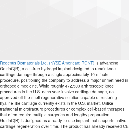
Regentis Biomaterials Ltd. (NYSE Ame
r
ican: RGNT)
is advancing
GelrinC(R), a cell-free hydrogel implant designed to repair knee
cartilage damage through a single approximately 10-minute
procedure, positioning the company to address a major unmet need in
orthopedic medicine. While roughly 472,500 arthroscopic knee
procedures in the U.S. each year involve cartilage damage, no
approved off-the-shelf regenerative solution capable of restoring
hyaline-like cartilage currently exists in the U.S. market. Unlike
traditional microfracture procedures or complex cell-based therapies
that often require multiple surgeries and lengthy preparation,
GelrinC(R) is designed as a ready-to-use implant that supports native
cartilage regeneration over time. The product has already received CE