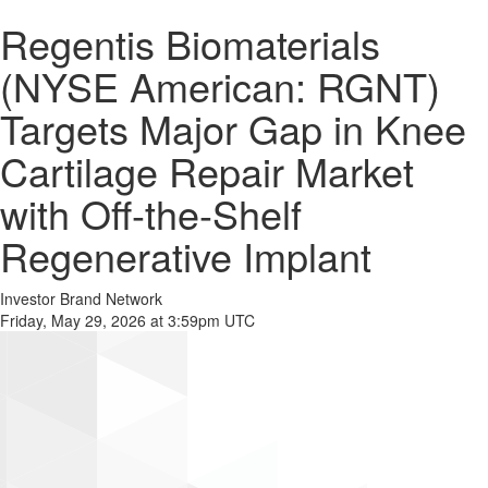
Regentis Biomaterials
(NYSE American: RGNT)
Targets Major Gap in Knee
Cartilage Repair Market
with Off-the-Shelf
Regenerative Implant
Investor Brand Network
Friday, May 29, 2026 at 3:59pm UTC