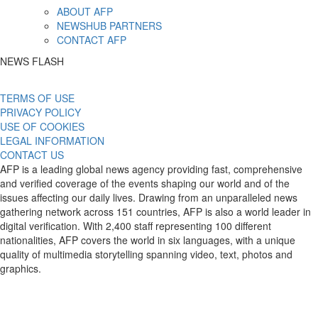
ABOUT AFP
NEWSHUB PARTNERS
CONTACT AFP
NEWS FLASH
TERMS OF USE
PRIVACY POLICY
USE OF COOKIES
LEGAL INFORMATION
CONTACT US
AFP is a leading global news agency providing fast, comprehensive
and verified coverage of the events shaping our world and of the
issues affecting our daily lives. Drawing from an unparalleled news
gathering network across 151 countries, AFP is also a world leader in
digital verification. With 2,400 staff representing 100 different
nationalities, AFP covers the world in six languages, with a unique
quality of multimedia storytelling spanning video, text, photos and
graphics.