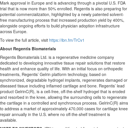
Mark approval in Europe and is advancing through a pivotal U.S. FDA
trial that is now more than 50% enrolled. Regentis is also preparing for
potential commercialization, highlighted by a newly patented solvent-
free manufacturing process that increased production yield by 400%,
alongside ongoing efforts to build physician adoption infrastructure
across Europe.
To view the full article, visit
https://ibn.fm/TrCv1
About Regentis Biomaterials
Regentis Biomaterials Ltd. is a regenerative medicine company
dedicated to developing innovative tissue repair solutions that restore
health and enhance quality of life. With an initial focus on orthopedic
treatments, Regentis’ Gelrin platform technology, based on
synchronized, degradable hydrogel implants, regenerates damaged or
diseased tissue including inflamed cartilage and bone. Regentis’ lead
product GelrinC(R), is a cell-free, off-the-shelf hydrogel that is eroded
and resorbed in the knee, allowing the surrounding cells to regenerate
the cartilage in a controlled and synchronous process. GelrinC(R) aims
to address a market of approximately 470,000 cases for cartilage knee
repair annually in the U.S. where no off-the-shelf treatment is
available.