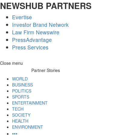
NEWSHUB PARTNERS
Evertise
Investor Brand Network
Law Firm Newswire
PressAdvantage
Press Services
Skip
Close menu
to
Partner Stories
content
WORLD
BUSINESS
POLITICS
SPORTS
ENTERTAINMENT
TECH
SOCIETY
HEALTH
ENVIRONMENT
•••