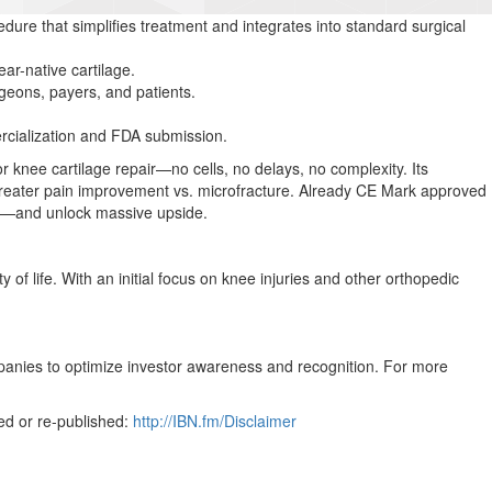
ocedure that simplifies treatment and integrates into standard surgical
r-native cartilage.
geons, payers, and patients.
ercialization and FDA submission.
for knee cartilage repair—no cells, no delays, no complexity. Its
 greater pain improvement vs. microfracture. Already CE Mark approved
are—and unlock massive upside.
of life. With an initial focus on knee injuries and other orthopedic
mpanies to optimize investor awareness and recognition. For more
ed or re-published:
http://IBN.fm/Disclaimer