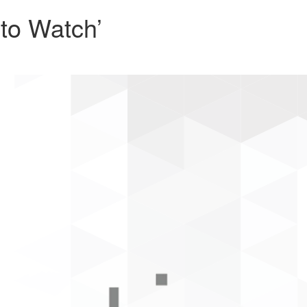
to Watch’