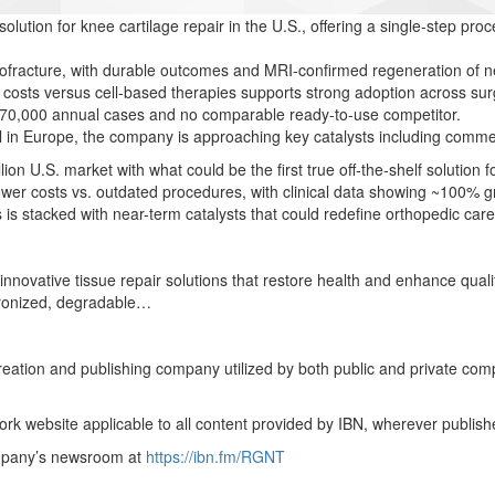
f solution for knee cartilage repair in the U.S., offering a single-step pr
fracture, with durable outcomes and MRI-confirmed regeneration of nea
costs versus cell-based therapies supports strong adoption across sur
~470,000 annual cases and no comparable ready-to-use competitor.
al in Europe, the company is approaching key catalysts including comm
llion U.S. market with what could be the first true off-the-shelf solution 
lower costs vs. outdated procedures, with clinical data showing ~100%
is is stacked with near-term catalysts that could redefine orthopedic c
ovative tissue repair solutions that restore health and enhance quality 
hronized, degradable…
creation and publishing company utilized by both public and private co
rk website applicable to all content provided by IBN, wherever publish
ompany’s newsroom at
https://ibn.fm/RGNT