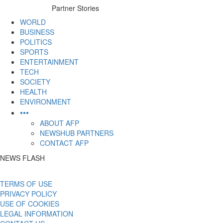
to
Partner Stories
content
WORLD
BUSINESS
POLITICS
SPORTS
ENTERTAINMENT
TECH
SOCIETY
HEALTH
ENVIRONMENT
•••
ABOUT AFP
NEWSHUB PARTNERS
CONTACT AFP
NEWS FLASH
TERMS OF USE
PRIVACY POLICY
USE OF COOKIES
LEGAL INFORMATION