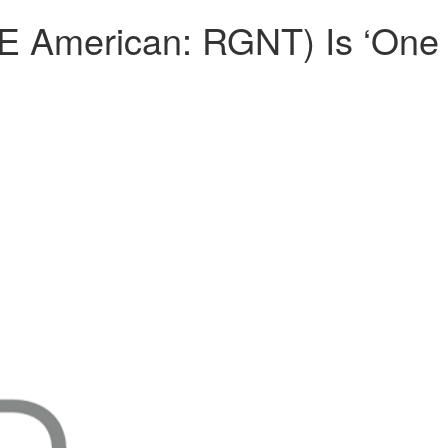
E American: RGNT) Is ‘One 