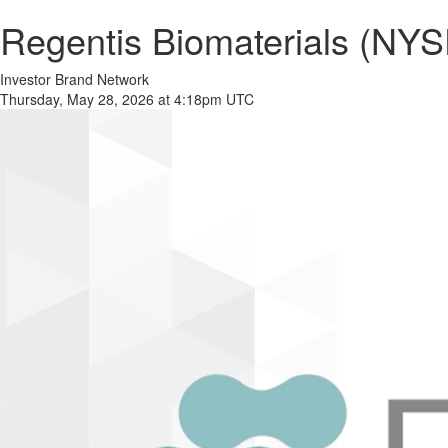
Regentis Biomaterials (NYS
Investor Brand Network
Thursday, May 28, 2026 at 4:18pm UTC