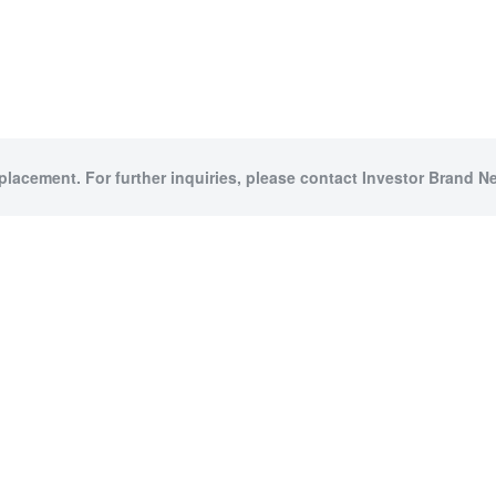
 placement. For further inquiries, please contact Investor Brand Ne