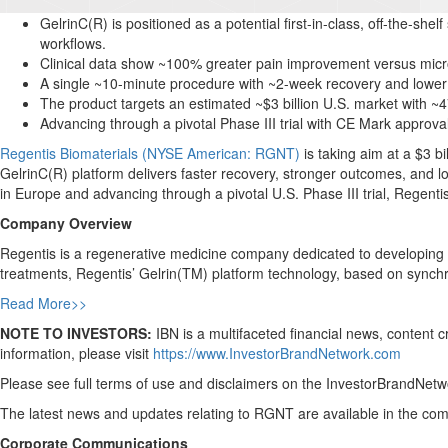
GelrinC(R) is positioned as a potential first-in-class, off-the-shel
workflows.
Clinical data show ~100% greater pain improvement versus micro
A single ~10-minute procedure with ~2-week recovery and lower 
The product targets an estimated ~$3 billion U.S. market with 
Advancing through a pivotal Phase III trial with CE Mark approv
Regentis Biomaterials (NYSE American: RGNT)
is taking aim at a $3 bi
GelrinC(R) platform delivers faster recovery, stronger outcomes, and 
in Europe and advancing through a pivotal U.S. Phase III trial, Regent
Company Overview
Regentis is a regenerative medicine company dedicated to developing inn
treatments, Regentis’ Gelrin(TM) platform technology, based on sync
Read More>>
NOTE TO INVESTORS:
IBN is a multifaceted financial news, content 
information, please visit
https://www.InvestorBrandNetwork.com
Please see full terms of use and disclaimers on the InvestorBrandNetwo
The latest news and updates relating to RGNT are available in the c
Corporate Communications