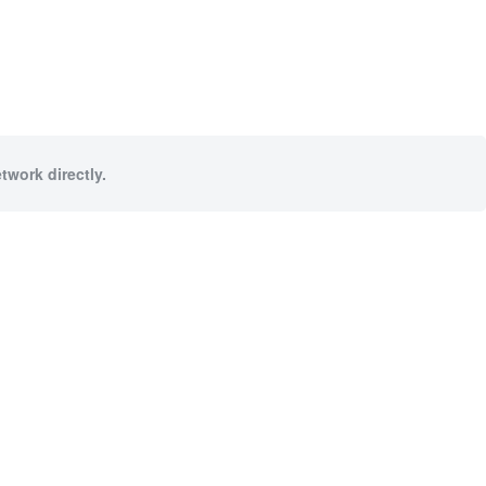
twork directly.