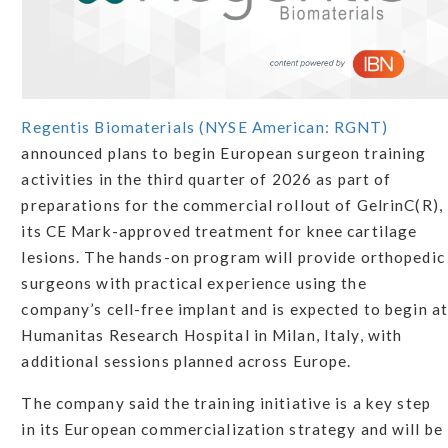
Regentis Biomaterials (NYSE American: RGNT)
announced plans to begin European surgeon training
activities in the third quarter of 2026 as part of
preparations for the commercial rollout of GelrinC(R),
its CE Mark-approved treatment for knee cartilage
lesions. The hands-on program will provide orthopedic
surgeons with practical experience using the
company’s cell-free implant and is expected to begin at
Humanitas Research Hospital in Milan, Italy, with
additional sessions planned across Europe.
The company said the training initiative is a key step
in its European commercialization strategy and will be