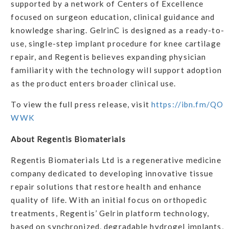
supported by a network of Centers of Excellence
focused on surgeon education, clinical guidance and
knowledge sharing. GelrinC is designed as a ready-to-
use, single-step implant procedure for knee cartilage
repair, and Regentis believes expanding physician
familiarity with the technology will support adoption
as the product enters broader clinical use.
To view the full press release, visit
https://ibn.fm/QO
WWK
About Regentis Biomaterials
Regentis Biomaterials Ltd is a regenerative medicine
company dedicated to developing innovative tissue
repair solutions that restore health and enhance
quality of life. With an initial focus on orthopedic
treatments, Regentis’ Gelrin platform technology,
based on synchronized, degradable hydrogel implants,