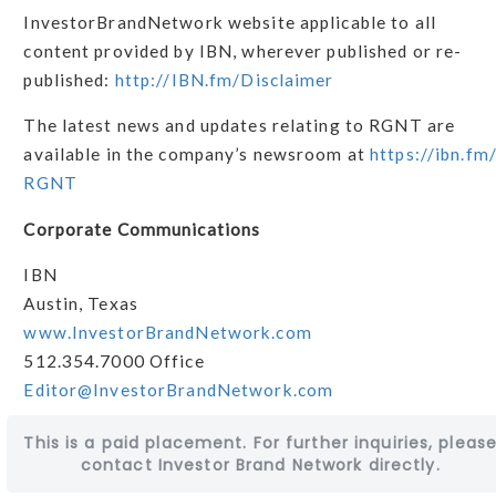
InvestorBrandNetwork website applicable to all
content provided by IBN, wherever published or re-
published:
http://IBN.fm/Disclaimer
The latest news and updates relating to RGNT are
available in the company’s newsroom at
https://ibn.fm
RGNT
Corporate Communications
IBN
Austin, Texas
www.InvestorBrandNetwork.com
512.354.7000 Office
Editor@InvestorBrandNetwork.com
This is a paid placement. For further inquiries, pleas
contact Investor Brand Network directly.