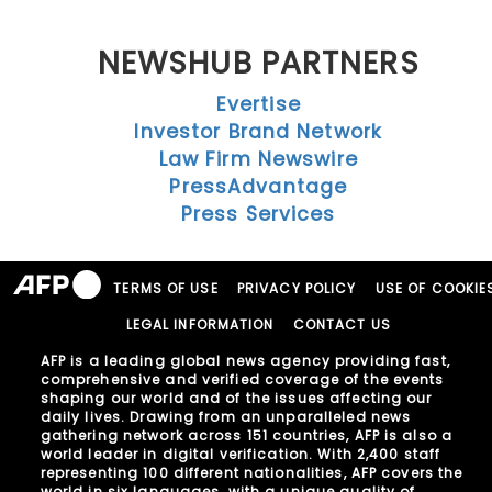
NEWSHUB PARTNERS
Evertise
Investor Brand Network
Law Firm Newswire
PressAdvantage
Press Services
TERMS OF USE
PRIVACY POLICY
USE OF COOKIE
LEGAL INFORMATION
CONTACT US
AFP is a leading global news agency providing fast,
comprehensive and verified coverage of the events
shaping our world and of the issues affecting our
daily lives. Drawing from an unparalleled news
gathering network across 151 countries, AFP is also a
world leader in digital verification. With 2,400 staff
representing 100 different nationalities, AFP covers the
world in six languages, with a unique quality of