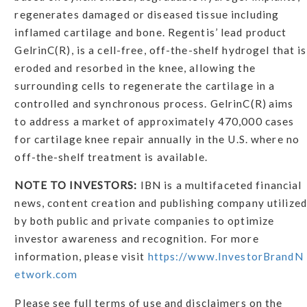
regenerates damaged or diseased tissue including
inflamed cartilage and bone. Regentis’ lead product
GelrinC(R), is a cell-free, off-the-shelf hydrogel that is
eroded and resorbed in the knee, allowing the
surrounding cells to regenerate the cartilage in a
controlled and synchronous process. GelrinC(R) aims
to address a market of approximately 470,000 cases
for cartilage knee repair annually in the U.S. where no
off-the-shelf treatment is available.
NOTE TO INVESTORS:
IBN is a multifaceted financial
news, content creation and publishing company utilized
by both public and private companies to optimize
investor awareness and recognition. For more
information, please visit
https://www.InvestorBrandN
etwork.com
Please see full terms of use and disclaimers on the