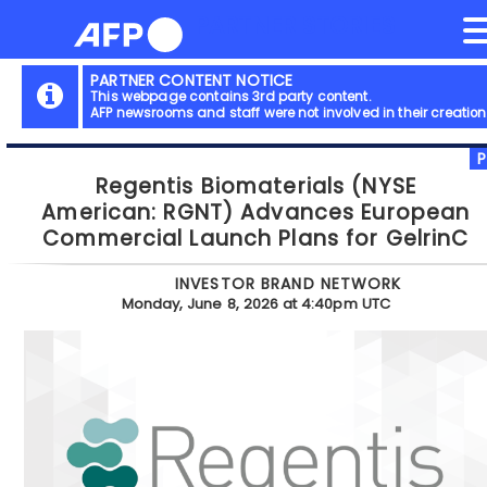
NEWS FLASH
PARTNER STORIES
Skip
to
content
PARTNER CONTENT NOTICE
This webpage contains 3rd party content.
AFP newsrooms and staff were not involved in their creation
Regentis Biomaterials (NYSE
American: RGNT) Advances European
Commercial Launch Plans for GelrinC
INVESTOR BRAND NETWORK
Monday, June 8, 2026 at 4:40pm UTC