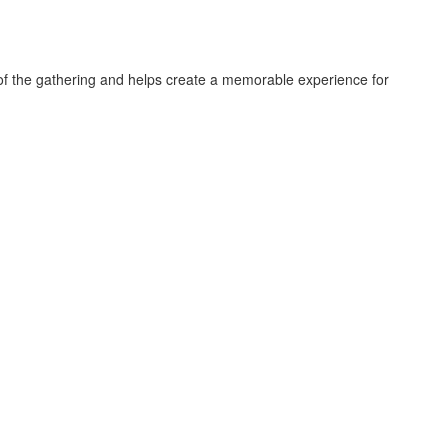
e of the gathering and helps create a memorable experience for