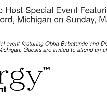
 Host Special Event Featur
ord, Michigan on Sunday, M
ial event featuring Obba Babatunde and D
ichigan. Guests are invited to attend an a