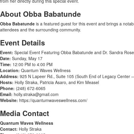
from her directly during this special event.
About Obba Babatunde
Obba Babatunde
is a featured guest for this event and brings a nota
attendees and the surrounding community.
Event Details
Event:
Special Event Featuring Obba Babatunde and Dr. Sandra Rose
Date:
Sunday, May 17
Time:
12:00 PM to 4:00 PM
Location:
Quantum Waves Wellness
Address:
925 N Lapeer Rd., Suite 105 (South End of Legacy Center —
Hosts:
Holly Straka, Patricia Asaro, and Kim Measel
Phone:
(248) 672-6065
Email:
holly.straka@gmail.com
Website:
https://quantumwaveswellness.com/
Media Contact
Quantum Waves Wellness
Contact:
Holly Straka