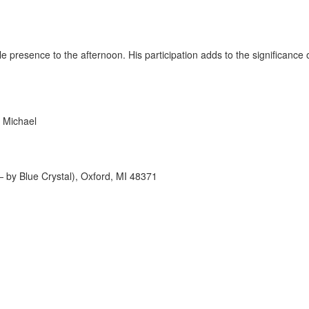
ble presence to the afternoon. His participation adds to the significanc
 Michael
 by Blue Crystal), Oxford, MI 48371