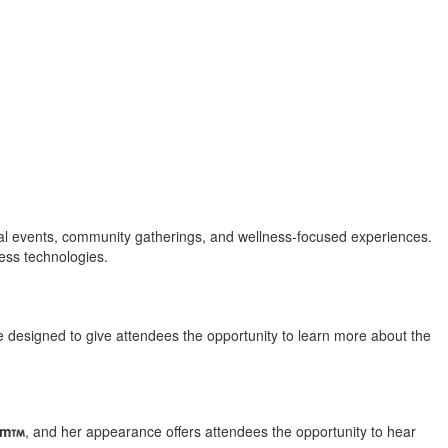
nal events, community gatherings, and wellness-focused experiences.
ess technologies.
e designed to give attendees the opportunity to learn more about the
em
, and her appearance offers attendees the opportunity to hear