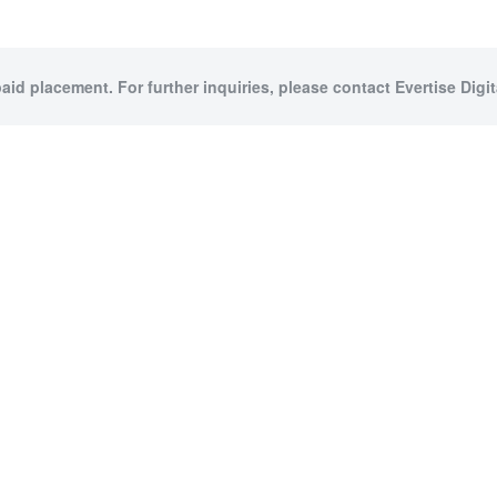
paid placement. For further inquiries, please contact Evertise Digita