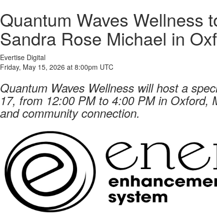
Quantum Waves Wellness to
Sandra Rose Michael in Oxf
Evertise Digital
Friday, May 15, 2026 at 8:00pm UTC
Quantum Waves Wellness will host a spec
17, from 12:00 PM to 4:00 PM in Oxford, M
and community connection.