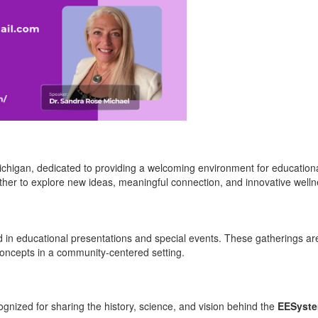
ichigan, dedicated to providing a welcoming environment for educatio
her to explore new ideas, meaningful connection, and innovative welln
d in educational presentations and special events. These gatherings ar
 concepts in a community-centered setting.
cognized for sharing the history, science, and vision behind the
EESyst