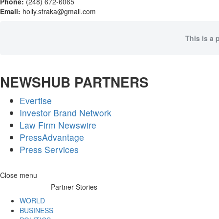
Phone:
(248) 672-6065
Email:
holly.straka@gmail.com
This is a 
NEWSHUB PARTNERS
Evertise
Investor Brand Network
Law Firm Newswire
PressAdvantage
Press Services
Skip
Close menu
to
Partner Stories
content
WORLD
BUSINESS