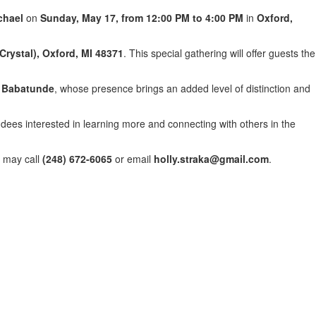
chael
on
Sunday, May 17, from 12:00 PM to 4:00 PM
in
Oxford,
Crystal), Oxford, MI 48371
. This special gathering will offer guests the
 Babatunde
, whose presence brings an added level of distinction and
dees interested in learning more and connecting with others in the
s may call
(248) 672-6065
or email
holly.straka@gmail.com
.