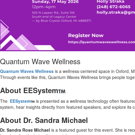
Quantum Wave Wellness
Quantum Waves Wellness
is a wellness-centered space in Oxford, M
Through events like this, Quantum Waves Wellness brings people toget
About EESystem
The
EESystem
is presented as a wellness technology often feature
system, hear insights directly from featured speakers, and explore its
About Dr. Sandra Michael
Dr. Sandra Rose Michael
is a featured guest for this event. She is re