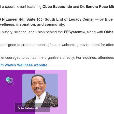
t a special event featuring
Obba Babatunde
and
Dr. Sandra Rose Mi
5 N Lapeer Rd., Suite 105 (South End of Legacy Center — by Blue 
wellness, inspiration, and community
.
e history, science, and vision behind the
EESystem
, along with
Obba
is designed to create a meaningful and welcoming environment for atten
 encouraged to contact the organizers directly. For inquiries, attendee
m Waves Wellness website
.