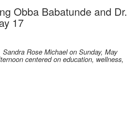
ing Obba Babatunde and Dr.
ay 17
r. Sandra Rose Michael on Sunday, May
fternoon centered on education, wellness,