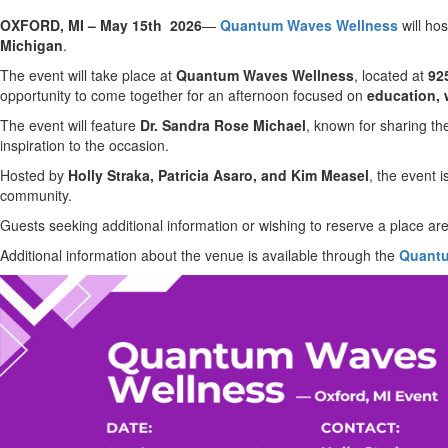
OXFORD, MI – May 15th 2026
—
Quantum Waves Wellness
will hos
Michigan
.
The event will take place at
Quantum Waves Wellness
, located at
92
opportunity to come together for an afternoon focused on
education, 
The event will feature
Dr. Sandra Rose Michael
, known for sharing th
inspiration to the occasion.
Hosted by
Holly Straka, Patricia Asaro, and Kim Measel
, the event 
community.
Guests seeking additional information or wishing to reserve a place are
Additional information about the venue is available through the
Quantu