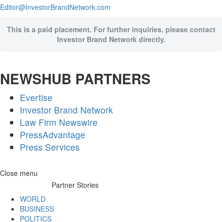
Editor@InvestorBrandNetwork.com
This is a paid placement. For further inquiries, please contact
Investor Brand Network directly.
NEWSHUB PARTNERS
Evertise
Investor Brand Network
Law Firm Newswire
PressAdvantage
Press Services
Skip
Close menu
to
Partner Stories
content
WORLD
BUSINESS
POLITICS