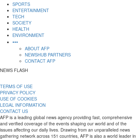
SPORTS
ENTERTAINMENT
TECH
SOCIETY
HEALTH
ENVIRONMENT
•••
ABOUT AFP
NEWSHUB PARTNERS
CONTACT AFP
NEWS FLASH
TERMS OF USE
PRIVACY POLICY
USE OF COOKIES
LEGAL INFORMATION
CONTACT US
AFP is a leading global news agency providing fast, comprehensive
and verified coverage of the events shaping our world and of the
issues affecting our daily lives. Drawing from an unparalleled news
gathering network across 151 countries, AFP is also a world leader in