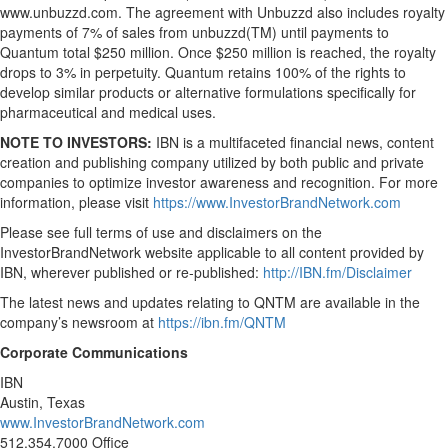
www.unbuzzd.com. The agreement with Unbuzzd also includes royalty
payments of 7% of sales from unbuzzd(TM) until payments to
Quantum total $250 million. Once $250 million is reached, the royalty
drops to 3% in perpetuity. Quantum retains 100% of the rights to
develop similar products or alternative formulations specifically for
pharmaceutical and medical uses.
NOTE TO INVESTORS:
IBN is a multifaceted financial news, content
creation and publishing company utilized by both public and private
companies to optimize investor awareness and recognition. For more
information, please visit
https://www.InvestorBrandNetwork.com
Please see full terms of use and disclaimers on the
InvestorBrandNetwork website applicable to all content provided by
IBN, wherever published or re-published:
http://IBN.fm/Disclaimer
The latest news and updates relating to QNTM are available in the
company’s newsroom at
https://ibn.fm/QNTM
Corporate Communications
IBN
Austin, Texas
www.InvestorBrandNetwork.com
512.354.7000 Office