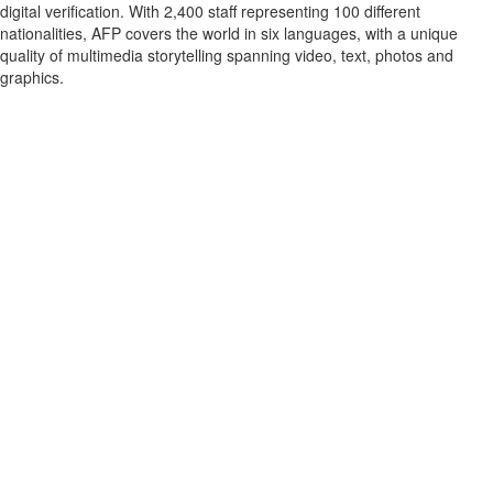
digital verification. With 2,400 staff representing 100 different
nationalities, AFP covers the world in six languages, with a unique
quality of multimedia storytelling spanning video, text, photos and
graphics.