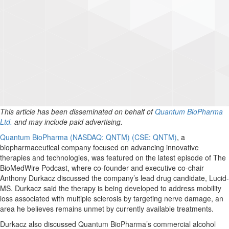
This article has been disseminated on behalf of
Quantum BioPharma
Ltd.
and may include paid advertising.
Quantum BioPharma (NASDAQ: QNTM) (CSE: QNTM)
, a
biopharmaceutical company focused on advancing innovative
therapies and technologies, was featured on the latest episode of The
BioMedWire Podcast, where co-founder and executive co-chair
Anthony Durkacz discussed the company’s lead drug candidate, Lucid-
MS. Durkacz said the therapy is being developed to address mobility
loss associated with multiple sclerosis by targeting nerve damage, an
area he believes remains unmet by currently available treatments.
Durkacz also discussed Quantum BioPharma’s commercial alcohol