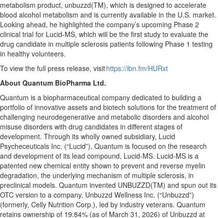
metabolism product, unbuzzd(TM), which is designed to accelerate
blood alcohol metabolism and is currently available in the U.S. market.
Looking ahead, he highlighted the company’s upcoming Phase 2
clinical trial for Lucid-MS, which will be the first study to evaluate the
drug candidate in multiple sclerosis patients following Phase 1 testing
in healthy volunteers.
To view the full press release, visit
https://ibn.fm/HURxt
About Quantum BioPharma Ltd.
Quantum is a biopharmaceutical company dedicated to building a
portfolio of innovative assets and biotech solutions for the treatment of
challenging neurodegenerative and metabolic disorders and alcohol
misuse disorders with drug candidates in different stages of
development. Through its wholly owned subsidiary, Lucid
Psycheceuticals Inc. (“Lucid”), Quantum is focused on the research
and development of its lead compound, Lucid-MS. Lucid-MS is a
patented new chemical entity shown to prevent and reverse myelin
degradation, the underlying mechanism of multiple sclerosis, in
preclinical models. Quantum invented UNBUZZD(TM) and spun out its
OTC version to a company, Unbuzzd Wellness Inc. (“Unbuzzd”)
(formerly, Celly Nutrition Corp.), led by industry veterans. Quantum
retains ownership of 19.84% (as of March 31, 2026) of Unbuzzd at