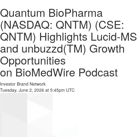
Quantum BioPharma
(NASDAQ: QNTM) (CSE:
QNTM) Highlights Lucid-MS
and unbuzzd(TM) Growth
Opportunities
on BioMedWire Podcast
Investor Brand Network
Tuesday, June 2, 2026 at 5:45pm UTC