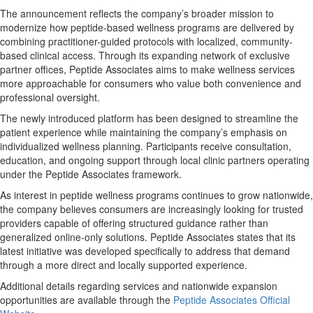
The announcement reflects the company’s broader mission to
modernize how peptide-based wellness programs are delivered by
combining practitioner-guided protocols with localized, community-
based clinical access. Through its expanding network of exclusive
partner offices, Peptide Associates aims to make wellness services
more approachable for consumers who value both convenience and
professional oversight.
The newly introduced platform has been designed to streamline the
patient experience while maintaining the company’s emphasis on
individualized wellness planning. Participants receive consultation,
education, and ongoing support through local clinic partners operating
under the Peptide Associates framework.
As interest in peptide wellness programs continues to grow nationwide,
the company believes consumers are increasingly looking for trusted
providers capable of offering structured guidance rather than
generalized online-only solutions. Peptide Associates states that its
latest initiative was developed specifically to address that demand
through a more direct and locally supported experience.
Additional details regarding services and nationwide expansion
opportunities are available through the
Peptide Associates Official