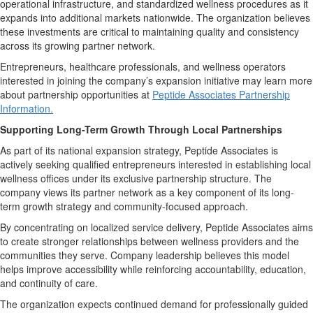
operational infrastructure, and standardized wellness procedures as it
expands into additional markets nationwide. The organization believes
these investments are critical to maintaining quality and consistency
across its growing partner network.
Entrepreneurs, healthcare professionals, and wellness operators
interested in joining the company’s expansion initiative may learn more
about partnership opportunities at
Peptide Associates Partnership
Information.
Supporting Long-Term Growth Through Local Partnerships
As part of its national expansion strategy, Peptide Associates is
actively seeking qualified entrepreneurs interested in establishing local
wellness offices under its exclusive partnership structure. The
company views its partner network as a key component of its long-
term growth strategy and community-focused approach.
By concentrating on localized service delivery, Peptide Associates aims
to create stronger relationships between wellness providers and the
communities they serve. Company leadership believes this model
helps improve accessibility while reinforcing accountability, education,
and continuity of care.
The organization expects continued demand for professionally guided