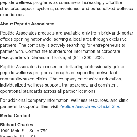
peptide wellness programs as consumers increasingly prioritize
structured support systems, convenience, and personalized wellness
experiences.
About Peptide Associates
Peptide Associates products are available only from brick-and-mortar
offices opening nationwide, serving a local area through exclusive
partners. The company is actively searching for entrepreneurs to
partner with. Contact the founders for information at corporate
headquarters in Sarasota, Florida, at (941) 200-1200.
Peptide Associates is focused on delivering professionally guided
peptide wellness programs through an expanding network of
community-based clinics. The company emphasizes education,
individualized wellness support, transparency, and consistent
operational standards across all partner locations.
For additional company information, wellness resources, and clinic
partnership opportunities, visit
Peptide Associates Official Site
.
Media Contact
Richard Charles
1990 Main St., Suite 750
Sarasota, FL, USA