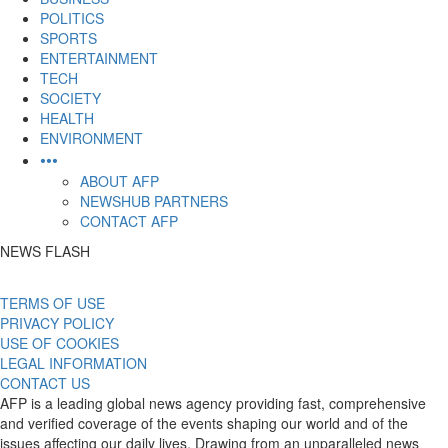
POLITICS
SPORTS
ENTERTAINMENT
TECH
SOCIETY
HEALTH
ENVIRONMENT
•••
ABOUT AFP
NEWSHUB PARTNERS
CONTACT AFP
NEWS FLASH
TERMS OF USE
PRIVACY POLICY
USE OF COOKIES
LEGAL INFORMATION
CONTACT US
AFP is a leading global news agency providing fast, comprehensive
and verified coverage of the events shaping our world and of the
issues affecting our daily lives. Drawing from an unparalleled news