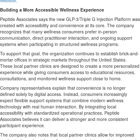
Website
.
Building a More Accessible Wellness Experience
Peptide Associates says the new GLP-3/Triple G Injection Platform was
created with accessibility and convenience at its core. The company
recognizes that many wellness consumers prefer in-person
communication, direct practitioner interaction, and ongoing support
systems when participating in structured wellness programs.
To support that goal, the organization continues to establish brick-and-
mortar offices in strategic markets throughout the United States.
These local partner clinics are designed to create a more personalized
experience while giving consumers access to educational resources,
consultations, and monitored wellness support close to home.
Company representatives explain that convenience is no longer
defined solely by digital access. Instead, consumers increasingly
expect flexible support systems that combine modern wellness
technology with real human interaction. By integrating local
accessibility with standardized operational practices, Peptide
Associates believes it can deliver a stronger and more consistent
participant experience.
The company also notes that local partner clinics allow for improved