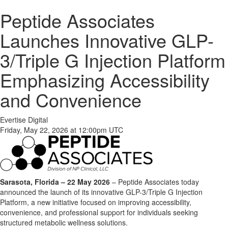
Peptide Associates
Launches Innovative GLP-
3/Triple G Injection Platform
Emphasizing Accessibility
and Convenience
Evertise Digital
Friday, May 22, 2026 at 12:00pm UTC
Sarasota, Florida – 22 May 2026
– Peptide Associates today
announced the launch of its innovative GLP-3/Triple G Injection
Platform, a new initiative focused on improving accessibility,
convenience, and professional support for individuals seeking
structured metabolic wellness solutions.