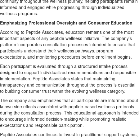
continuity throughout the wellness journey, helping participants remain
informed and engaged while progressing through individualized
wellness programs.
Emphasizing Professional Oversight and Consumer Education
According to Peptide Associates, education remains one of the most
important aspects of any peptide wellness initiative. The company’s
platform incorporates consultation processes intended to ensure that
participants understand their wellness pathways, program
expectations, and monitoring procedures before enrollment begins.
Each participant is evaluated through a structured intake process
designed to support individualized recommendations and responsible
implementation. Peptide Associates states that maintaining
transparency and communication throughout the process is essential
to building consumer trust within the evolving wellness category.
The company also emphasizes that all participants are informed about
known side effects associated with peptide-based wellness protocols
during the consultation process. This educational approach is intended
to encourage informed decision-making while promoting realistic
expectations and responsible participation.
Peptide Associates continues to invest in practitioner support systems,