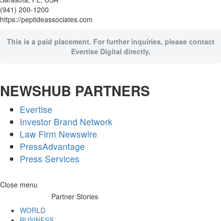
(941) 200-1200
https://peptideassociates.com
This is a paid placement. For further inquiries, please contact
Evertise Digital directly.
NEWSHUB PARTNERS
Evertise
Investor Brand Network
Law Firm Newswire
PressAdvantage
Press Services
Skip
Close menu
to
Partner Stories
content
WORLD
BUSINESS