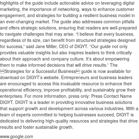
highlights of the guide include actionable advice on leveraging digital
marketing, the importance of networking, ways to enhance customer
engagement, and strategies for building a resilient business model in
an ever-changing market. The guide also addresses common pitfalls
and offers strategic solutions, ensuring that readers are well-prepared
to navigate challenges that may arise. “I believe that every business,
regardless of its size, can benefit from structured strategies designed
for success,” said Jane Miller, CEO of DIGYT. “Our guide not only
provides valuable insights but also inspires leaders to think critically
about their approach and company culture. It’s about empowering
them to make informed decisions that will drive results.” The
Strategies for a Successful Business guide is now available for
download on DIGYT’s website. Entrepreneurs and business leaders
are encouraged to access this invaluable resource to enhance their
operational efficiency, improve profitability, and sustainably grow their
enterprises. For more information, press only: Press Contact Name
DIGYT. DIGYT is a leader in providing innovative business solutions
that support growth and development across various industries. With a
team of experts committed to helping businesses succeed, DIGYT is
dedicated to delivering high-quality resources and strategies that drive
results and foster sustainable growth.
www.google.com