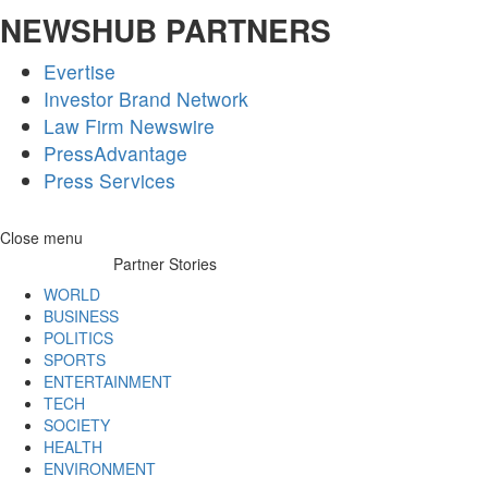
NEWSHUB PARTNERS
Evertise
Investor Brand Network
Law Firm Newswire
PressAdvantage
Press Services
Skip
Close menu
to
Partner Stories
content
WORLD
BUSINESS
POLITICS
SPORTS
ENTERTAINMENT
TECH
SOCIETY
HEALTH
ENVIRONMENT