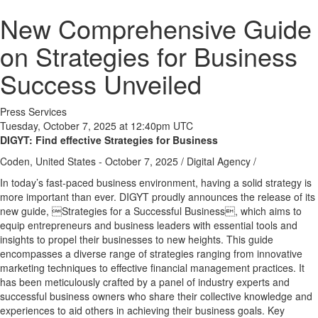
New Comprehensive Guide
on Strategies for Business
Success Unveiled
Press Services
Tuesday, October 7, 2025 at 12:40pm UTC
DIGYT: Find effective Strategies for Business
Coden, United States -
October 7, 2025
/
Digital Agency
/
In today’s fast-paced business environment, having a solid strategy is
more important than ever. DIGYT proudly announces the release of its
new guide, Strategies for a Successful Business, which aims to
equip entrepreneurs and business leaders with essential tools and
insights to propel their businesses to new heights. This guide
encompasses a diverse range of strategies ranging from innovative
marketing techniques to effective financial management practices. It
has been meticulously crafted by a panel of industry experts and
successful business owners who share their collective knowledge and
experiences to aid others in achieving their business goals. Key