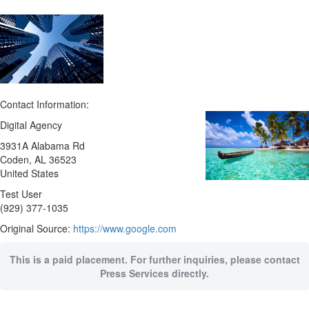
Contact Information:
Digital Agency
3931A Alabama Rd
Coden
, AL
36523
United States
Test User
(929) 377-1035
Original Source:
https://www.google.com
This is a paid placement. For further inquiries, please contact
Press Services directly.