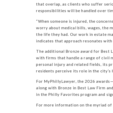
that overlap, as clients who suffer ser
responsibilities will be handled over ti
“When someone is injured, the concerns 
worry about medical bills, wages, the 
the life they had. Our work in estate ma
indicates that approach resonates with
The additional Bronze award for Best 
with firms that handle a range of civil 
personal injury and related fields, its
residents perceive its role in the city’s
For MyPhillyLawyer, the 2026 awards—Go
along with Bronze in Best Law Firm and
in the Philly Favorites program and sign
For more information on the myriad of l