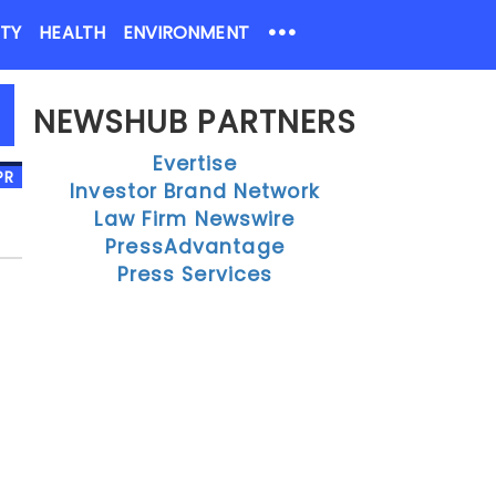
•••
ETY
HEALTH
ENVIRONMENT
NEWSHUB PARTNERS
Evertise
Investor Brand Network
Law Firm Newswire
PressAdvantage
Press Services