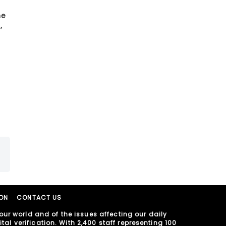
he
,
ION
CONTACT US
ur world and of the issues affecting our daily
al verification. With 2,400 staff representing 100