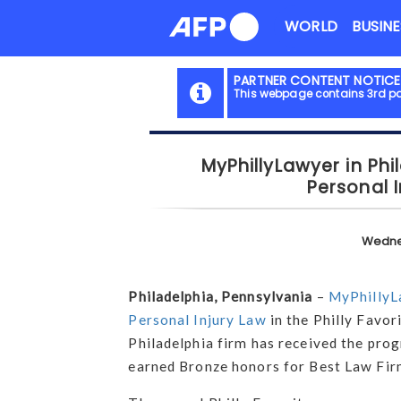
Skip
WORLD
BUSINE
to
content
PARTNER CONTENT NOTICE
This webpage contains 3rd pa
MyPhillyLawyer in Phi
Personal I
Wedne
Philadelphia, Pennsylvania
–
MyPhillyL
Personal Injury Law
in the Philly Favor
Philadelphia firm has received the prog
earned Bronze honors for Best Law Fi