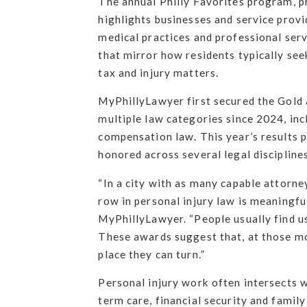
The annual Philly Favorites program, pr
highlights businesses and service provi
medical practices and professional serv
that mirror how residents typically see
tax and injury matters.
MyPhillyLawyer first secured the Gold 
multiple law categories since 2024, inc
compensation law. This year’s results p
honored across several legal disciplines
“In a city with as many capable attorney
row in personal injury law is meaningf
MyPhillyLawyer. “People usually find u
These awards suggest that, at those m
place they can turn.”
Personal injury work often intersects w
term care, financial security and famil