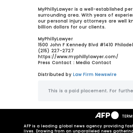
MyPhillyLawyer is a well-established per
surrounding area. With years of experi
our personal injury attorneys are well
billion dollars for our clients.
MyPhillyLawyer
1500 John F Kennedy Blvd #1410 Philadel
(215) 227-2727
https://www.myphillylawyer.com/
Press Contact : Media Contact
Distributed by
Law Firm Newswire
This is a paid placement. For furthe
TERM
AFP is a leading global news agency providing fast
lives. Drawing from an unparalleled news gathering n