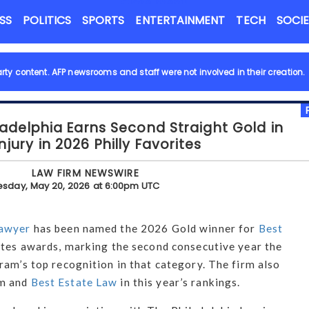
Close menu
NEWS FLASH
SS
POLITICS
SPORTS
ENTERTAINMENT
TECH
SOCI
rty content.
AFP newsrooms and staff were not involved in their creation.
ladelphia Earns Second Straight Gold in
njury in 2026 Philly Favorites
LAW FIRM NEWSWIRE
sday, May 20, 2026 at 6:00pm UTC
awyer
has been named the 2026 Gold winner for
Best
ites awards, marking the second consecutive year the
ram’s top recognition in that category. The firm also
rm and
Best Estate Law
in this year’s rankings.