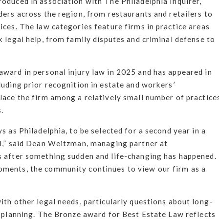
oduced in association with The Philadelphia Inquirer,
ders across the region, from restaurants and retailers to
ices. The law categories feature firms in practice areas
k legal help, from family disputes and criminal defense to
award in personal injury law in 2025 and has appeared in
luding prior recognition in estate and workers’
lace the firm among a relatively small number of practice
.
s as Philadelphia, to be selected for a second year in a
ul,” said Dean Weitzman, managing partner at
s after something sudden and life-changing has happened.
oments, the community continues to view our firm as a
ith other legal needs, particularly questions about long-
y planning. The Bronze award for Best Estate Law reflects