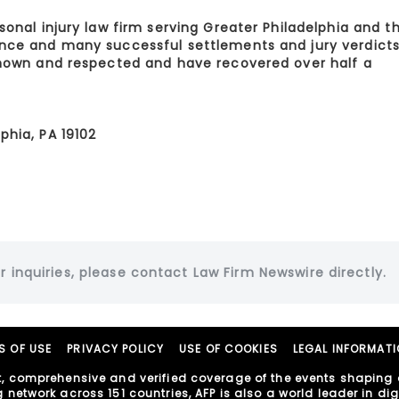
sonal injury law firm serving Greater Philadelphia and t
ence and many successful settlements and jury verdicts
 known and respected and have recovered over half a
phia, PA 19102
r inquiries, please contact Law Firm Newswire directly.
S OF USE
PRIVACY POLICY
USE OF COOKIES
LEGAL INFORMAT
, comprehensive and verified coverage of the events shaping o
etwork across 151 countries, AFP is also a world leader in digit