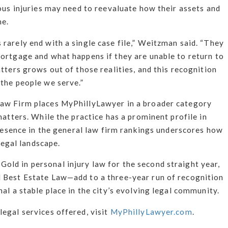
ious injuries may need to reevaluate how their assets and
me.
rarely end with a single case file,” Weitzman said. “They
mortgage and what happens if they are unable to return to
tters grows out of those realities, and this recognition
 the people we serve.”
Law Firm places MyPhillyLawyer in a broader category
matters. While the practice has a prominent profile in
 presence in the general law firm rankings underscores how
 legal landscape.
ld in personal injury law for the second straight year,
 Best Estate Law—add to a three-year run of recognition
al a stable place in the city’s evolving legal community.
egal services offered, visit
MyPhillyLawyer.com
.