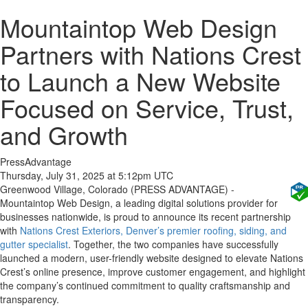
Mountaintop Web Design
Partners with Nations Crest
to Launch a New Website
Focused on Service, Trust,
and Growth
PressAdvantage
Thursday, July 31, 2025 at 5:12pm UTC
Greenwood Village, Colorado (PRESS ADVANTAGE) -
Mountaintop Web Design, a leading digital solutions provider for
businesses nationwide, is proud to announce its recent partnership
with
Nations Crest Exteriors, Denver’s premier roofing, siding, and
gutter specialist
. Together, the two companies have successfully
launched a modern, user-friendly website designed to elevate Nations
Crest’s online presence, improve customer engagement, and highlight
the company’s continued commitment to quality craftsmanship and
transparency.