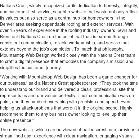
Nations Crest, widely recognized for its dedication to honesty, integrity,
and customer-first service, sought a website that would not only reflect
its values but also serve as a central hub for homeowners in the
Denver area seeking dependable roofing and exterior services. With
over 15 years of experience in the roofing industry, owners Kevin and
Brent built Nations Crest on the belief that trust is earned through
consistent communication, reliable workmanship, and service that
extends beyond the job’s completion. To match that philosophy,
Mountaintop Web Design worked closely with the Nations Crest team
to craft a digital presence that embodies the company’s mission and
simplifies the customer journey.
“Working with Mountaintop Web Design has been a game changer for
our business,” said a Nations Crest spokesperson. “They took the time
to understand our brand and delivered a clean, professional site that
represents us and our values perfectly. Their communication was on
point, and they handled everything with precision and speed. Even
helping us attack problems that weren’t in the original scope. Highly
recommend them to any business owner looking to level up their
online presence.”
The new website, which can be viewed at nationscrest.com, provides a
streamlined user experience with clear navigation, engaging visuals,