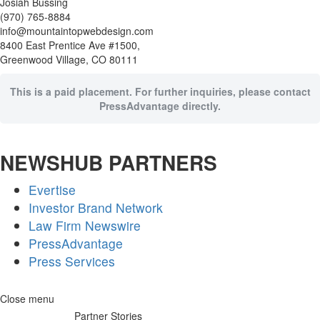
Josiah Bussing
(970) 765-8884
info@mountaintopwebdesign.com
8400 East Prentice Ave #1500,
Greenwood Village, CO 80111
This is a paid placement. For further inquiries, please contact
PressAdvantage directly.
NEWSHUB PARTNERS
Evertise
Investor Brand Network
Law Firm Newswire
PressAdvantage
Press Services
Skip
Close menu
to
Partner Stories