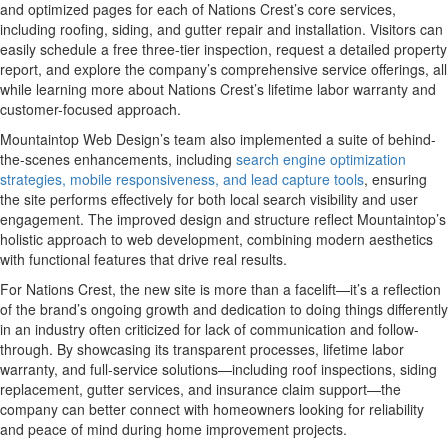
and optimized pages for each of Nations Crest’s core services,
including roofing, siding, and gutter repair and installation. Visitors can
easily schedule a free three-tier inspection, request a detailed property
report, and explore the company’s comprehensive service offerings, all
while learning more about Nations Crest’s lifetime labor warranty and
customer-focused approach.
Mountaintop Web Design’s team also implemented a suite of behind-
the-scenes enhancements, including
search engine optimization
strategies, mobile responsiveness, and lead capture tools
, ensuring
the site performs effectively for both local search visibility and user
engagement. The improved design and structure reflect Mountaintop’s
holistic approach to web development, combining modern aesthetics
with functional features that drive real results.
For Nations Crest, the new site is more than a facelift—it’s a reflection
of the brand’s ongoing growth and dedication to doing things differently
in an industry often criticized for lack of communication and follow-
through. By showcasing its transparent processes, lifetime labor
warranty, and full-service solutions—including roof inspections, siding
replacement, gutter services, and insurance claim support—the
company can better connect with homeowners looking for reliability
and peace of mind during home improvement projects.