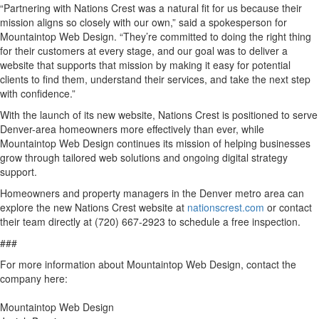
“Partnering with Nations Crest was a natural fit for us because their
mission aligns so closely with our own,” said a spokesperson for
Mountaintop Web Design. “They’re committed to doing the right thing
for their customers at every stage, and our goal was to deliver a
website that supports that mission by making it easy for potential
clients to find them, understand their services, and take the next step
with confidence.”
With the launch of its new website, Nations Crest is positioned to serve
Denver-area homeowners more effectively than ever, while
Mountaintop Web Design continues its mission of helping businesses
grow through tailored web solutions and ongoing digital strategy
support.
Homeowners and property managers in the Denver metro area can
explore the new Nations Crest website at
nationscrest.com
or contact
their team directly at (720) 667-2923 to schedule a free inspection.
###
For more information about Mountaintop Web Design, contact the
company here:
Mountaintop Web Design