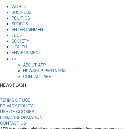
content
WORLD
BUSINESS
POLITICS
SPORTS
ENTERTAINMENT
TECH
SOCIETY
HEALTH
ENVIRONMENT
•••
ABOUT AFP
NEWSHUB PARTNERS
CONTACT AFP
NEWS FLASH
TERMS OF USE
PRIVACY POLICY
USE OF COOKIES
LEGAL INFORMATION
CONTACT US
AFP is a leading global news agency providing fast, comprehensive