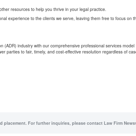
ther resources to help you thrive in your legal practice.
al experience to the clients we serve, leaving them free to focus on th
tion (ADR) industry with our comprehensive professional services model t
r parties to fair, timely, and cost-effective resolution regardless of cas
id placement. For further inquiries, please contact Law Firm Newsw