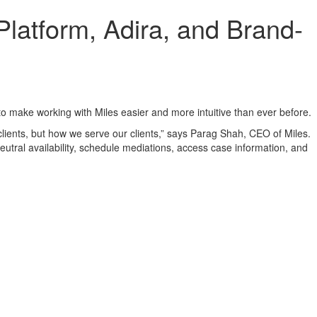
latform, Adira, and Brand-
 make working with Miles easier and more intuitive than ever before.
clients, but how we serve our clients,” says Parag Shah, CEO of Miles.
eutral availability, schedule mediations, access case information, and