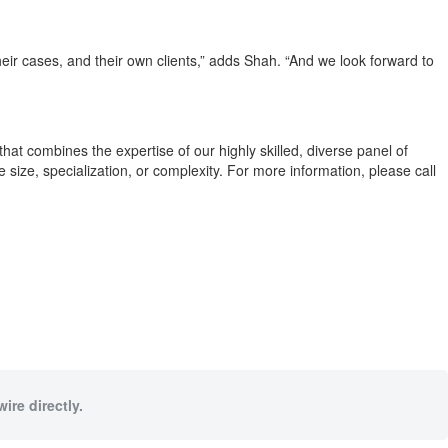
eir cases, and their own clients,” adds Shah. “And we look forward to
hat combines the expertise of our highly skilled, diverse panel of
e size, specialization, or complexity. For more information, please call
ire directly.