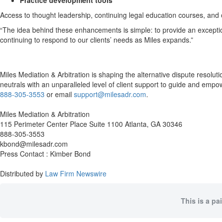
Practice development tools
Access to thought leadership, continuing legal education courses, and o
“The idea behind these enhancements is simple: to provide an exception
continuing to respond to our clients’ needs as Miles expands.”
Miles Mediation & Arbitration is shaping the alternative dispute resolu
neutrals with an unparalleled level of client support to guide and empowe
888-305-3553
or email
support@milesadr.com
.
Miles Mediation & Arbitration
115 Perimeter Center Place Suite 1100 Atlanta, GA 30346
888-305-3553
kbond@milesadr.com
Press Contact : Kimber Bond
Distributed by
Law Firm Newswire
This is a pa