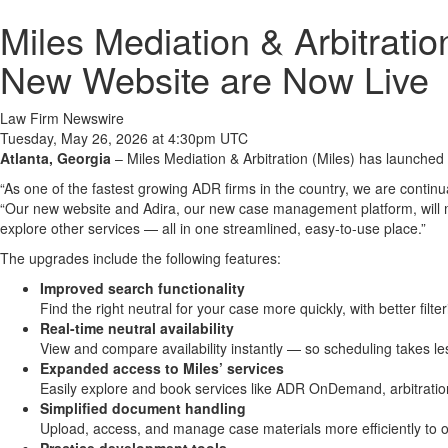
Miles Mediation & Arbitrat
New Website are Now Live
Law Firm Newswire
Tuesday, May 26, 2026 at 4:30pm UTC
Atlanta, Georgia
– Miles Mediation & Arbitration (Miles) has launche
“As one of the fastest growing ADR firms in the country, we are continu
“Our new website and Adira, our new case management platform, will make 
explore other services — all in one streamlined, easy-to-use place.”
The upgrades include the following features:
Improved search functionality
Find the right neutral for your case more quickly, with better filte
Real-time neutral availability
View and compare availability instantly — so scheduling takes le
Expanded access to Miles’ services
Easily explore and book services like ADR OnDemand, arbitration,
Simplified document handling
Upload, access, and manage case materials more efficiently to o