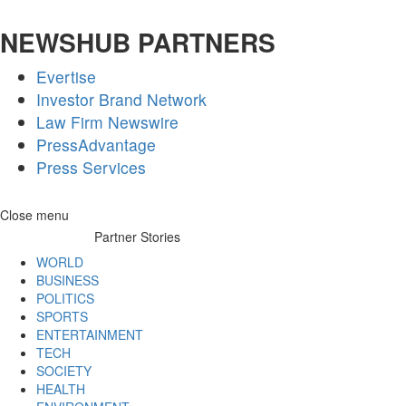
NEWSHUB PARTNERS
Evertise
Investor Brand Network
Law Firm Newswire
PressAdvantage
Press Services
Skip
Close menu
to
Partner Stories
content
WORLD
BUSINESS
POLITICS
SPORTS
ENTERTAINMENT
TECH
SOCIETY
HEALTH