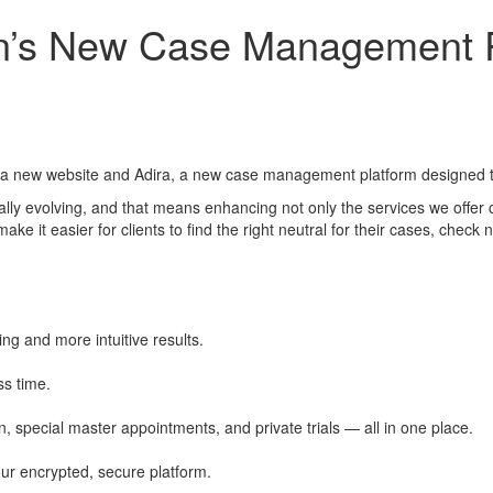
ion’s New Case Management P
d a new website and Adira, a new case management platform designed to
ally evolving, and that means enhancing not only the services we offer 
it easier for clients to find the right neutral for their cases, check n
ring and more intuitive results.
ss time.
 special master appointments, and private trials — all in one place.
ur encrypted, secure platform.