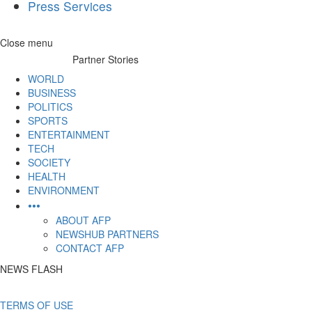
Press Services
Skip
Close menu
to
Partner Stories
content
WORLD
BUSINESS
POLITICS
SPORTS
ENTERTAINMENT
TECH
SOCIETY
HEALTH
ENVIRONMENT
•••
ABOUT AFP
NEWSHUB PARTNERS
CONTACT AFP
NEWS FLASH
TERMS OF USE