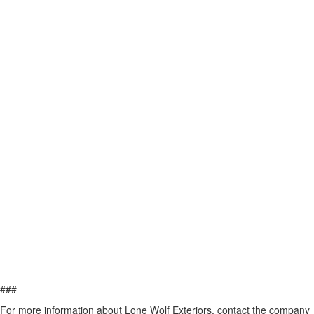
###
For more information about Lone Wolf Exteriors, contact the company