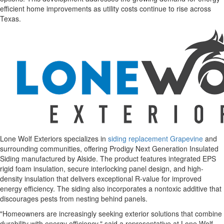
efficient home improvements as utility costs continue to rise across
Texas.
Lone Wolf Exteriors specializes in
siding replacement Grapevine
and
surrounding communities, offering Prodigy Next Generation Insulated
Siding manufactured by Alside. The product features integrated EPS
rigid foam insulation, secure interlocking panel design, and high-
density insulation that delivers exceptional R-value for improved
energy efficiency. The siding also incorporates a nontoxic additive that
discourages pests from nesting behind panels.
"Homeowners are increasingly seeking exterior solutions that combine
durability with energy efficiency," said a representative at Lone Wolf