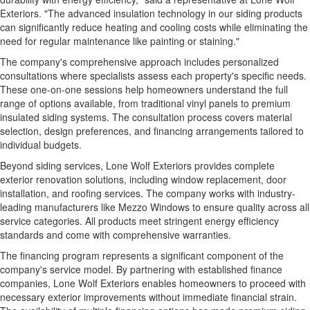
Exteriors. "The advanced insulation technology in our siding products
can significantly reduce heating and cooling costs while eliminating the
need for regular maintenance like painting or staining."
The company's comprehensive approach includes personalized
consultations where specialists assess each property's specific needs.
These one-on-one sessions help homeowners understand the full
range of options available, from traditional vinyl panels to premium
insulated siding systems. The consultation process covers material
selection, design preferences, and financing arrangements tailored to
individual budgets.
Beyond siding services, Lone Wolf Exteriors provides complete
exterior renovation solutions, including window replacement, door
installation, and roofing services. The company works with industry-
leading manufacturers like Mezzo Windows to ensure quality across all
service categories. All products meet stringent energy efficiency
standards and come with comprehensive warranties.
The financing program represents a significant component of the
company's service model. By partnering with established finance
companies, Lone Wolf Exteriors enables homeowners to proceed with
necessary exterior improvements without immediate financial strain.