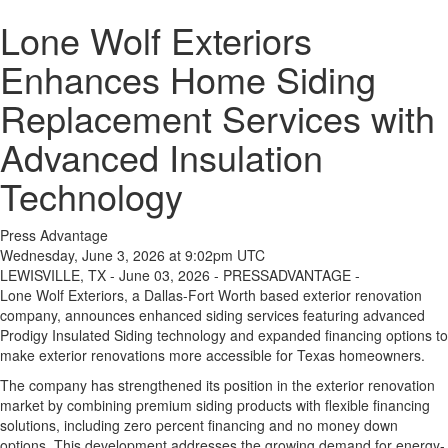
Lone Wolf Exteriors
Enhances Home Siding
Replacement Services with
Advanced Insulation
Technology
Press Advantage
Wednesday, June 3, 2026 at 9:02pm UTC
LEWISVILLE, TX - June 03, 2026 - PRESSADVANTAGE -
Lone Wolf Exteriors, a Dallas-Fort Worth based exterior renovation
company, announces enhanced siding services featuring advanced
Prodigy Insulated Siding technology and expanded financing options to
make exterior renovations more accessible for Texas homeowners.
The company has strengthened its position in the exterior renovation
market by combining premium siding products with flexible financing
solutions, including zero percent financing and no money down
options. This development addresses the growing demand for energy-