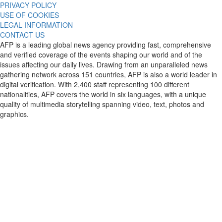
PRIVACY POLICY
USE OF COOKIES
LEGAL INFORMATION
CONTACT US
AFP is a leading global news agency providing fast, comprehensive
and verified coverage of the events shaping our world and of the
issues affecting our daily lives. Drawing from an unparalleled news
gathering network across 151 countries, AFP is also a world leader in
digital verification. With 2,400 staff representing 100 different
nationalities, AFP covers the world in six languages, with a unique
quality of multimedia storytelling spanning video, text, photos and
graphics.