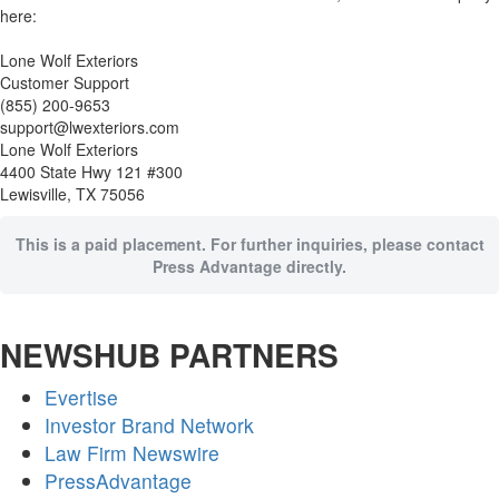
here:
Lone Wolf Exteriors
Customer Support
(855) 200-9653
support@lwexteriors.com
Lone Wolf Exteriors
4400 State Hwy 121 #300
Lewisville, TX 75056
This is a paid placement. For further inquiries, please contact
Press Advantage directly.
NEWSHUB PARTNERS
Evertise
Investor Brand Network
Law Firm Newswire
PressAdvantage