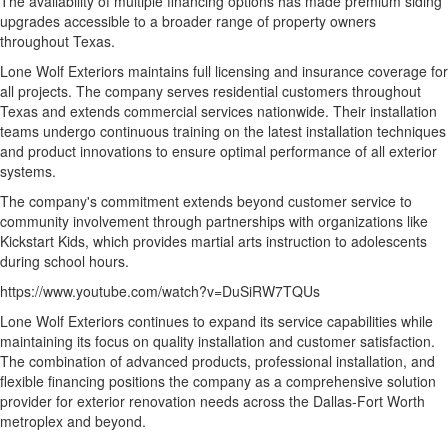
The availability of multiple financing options has made premium siding
upgrades accessible to a broader range of property owners
throughout Texas.
Lone Wolf Exteriors maintains full licensing and insurance coverage for
all projects. The company serves residential customers throughout
Texas and extends commercial services nationwide. Their installation
teams undergo continuous training on the latest installation techniques
and product innovations to ensure optimal performance of all exterior
systems.
The company's commitment extends beyond customer service to
community involvement through partnerships with organizations like
Kickstart Kids, which provides martial arts instruction to adolescents
during school hours.
https://www.youtube.com/watch?v=DuSiRW7TQUs
Lone Wolf Exteriors continues to expand its service capabilities while
maintaining its focus on quality installation and customer satisfaction.
The combination of advanced products, professional installation, and
flexible financing positions the company as a comprehensive solution
provider for exterior renovation needs across the Dallas-Fort Worth
metroplex and beyond.