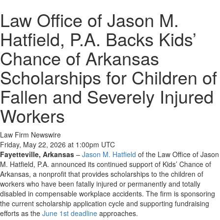
Law Office of Jason M.
Hatfield, P.A. Backs Kids’
Chance of Arkansas
Scholarships for Children of
Fallen and Severely Injured
Workers
Law Firm Newswire
Friday, May 22, 2026 at 1:00pm UTC
Fayetteville, Arkansas
–
Jason M. Hatfield
of the Law Office of Jason
M. Hatfield, P.A. announced its continued support of Kids’ Chance of
Arkansas, a nonprofit that provides scholarships to the children of
workers who have been fatally injured or permanently and totally
disabled in compensable workplace accidents. The firm is sponsoring
the current scholarship application cycle and supporting fundraising
efforts as the
June 1st deadline
approaches.