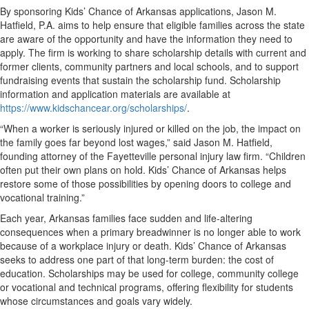
By sponsoring Kids’ Chance of Arkansas applications, Jason M.
Hatfield, P.A. aims to help ensure that eligible families across the state
are aware of the opportunity and have the information they need to
apply. The firm is working to share scholarship details with current and
former clients, community partners and local schools, and to support
fundraising events that sustain the scholarship fund. Scholarship
information and application materials are available at
https://www.kidschancear.org/scholarships/
.
“When a worker is seriously injured or killed on the job, the impact on
the family goes far beyond lost wages,” said Jason M. Hatfield,
founding attorney of the Fayetteville personal injury law firm. “Children
often put their own plans on hold. Kids’ Chance of Arkansas helps
restore some of those possibilities by opening doors to college and
vocational training.”
Each year, Arkansas families face sudden and life-altering
consequences when a primary breadwinner is no longer able to work
because of a workplace injury or death. Kids’ Chance of Arkansas
seeks to address one part of that long-term burden: the cost of
education. Scholarships may be used for college, community college
or vocational and technical programs, offering flexibility for students
whose circumstances and goals vary widely.