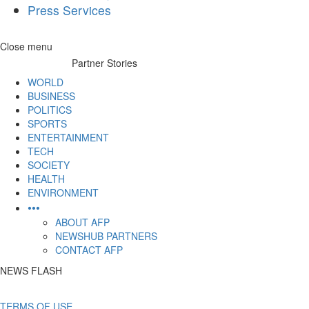
Press Services
Skip
Close menu
to
Partner Stories
content
WORLD
BUSINESS
POLITICS
SPORTS
ENTERTAINMENT
TECH
SOCIETY
HEALTH
ENVIRONMENT
•••
ABOUT AFP
NEWSHUB PARTNERS
CONTACT AFP
NEWS FLASH
TERMS OF USE