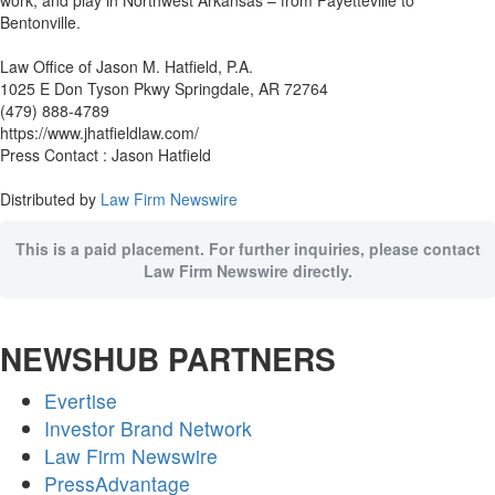
work, and play in Northwest Arkansas – from Fayetteville to
Bentonville.
Law Office of Jason M. Hatfield, P.A.
1025 E Don Tyson Pkwy Springdale, AR 72764
(479) 888-4789
https://www.jhatfieldlaw.com/
Press Contact : Jason Hatfield
Distributed by
Law Firm Newswire
This is a paid placement. For further inquiries, please contact
Law Firm Newswire directly.
NEWSHUB PARTNERS
Evertise
Investor Brand Network
Law Firm Newswire
PressAdvantage