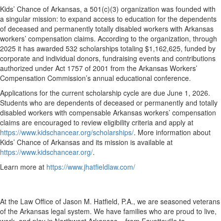
Kids’ Chance of Arkansas, a 501(c)(3) organization was founded with
a singular mission: to expand access to education for the dependents
of deceased and permanently totally disabled workers with Arkansas
workers’ compensation claims. According to the organization, through
2025 it has awarded 532 scholarships totaling $1,162,625, funded by
corporate and individual donors, fundraising events and contributions
authorized under Act 1757 of 2001 from the Arkansas Workers’
Compensation Commission’s annual educational conference.
Applications for the current scholarship cycle are due June 1, 2026.
Students who are dependents of deceased or permanently and totally
disabled workers with compensable Arkansas workers’ compensation
claims are encouraged to review eligibility criteria and apply at
https://www.kidschancear.org/scholarships/
. More information about
Kids’ Chance of Arkansas and its mission is available at
https://www.kidschancear.org/
.
Learn more at
https://www.jhatfieldlaw.com/
At the Law Office of Jason M. Hatfield, P.A., we are seasoned veterans
of the Arkansas legal system. We have families who are proud to live,