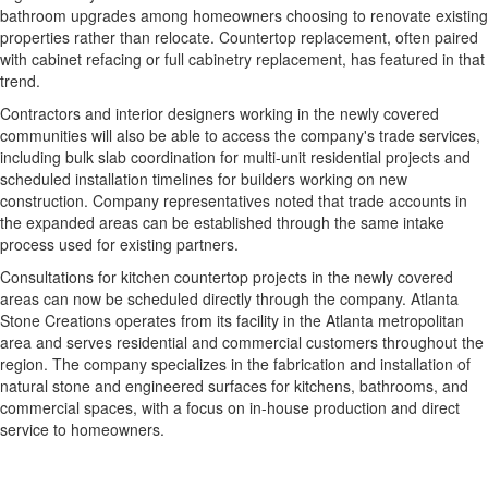
bathroom upgrades among homeowners choosing to renovate existing
properties rather than relocate. Countertop replacement, often paired
with cabinet refacing or full cabinetry replacement, has featured in that
trend.
Contractors and interior designers working in the newly covered
communities will also be able to access the company's trade services,
including bulk slab coordination for multi-unit residential projects and
scheduled installation timelines for builders working on new
construction. Company representatives noted that trade accounts in
the expanded areas can be established through the same intake
process used for existing partners.
Consultations for kitchen countertop projects in the newly covered
areas can now be scheduled directly through the company. Atlanta
Stone Creations operates from its facility in the Atlanta metropolitan
area and serves residential and commercial customers throughout the
region. The company specializes in the fabrication and installation of
natural stone and engineered surfaces for kitchens, bathrooms, and
commercial spaces, with a focus on in-house production and direct
service to homeowners.