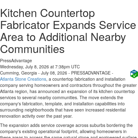
Kitchen Countertop
Fabricator Expands Service
Area to Additional Nearby
Communities
PressAdvantage
Wednesday, July 8, 2026 at 7:38pm UTC
Cumming, Georgia - July 08, 2026 - PRESSADVANTAGE -
Atlanta Stone Creations
, a countertop fabrication and installation
company serving homeowners and contractors throughout the greater
Atlanta region, has announced an expansion of its kitchen countertop
services to several nearby communities. The move extends the
company's fabrication, template, and installation capabilities into
surrounding neighborhoods that have seen increased residential
renovation activity over the past year.
The expansion adds service coverage across suburbs bordering the
company's existing operational footprint, allowing homeowners in
these areas to access the same natural stone and engineered surface