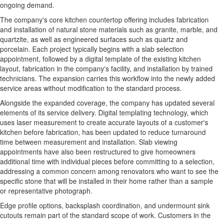
ongoing demand.
The company's core kitchen countertop offering includes fabrication
and installation of natural stone materials such as granite, marble, and
quartzite, as well as engineered surfaces such as quartz and
porcelain. Each project typically begins with a slab selection
appointment, followed by a digital template of the existing kitchen
layout, fabrication in the company's facility, and installation by trained
technicians. The expansion carries this workflow into the newly added
service areas without modification to the standard process.
Alongside the expanded coverage, the company has updated several
elements of its service delivery. Digital templating technology, which
uses laser measurement to create accurate layouts of a customer's
kitchen before fabrication, has been updated to reduce turnaround
time between measurement and installation. Slab viewing
appointments have also been restructured to give homeowners
additional time with individual pieces before committing to a selection,
addressing a common concern among renovators who want to see the
specific stone that will be installed in their home rather than a sample
or representative photograph.
Edge profile options, backsplash coordination, and undermount sink
cutouts remain part of the standard scope of work. Customers in the