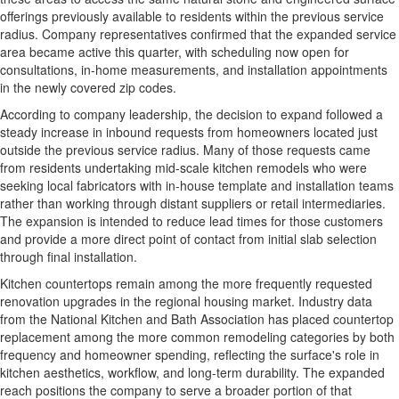
offerings previously available to residents within the previous service
radius. Company representatives confirmed that the expanded service
area became active this quarter, with scheduling now open for
consultations, in-home measurements, and installation appointments
in the newly covered zip codes.
According to company leadership, the decision to expand followed a
steady increase in inbound requests from homeowners located just
outside the previous service radius. Many of those requests came
from residents undertaking mid-scale kitchen remodels who were
seeking local fabricators with in-house template and installation teams
rather than working through distant suppliers or retail intermediaries.
The expansion is intended to reduce lead times for those customers
and provide a more direct point of contact from initial slab selection
through final installation.
Kitchen countertops remain among the more frequently requested
renovation upgrades in the regional housing market. Industry data
from the National Kitchen and Bath Association has placed countertop
replacement among the more common remodeling categories by both
frequency and homeowner spending, reflecting the surface's role in
kitchen aesthetics, workflow, and long-term durability. The expanded
reach positions the company to serve a broader portion of that