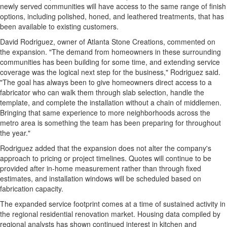
newly served communities will have access to the same range of finish
options, including polished, honed, and leathered treatments, that has
been available to existing customers.
David Rodriguez, owner of Atlanta Stone Creations, commented on
the expansion. "The demand from homeowners in these surrounding
communities has been building for some time, and extending service
coverage was the logical next step for the business," Rodriguez said.
"The goal has always been to give homeowners direct access to a
fabricator who can walk them through slab selection, handle the
template, and complete the installation without a chain of middlemen.
Bringing that same experience to more neighborhoods across the
metro area is something the team has been preparing for throughout
the year."
Rodriguez added that the expansion does not alter the company's
approach to pricing or project timelines. Quotes will continue to be
provided after in-home measurement rather than through fixed
estimates, and installation windows will be scheduled based on
fabrication capacity.
The expanded service footprint comes at a time of sustained activity in
the regional residential renovation market. Housing data compiled by
regional analysts has shown continued interest in kitchen and