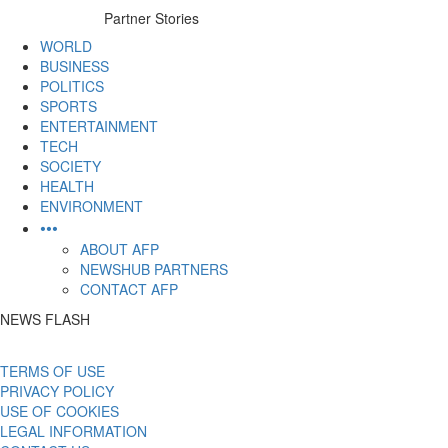
to
Partner Stories
content
WORLD
BUSINESS
POLITICS
SPORTS
ENTERTAINMENT
TECH
SOCIETY
HEALTH
ENVIRONMENT
•••
ABOUT AFP
NEWSHUB PARTNERS
CONTACT AFP
NEWS FLASH
TERMS OF USE
PRIVACY POLICY
USE OF COOKIES
LEGAL INFORMATION