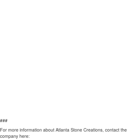
###
For more information about Atlanta Stone Creations, contact the
company here: