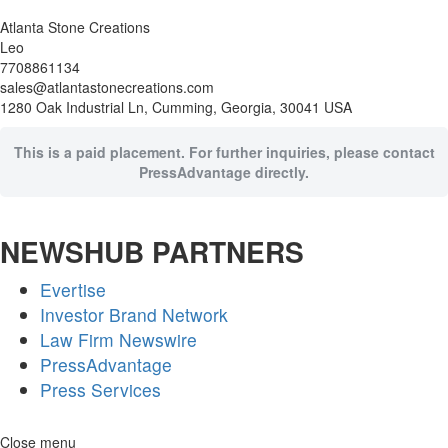
Atlanta Stone Creations
Leo
7708861134
sales@atlantastonecreations.com
1280 Oak Industrial Ln, Cumming, Georgia, 30041 USA
This is a paid placement. For further inquiries, please contact
PressAdvantage directly.
NEWSHUB PARTNERS
Evertise
Investor Brand Network
Law Firm Newswire
PressAdvantage
Press Services
Skip
Close menu