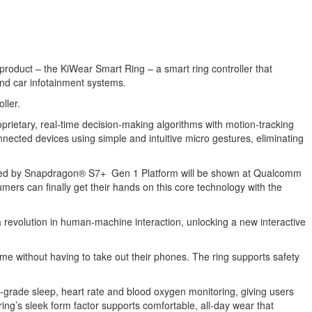
 product – the KiWear Smart Ring – a smart ring controller that
 and car infotainment systems.
ller.
prietary, real-time decision-making algorithms with motion-tracking
nected devices using simple and intuitive micro gestures, eliminating
ered by Snapdragon® S7+ Gen 1 Platform will be shown at Qualcomm
rs can finally get their hands on this core technology with the
 revolution in human-machine interaction, unlocking a new interactive
e without having to take out their phones. The ring supports safety
-grade sleep, heart rate and blood oxygen monitoring, giving users
ring’s sleek form factor supports comfortable, all-day wear that