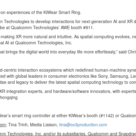
on experiences of the KiWear Smart Ring.
omm Technologies to develop interactions for next-generation AI and XR
ll be at Qualcomm Technologies’ AWE booth #911.
 making XR more natural and intuitive. As spatial computing evolves, new
al AI at Qualcomm Technologies, Inc.
t brings the digital world into everyday life more effortlessly,” said C
and-centric interaction ecosystems which redefined human-machine syn
 with global leaders in consumer electronics like Sony, Samsung, Leno
tise and legacy to deliver the latest spatial computing technology to 
XR integration experts, and hardware/software innovators, with experti
Chongqing
r’s smart ring controller at either KiWear’s booth (#1142) or Qualco
com
; Tina Trinh, Media Liaison,
tina@ox3production.com
 Technologies, Inc. and/or its subsidiaries. Qualcomm and Snapdra