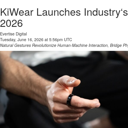
KiWear Launches Industry‘s
2026
Evertise Digital
Tuesday, June 16, 2026 at 5:56pm UTC
Natural Gestures Revolutionize Human-Machine Interaction, Bridge Phy