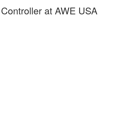
g Controller at AWE USA