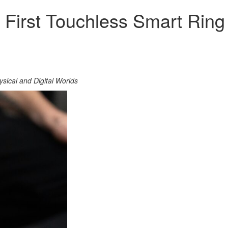
 First Touchless Smart Rin
sical and Digital Worlds