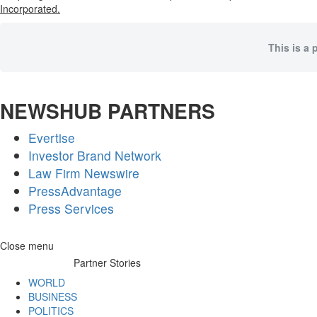
Incorporated.
This is a 
NEWSHUB PARTNERS
Evertise
Investor Brand Network
Law Firm Newswire
PressAdvantage
Press Services
Skip
Close menu
to
Partner Stories
content
WORLD
BUSINESS
POLITICS