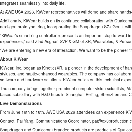
integrates seamlessly into daily life.
At AWE USA 2026, KiWear representatives will demo and share hands-
Additionally, KiWear builds on its continued collaboration with Qualc
next-gen prototype ring, incorporating the Snapdragon S7+ Gen 1 wi
“KiWear’s smart ring controller represents an important step forward in
experiences,” said Ziad Asghar, SVP & GM of XR, Wearables, & Person
“We are entering a new era of interaction. We want to be the pioneer tha
About KiWear
KiWear, Inc. began as KineticsXR, a pioneer in the development of h
styluses, and haptic-enhanced wearables. The company has collaborated
software and hardware solutions. KiWear builds on this technical exper
The company brings together prominent computer vision scientists, AI/
based subsidiary with R&D hubs in Shanghai, Beijing, Shenzhen and 
Live Demonstrations
From June 16th to 18th, AWE USA 2026 attendees can experience KiWea
Contact: Pai Yang, Communications Coordinator,
pai@ox3production.
Snapdragon and Qualcomm branded products are products of Qualcomm