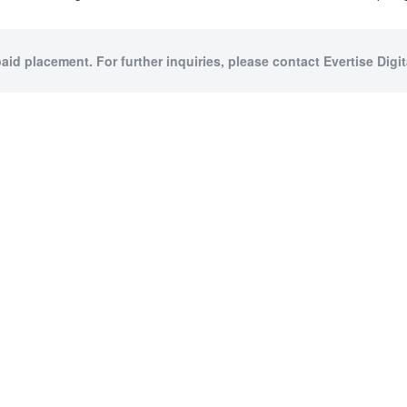
paid placement. For further inquiries, please contact Evertise Digita