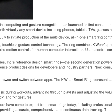
atial computing and gesture recognition, has launched its first consumer
 with virtually any smart device including phones, tablets, TVs, glasses
to initiate production of the multi-device, all-in-one smart ring contro
t, touchless gesture control technology. The ring combines KiWear’s pro
ise motion controls for human-computer interactions. Users control con
ies, Inc.’s reference design smart rings—the second generation pow
nce product designs for developers and industry partners. Now, consume
ct, browse and switch between apps. The KiWear Smart Ring represents a
c during workouts, advancing through playlists and adjusting the volum
ck” and “x” gestures.
rs have come to expect from smart rings today, including professional
lth, providing accurate, comprehensive and continuous data tracking. The 