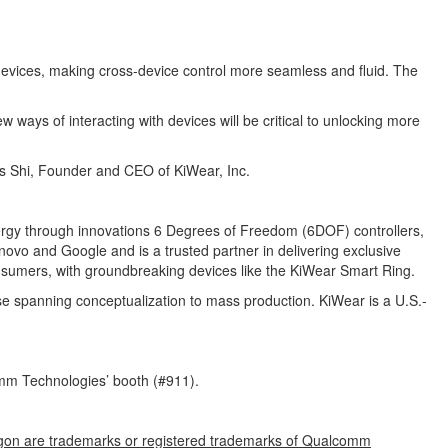
 devices, making cross-device control more seamless and fluid. The
 ways of interacting with devices will be critical to unlocking more
hris Shi, Founder and CEO of KiWear, Inc.
ergy through innovations 6 Degrees of Freedom (6DOF) controllers,
vo and Google and is a trusted partner in delivering exclusive
consumers, with groundbreaking devices like the KiWear Smart Ring.
se spanning conceptualization to mass production. KiWear is a U.S.-
mm Technologies’ booth (#911).
gon are trademarks or registered trademarks of Qualcomm