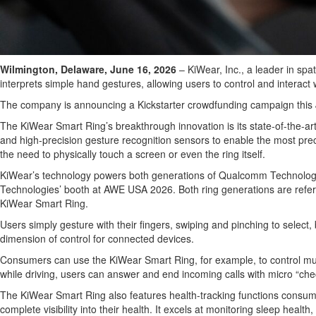
Wilmington, Delaware, June 16, 2026
– KiWear, Inc., a leader in sp
interprets simple hand gestures, allowing users to control and interact
The company is announcing a Kickstarter crowdfunding campaign this July 
The KiWear Smart Ring’s breakthrough innovation is its state-of-the-ar
and high-precision gesture recognition sensors to enable the most prec
the need to physically touch a screen or even the ring itself.
KiWear’s technology powers both generations of Qualcomm Technolog
Technologies’ booth at AWE USA 2026. Both ring generations are refere
KiWear Smart Ring.
Users simply gesture with their fingers, swiping and pinching to sele
dimension of control for connected devices.
Consumers can use the KiWear Smart Ring, for example, to control musi
while driving, users can answer and end incoming calls with micro “che
The KiWear Smart Ring also features health-tracking functions consume
complete visibility into their health. It excels at monitoring sleep hea