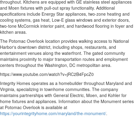
throughout. Kitchens are equipped with GE stainless steel appliances
and Moen fixtures with pull-out spray functionality. Additional
specifications include Energy Star appliances, two-zone heating and
cooling systems, gas heat, Low-E glass windows and exterior doors,
two-tone McCormick interior paint, and hardwood flooring in foyer and
kitchen areas.
The Potomac Overlook location provides walking access to National
Harbor's downtown district, including shops, restaurants, and
entertainment venues along the waterfront. The gated community
maintains proximity to major transportation routes and employment
centers throughout the Washington, DC metropolitan area.
https://www.youtube.com/watch?v=jRC2B4FpcZ0
Integrity Homes operates as a homebuilder throughout Maryland and
Virginia, specializing in townhome communities. The company
maintains partnerships with General Electric, Moen, and Kohler for
home fixtures and appliances. Information about the Monument series
at Potomac Overlook is available at
https://yourintegrityhome.com/maryland/the-monument/
.