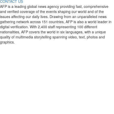
CONTACT US
AFP is a leading global news agency providing fast, comprehensive
and verified coverage of the events shaping our world and of the
issues affecting our daily lives. Drawing from an unparalleled news
gathering network across 151 countries, AFP is also a world leader in
digital verification. With 2,400 staff representing 100 different
nationalities, AFP covers the world in six languages, with a unique
quality of multimedia storytelling spanning video, text, photos and
graphics.