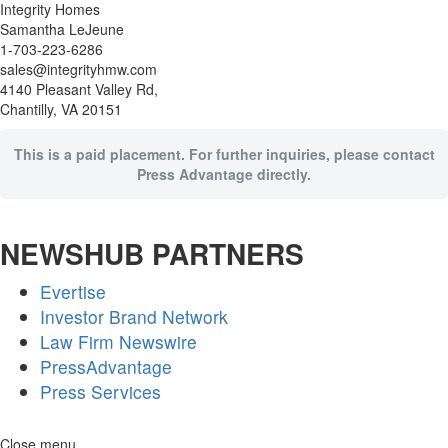
Integrity Homes
Samantha LeJeune
1-703-223-6286
sales@integrityhmw.com
4140 Pleasant Valley Rd,
Chantilly, VA 20151
This is a paid placement. For further inquiries, please contact
Press Advantage directly.
NEWSHUB PARTNERS
Evertise
Investor Brand Network
Law Firm Newswire
PressAdvantage
Press Services
Skip
Close menu