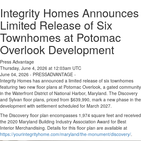
Integrity Homes Announces
Limited Release of Six
Townhomes at Potomac
Overlook Development
Press Advantage
Thursday, June 4, 2026 at 12:03am UTC
June 04, 2026 - PRESSADVANTAGE -
Integrity Homes has announced a limited release of six townhomes
featuring two new floor plans at Potomac Overlook, a gated community
in the Waterfront District of National Harbor, Maryland. The Discovery
and Sylvan floor plans, priced from $639,990, mark a new phase in the
development with settlement scheduled for March 2027.
The Discovery floor plan encompasses 1,974 square feet and received
the 2020 Maryland Building Industry Association Award for Best
Interior Merchandising. Details for this floor plan are available at
https://yourintegrityhome.com/maryland/the-monument/discovery/
.