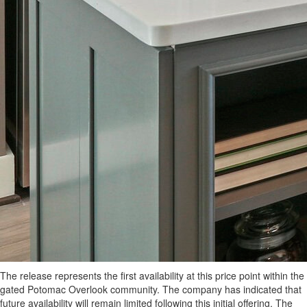
The release represents the first availability at this price point within the
gated Potomac Overlook community. The company has indicated that
future availability will remain limited following this initial offering. The