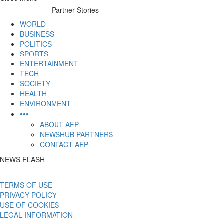
to
Partner Stories
content
WORLD
BUSINESS
POLITICS
SPORTS
ENTERTAINMENT
TECH
SOCIETY
HEALTH
ENVIRONMENT
•••
ABOUT AFP
NEWSHUB PARTNERS
CONTACT AFP
NEWS FLASH
TERMS OF USE
PRIVACY POLICY
USE OF COOKIES
LEGAL INFORMATION