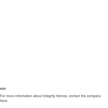
###
For more information about Integrity Homes, contact the company
here: