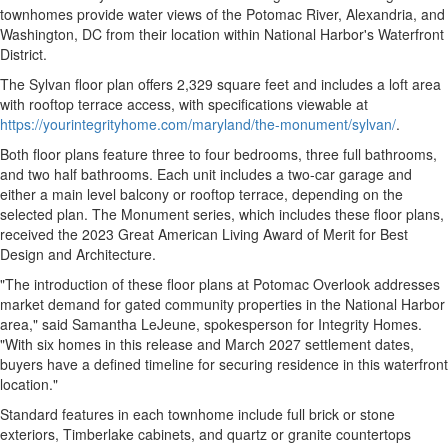
townhomes provide water views of the Potomac River, Alexandria, and
Washington, DC from their location within National Harbor's Waterfront
District.
The Sylvan floor plan offers 2,329 square feet and includes a loft area
with rooftop terrace access, with specifications viewable at
https://yourintegrityhome.com/maryland/the-monument/sylvan/
.
Both floor plans feature three to four bedrooms, three full bathrooms,
and two half bathrooms. Each unit includes a two-car garage and
either a main level balcony or rooftop terrace, depending on the
selected plan. The Monument series, which includes these floor plans,
received the 2023 Great American Living Award of Merit for Best
Design and Architecture.
"The introduction of these floor plans at Potomac Overlook addresses
market demand for gated community properties in the National Harbor
area," said Samantha LeJeune, spokesperson for Integrity Homes.
"With six homes in this release and March 2027 settlement dates,
buyers have a defined timeline for securing residence in this waterfront
location."
Standard features in each townhome include full brick or stone
exteriors, Timberlake cabinets, and quartz or granite countertops