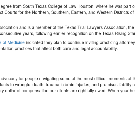
aw degree from South Texas College of Law Houston, where he was part 
trict Courts for the Northern, Southern, Eastern, and Western Districts o
ssociation and is a member of the Texas Trial Lawyers Association, the
onsecutive years, following earlier recognition on the Texas Rising Stars
ge of Medicine
indicated they plan to continue inviting practicing attorn
tation practices that affect both care and legal accountability.
 advocacy for people navigating some of the most difficult moments of 
ents to wrongful death, traumatic brain injuries, and premises liability
 dollar of compensation our clients are rightfully owed. When your heal