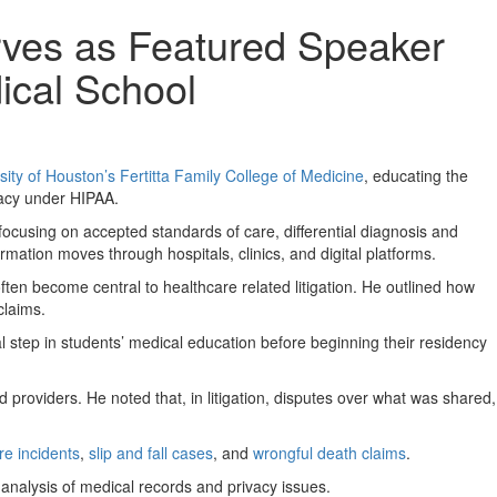
rves as Featured Speaker
ical School
sity of Houston’s Fertitta Family College of Medicine
, educating the
vacy under HIPAA.
focusing on accepted standards of care, differential diagnosis and
rmation moves through hospitals, clinics, and digital platforms.
ten become central to healthcare related litigation. He outlined how
claims.
l step in students’ medical education before beginning their residency
 providers. He noted that, in litigation, disputes over what was shared,
re incidents
,
slip and fall cases
, and
wrongful death claims
.
 analysis of medical records and privacy issues.