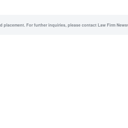
id placement. For further inquiries, please contact Law Firm Newsw