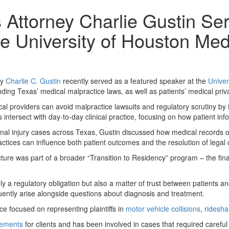
Attorney Charlie Gustin Se
he University of Houston Med
ey
Charlie C. Gustin
recently served as a featured speaker at the
Univer
ding Texas’ medical malpractice laws, as well as patients’ medical pri
al providers can avoid malpractice lawsuits and regulatory scrutiny by 
ntersect with day-to-day clinical practice, focusing on how patient info
onal injury cases across Texas, Gustin discussed how medical records of
ices can influence both patient outcomes and the resolution of legal 
ure was part of a broader “Transition to Residency” program – the fina
 a regulatory obligation but also a matter of trust between patients and
uently arise alongside questions about diagnosis and treatment.
e focused on representing plaintiffs in
motor vehicle collisions
,
ridesha
tlements
for clients and has been involved in cases that required careful