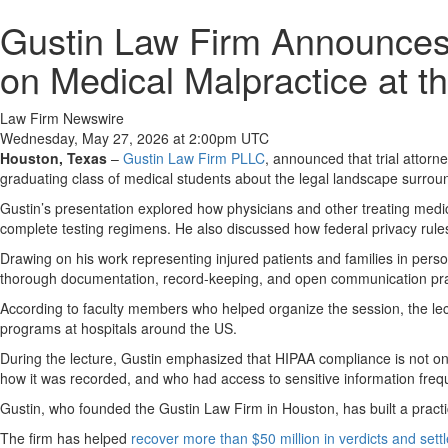
Gustin Law Firm Announces 
on Medical Malpractice at t
Law Firm Newswire
Wednesday, May 27, 2026 at 2:00pm UTC
Houston, Texas
–
Gustin Law Firm PLLC
, announced that trial attorn
graduating class of medical students about the legal landscape surroun
Gustin’s presentation explored how physicians and other treating medic
complete testing regimens. He also discussed how federal privacy rules i
Drawing on his work representing injured patients and families in pers
thorough documentation, record-keeping, and open communication pract
According to faculty members who helped organize the session, the lect
programs at hospitals around the US.
During the lecture, Gustin emphasized that HIPAA compliance is not only
how it was recorded, and who had access to sensitive information freq
Gustin, who founded the Gustin Law Firm in Houston, has built a practic
The firm has helped
recover more than $50 million in verdicts and set