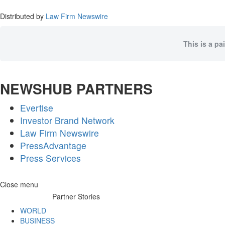
Distributed by
Law Firm Newswire
This is a pa
NEWSHUB PARTNERS
Evertise
Investor Brand Network
Law Firm Newswire
PressAdvantage
Press Services
Skip
Close menu
to
Partner Stories
content
WORLD
BUSINESS