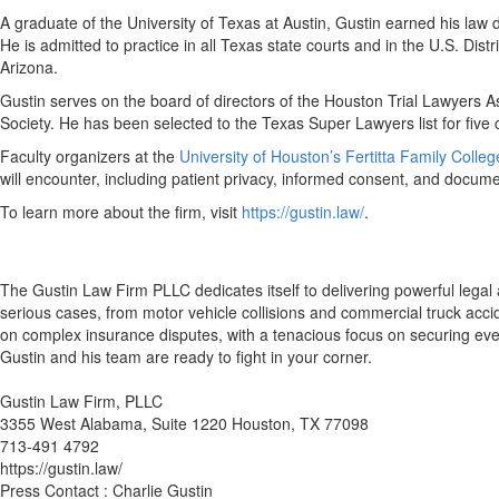
A graduate of the University of Texas at Austin, Gustin earned his l
He is admitted to practice in all Texas state courts and in the U.S. Dis
Arizona.
Gustin serves on the board of directors of the Houston Trial Lawyers A
Society. He has been selected to the Texas Super Lawyers list for five c
Faculty organizers at the
University of Houston’s Fertitta Family Colle
will encounter, including patient privacy, informed consent, and documen
To learn more about the firm, visit
https://gustin.law/
.
The Gustin Law Firm PLLC dedicates itself to delivering powerful legal
serious cases, from motor vehicle collisions and commercial truck accid
on complex insurance disputes, with a tenacious focus on securing every
Gustin and his team are ready to fight in your corner.
Gustin Law Firm, PLLC
3355 West Alabama, Suite 1220 Houston, TX 77098
713-491 4792
https://gustin.law/
Press Contact : Charlie Gustin