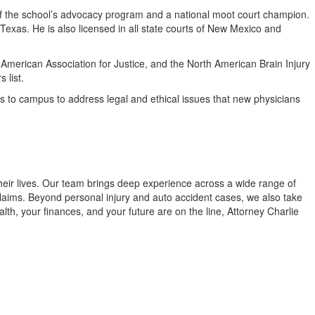
of the school’s advocacy program and a national moot court champion.
f Texas. He is also licensed in all state courts of New Mexico and
 American Association for Justice, and the North American Brain Injury
 list.
eys to campus to address legal and ethical issues that new physicians
their lives. Our team brings deep experience across a wide range of
 claims. Beyond personal injury and auto accident cases, we also take
th, your finances, and your future are on the line, Attorney Charlie