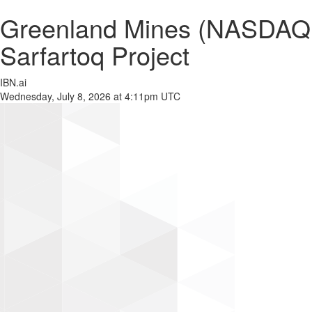
Greenland Mines (NASDAQ:
Sarfartoq Project
IBN.ai
Wednesday, July 8, 2026 at 4:11pm UTC