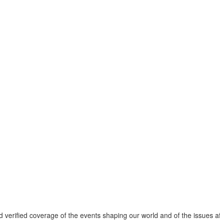
verified coverage of the events shaping our world and of the issues af