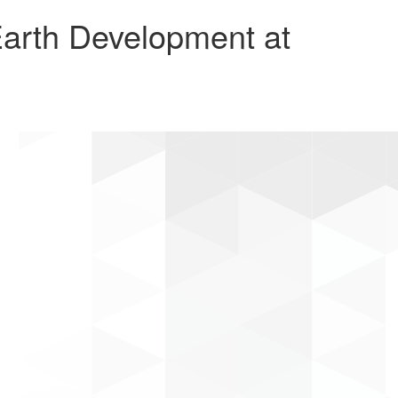
arth Development at