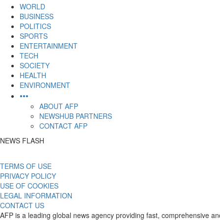
content
WORLD
BUSINESS
POLITICS
SPORTS
ENTERTAINMENT
TECH
SOCIETY
HEALTH
ENVIRONMENT
•••
ABOUT AFP
NEWSHUB PARTNERS
CONTACT AFP
NEWS FLASH
TERMS OF USE
PRIVACY POLICY
USE OF COOKIES
LEGAL INFORMATION
CONTACT US
AFP is a leading global news agency providing fast, comprehensive and 