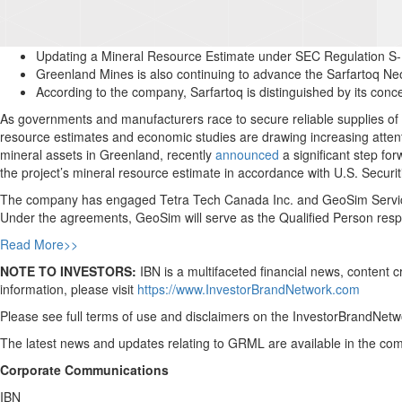
Updating a Mineral Resource Estimate under SEC Regulation S-K
Greenland Mines is also continuing to advance the Sarfartoq N
According to the company, Sarfartoq is distinguished by its co
As governments and manufacturers race to secure reliable supplies of
resource estimates and economic studies are drawing increasing atten
mineral assets in Greenland, recently
announced
a significant step f
the project’s mineral resource estimate in accordance with U.S. Secu
The company has engaged Tetra Tech Canada Inc. and GeoSim Services
Under the agreements, GeoSim will serve as the Qualified Person resp
Read More>>
NOTE TO INVESTORS:
IBN is a multifaceted financial news, content 
information, please visit
https://www.InvestorBrandNetwork.com
Please see full terms of use and disclaimers on the InvestorBrandNetwo
The latest news and updates relating to GRML are available in the c
Corporate Communications
IBN