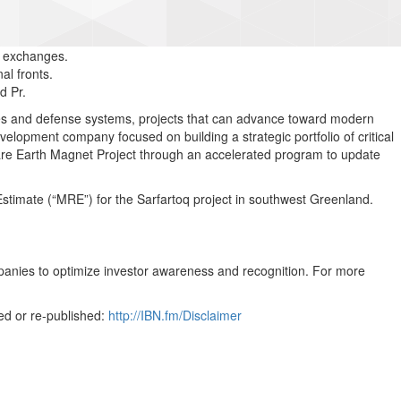
. exchanges.
l fronts.
d Pr.
gies and defense systems, projects that can advance toward modern
velopment company focused on building a strategic portfolio of critical
re Earth Magnet Project through an accelerated program to update
imate (“MRE”) for the Sarfartoq project in southwest Greenland.
mpanies to optimize investor awareness and recognition. For more
ed or re-published:
http://IBN.fm/Disclaimer