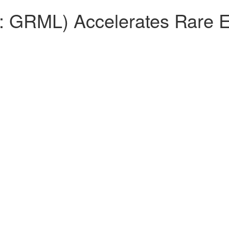
 GRML) Accelerates Rare E