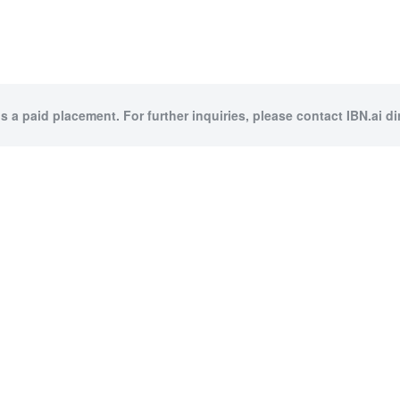
is a paid placement. For further inquiries, please contact IBN.ai dir