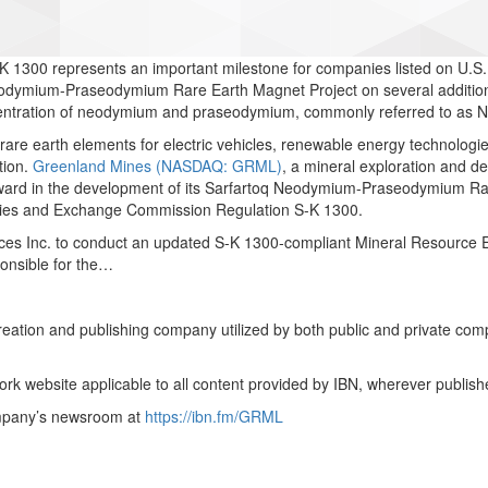
 1300 represents an important milestone for companies listed on U.S
eodymium-Praseodymium Rare Earth Magnet Project on several additiona
ncentration of neodymium and praseodymium, commonly referred to as N
 rare earth elements for electric vehicles, renewable energy technolo
tion.
Greenland Mines (NASDAQ: GRML)
, a mineral exploration and de
orward in the development of its Sarfartoq Neodymium-Praseodymium Ra
rities and Exchange Commission Regulation S-K 1300.
 Inc. to conduct an updated S-K 1300-compliant Mineral Resource Est
onsible for the…
creation and publishing company utilized by both public and private co
rk website applicable to all content provided by IBN, wherever publish
ompany’s newsroom at
https://ibn.fm/GRML