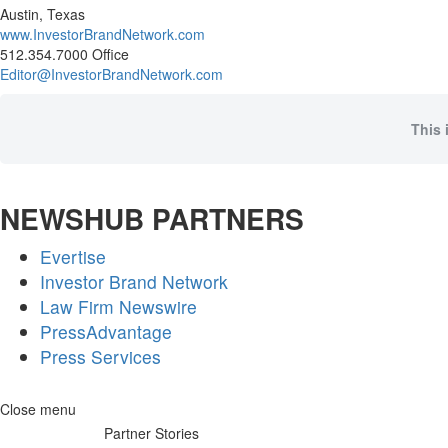
Austin, Texas
www.InvestorBrandNetwork.com
512.354.7000 Office
Editor@InvestorBrandNetwork.com
This 
NEWSHUB PARTNERS
Evertise
Investor Brand Network
Law Firm Newswire
PressAdvantage
Press Services
Skip
Close menu
to
Partner Stories