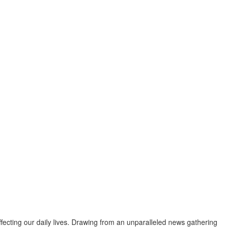
fecting our daily lives. Drawing from an unparalleled news gathering