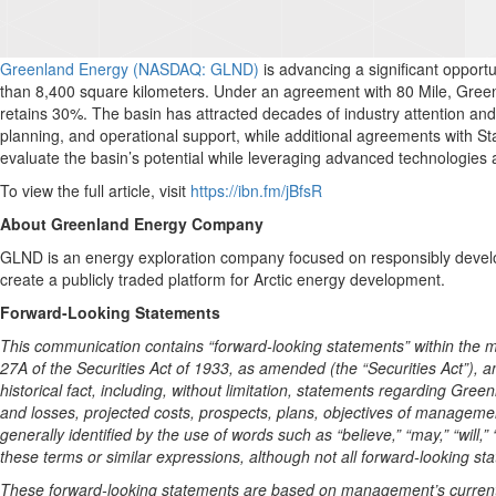
Greenland Energy (NASDAQ: GLND)
is advancing a significant oppor
than 8,400 square kilometers. Under an agreement with 80 Mile, Greenlan
retains 30%. The basin has attracted decades of industry attention and 
planning, and operational support, while additional agreements with Sta
evaluate the basin’s potential while leveraging advanced technologies a
To view the full article, visit
https://ibn.fm/jBfsR
About Greenland Energy Company
GLND is an energy exploration company focused on responsibly develo
create a publicly traded platform for Arctic energy development.
Forward-Looking Statements
This communication contains “forward-looking statements” within the me
27A of the Securities Act of 1933, as amended (the “Securities Act”), 
historical fact, including, without limitation, statements regarding Gr
and losses, projected costs, prospects, plans, objectives of managem
generally identified by the use of words such as “believe,” “may,” “will,” “
these terms or similar expressions, although not all forward-looking st
These forward-looking statements are based on management’s current e