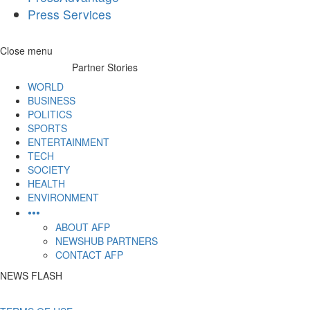
Press Services
Skip
Close menu
to
Partner Stories
content
WORLD
BUSINESS
POLITICS
SPORTS
ENTERTAINMENT
TECH
SOCIETY
HEALTH
ENVIRONMENT
•••
ABOUT AFP
NEWSHUB PARTNERS
CONTACT AFP
NEWS FLASH