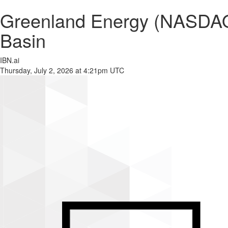
Greenland Energy (NASDAQ:
Basin
IBN.ai
Thursday, July 2, 2026 at 4:21pm UTC