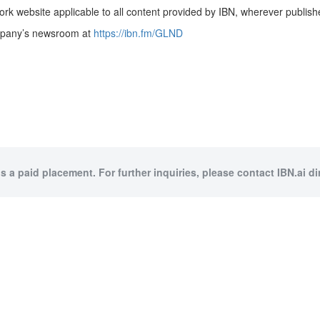
rk website applicable to all content provided by IBN, wherever publish
ompany’s newsroom at
https://ibn.fm/GLND
is a paid placement. For further inquiries, please contact IBN.ai dir