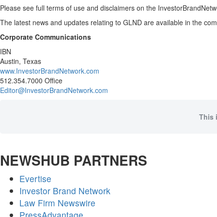
Please see full terms of use and disclaimers on the InvestorBrandNetwo
The latest news and updates relating to GLND are available in the c
Corporate Communications
IBN
Austin, Texas
www.InvestorBrandNetwork.com
512.354.7000 Office
Editor@InvestorBrandNetwork.com
This 
NEWSHUB PARTNERS
Evertise
Investor Brand Network
Law Firm Newswire
PressAdvantage