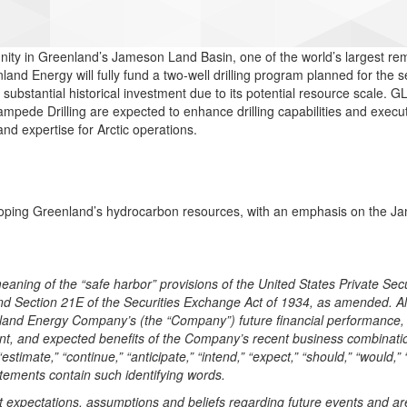
tunity in Greenland’s Jameson Land Basin, one of the world’s largest
d Energy will fully fund a two-well drilling program planned for the se
substantial historical investment due to its potential resource scale. G
mpede Drilling are expected to enhance drilling capabilities and executi
nd expertise for Arctic operations.
ping Greenland’s hydrocarbon resources, with an emphasis on the Jam
aning of the “safe harbor” provisions of the United States Private Secu
and Section 21E of the Securities Exchange Act of 1934, as amended. Al
eenland Energy Company’s (the “Company”) future financial performance, 
ent, and expected benefits of the Company’s recent business combinati
estimate,” “continue,” “anticipate,” “intend,” “expect,” “should,” “would,” “
atements contain such identifying words.
xpectations, assumptions and beliefs regarding future events and are