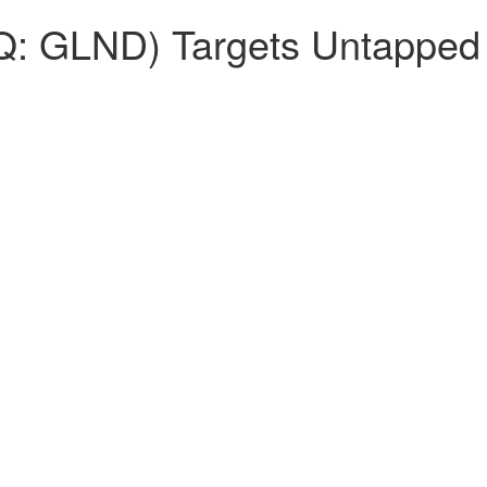
 GLND) Targets Untapped P