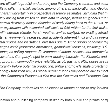
re difficult to predict and are beyond the Company’s control, and actua
ts to differ materially include, among others: (i) Exploration and Geol
nherent uncertainty in prospective resource estimates, including that t
xity arising from limited seismic data coverage, pervasive igneous intrusi
mmercial discovery despite decades of study dating back to the 1970s, 
 exploration with estimated well costs of $40 million for the first well
n with extreme climate, harsh weather, limited daylight, no existing in
ts, environmental releases, and accidents inherent in oil and gas operat
 groups and institutional investors due to Arctic drilling concerns; (iii
nges could jeopardize operations; geopolitical tensions, including U.S.
nts, as drilling requires Environmental Impact Assessment approval and
n loss of the Company’s right to earn working interests; (iv) Financial an
program; commodity price volatility, as oil, gas, and NGL prices are highl
cantly before potential production, unlike short-cycle shale projects;
 energy transition risk, as global demand for oil may decline due to ele
in the Company’s Prospectus filed with the Securities and Exchange Com
he Company undertakes no obligation to update or revise any forward-l
creation and publishing company utilized by both public and private co