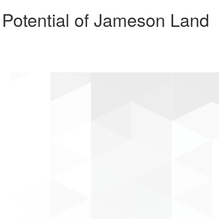
otential of Jameson Land