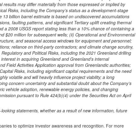
l results may differ materially from those expressed or implied by
ogical Risks, including the Company’s status as a development-stage
he 13 billion barrel estimate is based on undiscovered accumulations
ons, faulting patterns, and significant Tertiary uplift creating thermal
and a 2008 USGS report stating less than a 10% chance of containing a
 and $20 million for subsequent wells; (ii) Operational and Environmental
frastructure, and seasonal access windows for equipment and personnel;
ions; reliance on third-party contractors; and climate change scrutiny,
) Regulatory and Political Risks, including the 2021 Greenland drilling
 interest in acquiring Greenland and Greenland’s internal
 Field Activities Application approval from Greenlandic authorities;
d Capital Risks, including significant capital requirements and the need
y volatile and will heavily influence project viability; a long
 going concern uncertainty and substantial doubt about the Company’s
ctric vehicle adoption, renewable energy policies, and changing
mission pursuant to Rule 424(b)(4) under the Securities Act on April
ooking statements, whether as a result of new information, future
mpanies to optimize investor awareness and recognition. For more