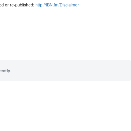
ed or re-published:
http://IBN.fm/Disclaimer
ectly.