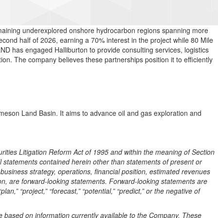
 remaining underexplored onshore hydrocarbon regions spanning more
cond half of 2026, earning a 70% interest in the project while 80 Mile
LND has engaged Halliburton to provide consulting services, logistics
on. The company believes these partnerships position it to efficiently
eson Land Basin. It aims to advance oil and gas exploration and
rities Litigation Reform Act of 1995 and within the meaning of Section
l statements contained herein other than statements of present or
business strategy, operations, financial position, estimated revenues
on, are forward-looking statements. Forward-looking statements are
plan,” “project,”
“forecast,” “potential,” “predict,” or the negative of
 based on information currently available to the Company. These