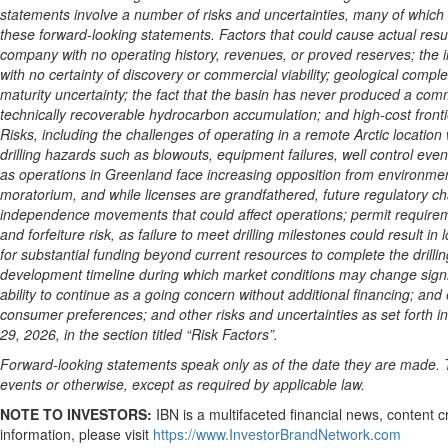
statements involve a number of risks and uncertainties, many of which a
these forward-looking statements. Factors that could cause actual resul
company with no operating history, revenues, or proved reserves; the i
with no certainty of discovery or commercial viability; geological comple
maturity uncertainty; the fact that the basin has never produced a co
technically recoverable hydrocarbon accumulation; and high-cost frontier
Risks, including the challenges of operating in a remote Arctic locatio
drilling hazards such as blowouts, equipment failures, well control even
as operations in Greenland face increasing opposition from environmental
moratorium, and while licenses are grandfathered, future regulatory cha
independence movements that could affect operations; permit requireme
and forfeiture risk, as failure to meet drilling milestones could result i
for substantial funding beyond current resources to complete the drilling 
development timeline during which market conditions may change signifi
ability to continue as a going concern without additional financing; and
consumer preferences; and other risks and uncertainties as set forth 
29, 2026, in the section titled “Risk Factors”.
Forward-looking statements speak only as of the date they are made. T
events or otherwise, except as required by applicable law.
NOTE TO INVESTORS:
IBN is a multifaceted financial news, content 
information, please visit
https://www.InvestorBrandNetwork.com