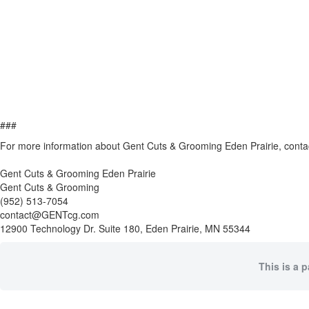
###
For more information about Gent Cuts & Grooming Eden Prairie, conta
Gent Cuts & Grooming Eden Prairie
Gent Cuts & Grooming
(952) 513-7054
contact@GENTcg.com
12900 Technology Dr. Suite 180, Eden Prairie, MN 55344
This is a 