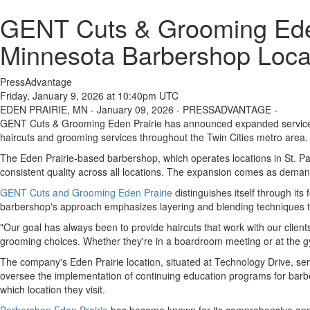
GENT Cuts & Grooming Eden
Minnesota Barbershop Loca
PressAdvantage
Friday, January 9, 2026 at 10:40pm UTC
EDEN PRAIRIE, MN - January 09, 2026 - PRESSADVANTAGE -
GENT Cuts & Grooming Eden Prairie has announced expanded service off
haircuts and grooming services throughout the Twin Cities metro area.
The Eden Prairie-based barbershop, which operates locations in St. Pa
consistent quality across all locations. The expansion comes as deman
GENT Cuts and Grooming Eden Prairie
distinguishes itself through it
barbershop's approach emphasizes layering and blending techniques tha
"Our goal has always been to provide haircuts that work with our clien
grooming choices. Whether they're in a boardroom meeting or at the gy
The company's Eden Prairie location, situated at Technology Drive, serv
oversee the implementation of continuing education programs for barbers
which location they visit.