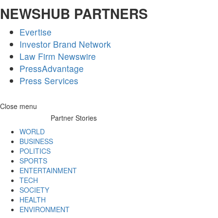
NEWSHUB PARTNERS
Evertise
Investor Brand Network
Law Firm Newswire
PressAdvantage
Press Services
Skip
Close menu
to
Partner Stories
content
WORLD
BUSINESS
POLITICS
SPORTS
ENTERTAINMENT
TECH
SOCIETY
HEALTH
ENVIRONMENT