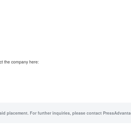
ct the company here:
paid placement. For further inquiries, please contact PressAdvantag