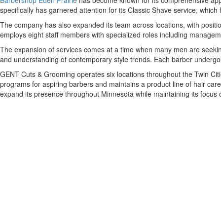
Barbershop Eden Prairie
has become known for its comprehensive approa
specifically has garnered attention for its Classic Shave service, which 
The company has also expanded its team across locations, with positi
employs eight staff members with specialized roles including manageme
The expansion of services comes at a time when many men are seeking
and understanding of contemporary style trends. Each barber undergoes
GENT Cuts & Grooming operates six locations throughout the Twin Citie
programs for aspiring barbers and maintains a product line of hair car
expand its presence throughout Minnesota while maintaining its focus 