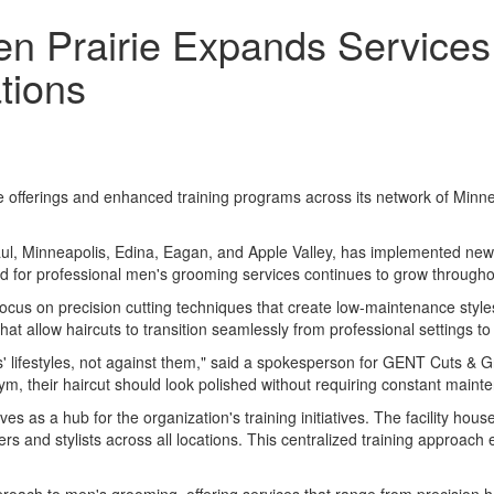
 Prairie Expands Services 
tions
erings and enhanced training programs across its network of Minnesot
ul, Minneapolis, Edina, Eagan, and Apple Valley, has implemented new 
d for professional men's grooming services continues to grow througho
s focus on precision cutting techniques that create low-maintenance st
t allow haircuts to transition seamlessly from professional settings t
ts' lifestyles, not against them," said a spokesperson for GENT Cuts & 
m, their haircut should look polished without requiring constant maint
es as a hub for the organization's training initiatives. The facility h
 and stylists across all locations. This centralized training approach e