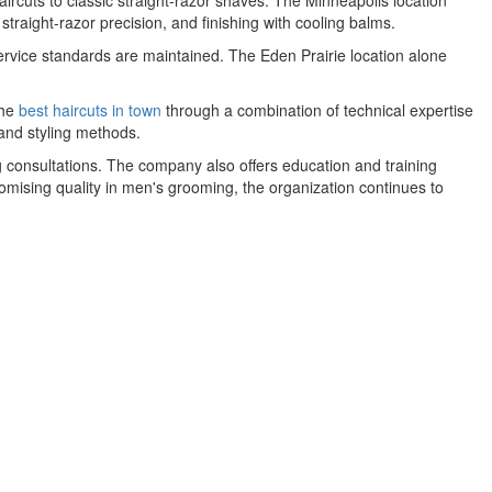
rcuts to classic straight-razor shaves. The Minneapolis location
 straight-razor precision, and finishing with cooling balms.
vice standards are maintained. The Eden Prairie location alone
the
best haircuts in town
through a combination of technical expertise
and styling methods.
 consultations. The company also offers education and training
omising quality in men's grooming, the organization continues to