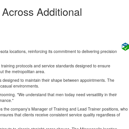
Across Additional
a locations, reinforcing its commitment to delivering precision
training protocols and service standards designed to ensure
ut the metropolitan area.
yles designed to maintain their shape between appointments. The
o casual environments.
Grooming. "We understand that men today need versatility in their
enance."
ouses the company's Manager of Training and Lead Trainer positions, who
nsures that clients receive consistent service quality regardless of