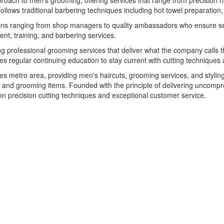
ch to men's grooming, offering services that range from precision hai
follows traditional barbering techniques including hot towel preparation,
ons ranging from shop managers to quality ambassadors who ensure ser
nt, training, and barbering services.
 professional grooming services that deliver what the company calls 
 regular continuing education to stay current with cutting techniques 
s metro area, providing men's haircuts, grooming services, and styling
e and grooming items. Founded with the principle of delivering uncompr
on precision cutting techniques and exceptional customer service.