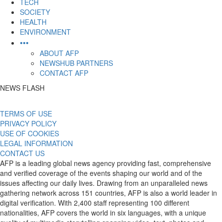
TECH
SOCIETY
HEALTH
ENVIRONMENT
•••
ABOUT AFP
NEWSHUB PARTNERS
CONTACT AFP
NEWS FLASH
TERMS OF USE
PRIVACY POLICY
USE OF COOKIES
LEGAL INFORMATION
CONTACT US
AFP is a leading global news agency providing fast, comprehensive
and verified coverage of the events shaping our world and of the
issues affecting our daily lives. Drawing from an unparalleled news
gathering network across 151 countries, AFP is also a world leader in
digital verification. With 2,400 staff representing 100 different
nationalities, AFP covers the world in six languages, with a unique