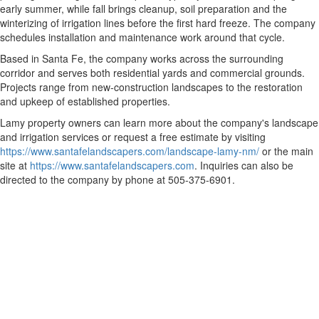
early summer, while fall brings cleanup, soil preparation and the
winterizing of irrigation lines before the first hard freeze. The company
schedules installation and maintenance work around that cycle.
Based in Santa Fe, the company works across the surrounding
corridor and serves both residential yards and commercial grounds.
Projects range from new-construction landscapes to the restoration
and upkeep of established properties.
Lamy property owners can learn more about the company's landscape
and irrigation services or request a free estimate by visiting
https://www.santafelandscapers.com/landscape-lamy-nm/
or the main
site at
https://www.santafelandscapers.com
. Inquiries can also be
directed to the company by phone at 505-375-6901.