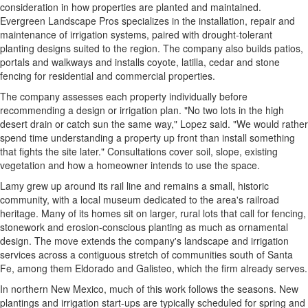
consideration in how properties are planted and maintained.
Evergreen Landscape Pros specializes in the installation, repair and
maintenance of irrigation systems, paired with drought-tolerant
planting designs suited to the region. The company also builds patios,
portals and walkways and installs coyote, latilla, cedar and stone
fencing for residential and commercial properties.
The company assesses each property individually before
recommending a design or irrigation plan. "No two lots in the high
desert drain or catch sun the same way," Lopez said. "We would rather
spend time understanding a property up front than install something
that fights the site later." Consultations cover soil, slope, existing
vegetation and how a homeowner intends to use the space.
Lamy grew up around its rail line and remains a small, historic
community, with a local museum dedicated to the area's railroad
heritage. Many of its homes sit on larger, rural lots that call for fencing,
stonework and erosion-conscious planting as much as ornamental
design. The move extends the company's landscape and irrigation
services across a contiguous stretch of communities south of Santa
Fe, among them Eldorado and Galisteo, which the firm already serves.
In northern New Mexico, much of this work follows the seasons. New
plantings and irrigation start-ups are typically scheduled for spring and