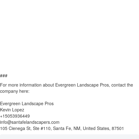
###
For more information about Evergreen Landscape Pros, contact the
company here:
Evergreen Landscape Pros
Kevin Lopez
+15053936449
info@santafelandscapers.com
105 Cienega St, Ste #110, Santa Fe, NM, United States, 87501