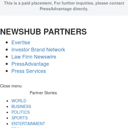
This is a paid placement. For further inquiries, please contact
PressAdvantage directly.
NEWSHUB PARTNERS
Evertise
Investor Brand Network
Law Firm Newswire
PressAdvantage
Press Services
Skip
Close menu
to
Partner Stories
content
WORLD
BUSINESS
POLITICS
SPORTS
ENTERTAINMENT