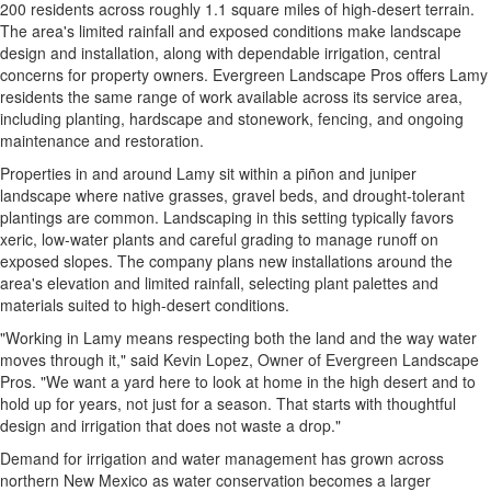
200 residents across roughly 1.1 square miles of high-desert terrain.
The area's limited rainfall and exposed conditions make landscape
design and installation, along with dependable irrigation, central
concerns for property owners. Evergreen Landscape Pros offers Lamy
residents the same range of work available across its service area,
including planting, hardscape and stonework, fencing, and ongoing
maintenance and restoration.
Properties in and around Lamy sit within a piñon and juniper
landscape where native grasses, gravel beds, and drought-tolerant
plantings are common. Landscaping in this setting typically favors
xeric, low-water plants and careful grading to manage runoff on
exposed slopes. The company plans new installations around the
area's elevation and limited rainfall, selecting plant palettes and
materials suited to high-desert conditions.
"Working in Lamy means respecting both the land and the way water
moves through it," said Kevin Lopez, Owner of Evergreen Landscape
Pros. "We want a yard here to look at home in the high desert and to
hold up for years, not just for a season. That starts with thoughtful
design and irrigation that does not waste a drop."
Demand for irrigation and water management has grown across
northern New Mexico as water conservation becomes a larger