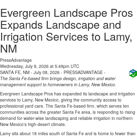
Evergreen Landscape Pros
Expands Landscape and
Irrigation Services to Lamy,
NM
PressAdvantage
Wednesday, July 8, 2026 at 5:49pm UTC
SANTA FE, NM - July 08, 2026 - PRESSADVANTAGE -
The Santa Fe-based firm brings design, irrigation and water
management support to homeowners in Lamy, New Mexico.
Evergreen Landscape Pros has expanded its landscape and irrigation
services to Lamy, New Mexico, giving the community access to
professional yard care. The Santa Fe-based firm, which serves ten
communities across the greater Santa Fe area, is responding to rising
demand for water-wise landscaping and reliable irrigation in northern
New Mexico's high-desert climate.
Lamy sits about 18 miles south of Santa Fe and is home to fewer than