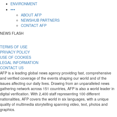
ENVIRONMENT
•••
ABOUT AFP
NEWSHUB PARTNERS
CONTACT AFP
NEWS FLASH
TERMS OF USE
PRIVACY POLICY
USE OF COOKIES
LEGAL INFORMATION
CONTACT US
AFP is a leading global news agency providing fast, comprehensive
and verified coverage of the events shaping our world and of the
issues affecting our daily lives. Drawing from an unparalleled news
gathering network across 151 countries, AFP is also a world leader in
digital verification. With 2,400 staff representing 100 different
nationalities, AFP covers the world in six languages, with a unique
quality of multimedia storytelling spanning video, text, photos and
graphics.