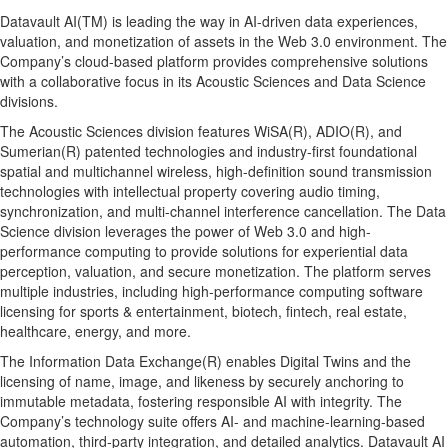
Datavault AI(TM) is leading the way in AI-driven data experiences,
valuation, and monetization of assets in the Web 3.0 environment. The
Company’s cloud-based platform provides comprehensive solutions
with a collaborative focus in its Acoustic Sciences and Data Science
divisions.
The Acoustic Sciences division features WiSA(R), ADIO(R), and
Sumerian(R) patented technologies and industry-first foundational
spatial and multichannel wireless, high-definition sound transmission
technologies with intellectual property covering audio timing,
synchronization, and multi-channel interference cancellation. The Data
Science division leverages the power of Web 3.0 and high-
performance computing to provide solutions for experiential data
perception, valuation, and secure monetization. The platform serves
multiple industries, including high-performance computing software
licensing for sports & entertainment, biotech, fintech, real estate,
healthcare, energy, and more.
The Information Data Exchange(R) enables Digital Twins and the
licensing of name, image, and likeness by securely anchoring to
immutable metadata, fostering responsible AI with integrity. The
Company’s technology suite offers AI- and machine-learning-based
automation, third-party integration, and detailed analytics. Datavault AI