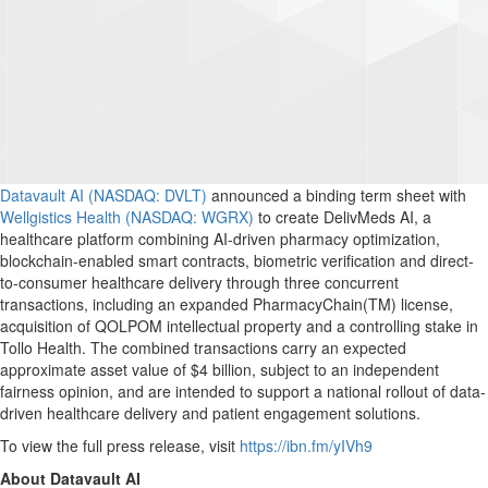
Datavault AI (NASDAQ: DVLT)
announced a binding term sheet with
Wellgistics Health (NASDAQ: WGRX)
to create DelivMeds AI, a
healthcare platform combining AI-driven pharmacy optimization,
blockchain-enabled smart contracts, biometric verification and direct-
to-consumer healthcare delivery through three concurrent
transactions, including an expanded PharmacyChain(TM) license,
acquisition of QOLPOM intellectual property and a controlling stake in
Tollo Health. The combined transactions carry an expected
approximate asset value of $4 billion, subject to an independent
fairness opinion, and are intended to support a national rollout of data-
driven healthcare delivery and patient engagement solutions.
To view the full press release, visit
https://ibn.fm/yIVh9
About Datavault AI