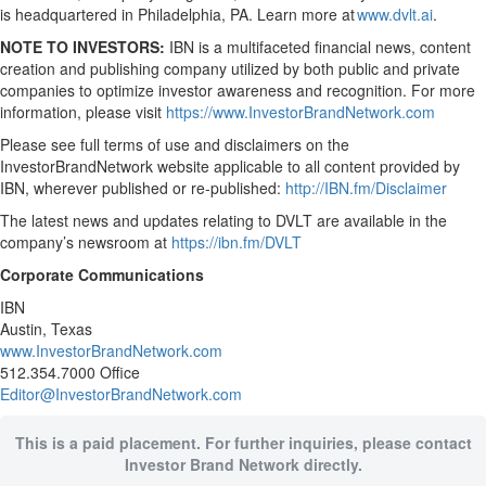
is headquartered in Philadelphia, PA. Learn more at
www.dvlt.ai
.
NOTE TO INVESTORS:
IBN is a multifaceted financial news, content
creation and publishing company utilized by both public and private
companies to optimize investor awareness and recognition. For more
information, please visit
https://www.InvestorBrandNetwork.com
Please see full terms of use and disclaimers on the
InvestorBrandNetwork website applicable to all content provided by
IBN, wherever published or re-published:
http://IBN.fm/Disclaimer
The latest news and updates relating to DVLT are available in the
company’s newsroom at
https://ibn.fm/DVLT
Corporate Communications
IBN
Austin, Texas
www.InvestorBrandNetwork.com
512.354.7000 Office
Editor@InvestorBrandNetwork.com
This is a paid placement. For further inquiries, please contact
Investor Brand Network directly.