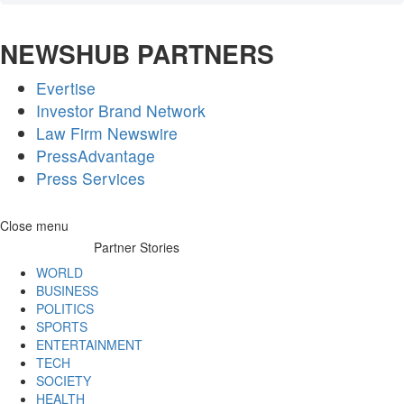
NEWSHUB PARTNERS
Evertise
Investor Brand Network
Law Firm Newswire
PressAdvantage
Press Services
Skip
Close menu
to
Partner Stories
content
WORLD
BUSINESS
POLITICS
SPORTS
ENTERTAINMENT
TECH
SOCIETY
HEALTH