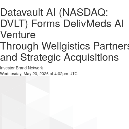
Datavault AI (NASDAQ:
DVLT) Forms DelivMeds AI
Venture
Through Wellgistics Partner
and Strategic Acquisitions
Investor Brand Network
Wednesday, May 20, 2026 at 4:02pm UTC