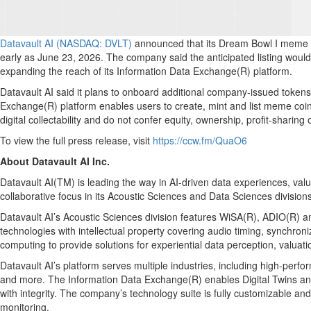
Datavault AI (NASDAQ: DVLT)
announced that its Dream Bowl I meme co
early as June 23, 2026. The company said the anticipated listing would
expanding the reach of its Information Data Exchange(R) platform.
Datavault AI said it plans to onboard additional company-issued toke
Exchange(R) platform enables users to create, mint and list meme coin
digital collectability and do not confer equity, ownership, profit-sharing o
To view the full press release, visit
https://ccw.fm/QuaO6
About Datavault AI Inc.
Datavault AI(TM) is leading the way in AI-driven data experiences, v
collaborative focus in its Acoustic Sciences and Data Sciences divisions
Datavault AI’s Acoustic Sciences division features WiSA(R), ADIO(R) an
technologies with intellectual property covering audio timing, synchro
computing to provide solutions for experiential data perception, valuat
Datavault AI’s platform serves multiple industries, including high-perf
and more. The Information Data Exchange(R) enables Digital Twins and 
with integrity. The company’s technology suite is fully customizable an
monitoring.