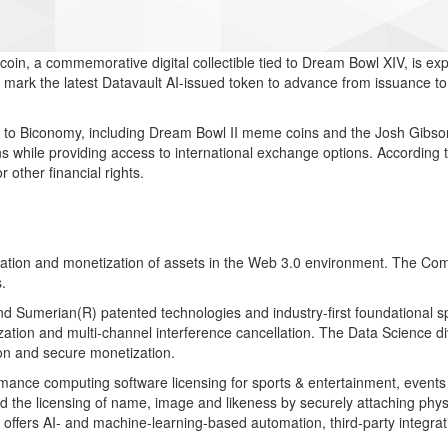
in, a commemorative digital collectible tied to Dream Bowl XIV, is e
 mark the latest Datavault AI-issued token to advance from issuance to
ns to Biconomy, including Dream Bowl II meme coins and the Josh Gibs
s while providing access to international exchange options. According
r other financial rights.
aluation and monetization of assets in the Web 3.0 environment. The C
.
d Sumerian(R) patented technologies and industry-first foundational sp
nization and multi-channel interference cancellation. The Data Science
ion and secure monetization.
ormance computing software licensing for sports & entertainment, events 
the licensing of name, image and likeness by securely attaching physi
d offers AI- and machine-learning-based automation, third-party integra