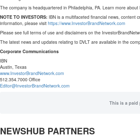
The company is headquartered in Philadelphia, PA. Learn more about 
NOTE TO INVESTORS:
IBN is a multifaceted financial news, content 
information, please visit
https://www.InvestorBrandNetwork.com
Please see full terms of use and disclaimers on the InvestorBrandNetwo
The latest news and updates relating to DVLT are available in the c
Corporate Communications
IBN
Austin, Texas
www.InvestorBrandNetwork.com
512.354.7000 Office
Editor@InvestorBrandNetwork.com
This is a paid
NEWSHUB PARTNERS