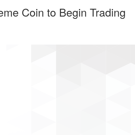
me Coin to Begin Trading