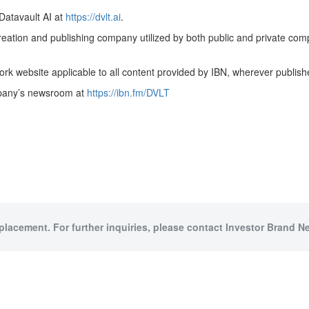
Datavault AI at
https://dvlt.ai
.
creation and publishing company utilized by both public and private co
rk website applicable to all content provided by IBN, wherever publish
ompany’s newsroom at
https://ibn.fm/DVLT
 placement. For further inquiries, please contact Investor Brand Ne