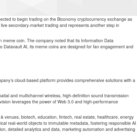
xpected to begin trading on the Biconomy cryptocurrency exchange as
 live secondary-market trading and represents another step in
on meme coin. The company noted that its Information Data
 to Datavault AI, its meme coins are designed for fan engagement and
ompany’s cloud-based platform provides comprehensive solutions with a
atial and multichannel wireless, high-definition sound transmission
 division leverages the power of Web 3.0 and high-performance
& venues, biotech, education, fintech, real estate, healthcare, energy
cal real-world objects to immutable metadata, fostering responsible AI
tion, detailed analytics and data, marketing automation and advertising