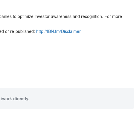
mpanies to optimize investor awareness and recognition. For more
ed or re-published:
http://IBN.fm/Disclaimer
twork directly.