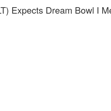
T) Expects Dream Bowl I Me