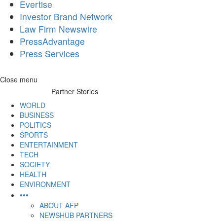
Evertise
Investor Brand Network
Law Firm Newswire
PressAdvantage
Press Services
Skip
Close menu
to
Partner Stories
content
WORLD
BUSINESS
POLITICS
SPORTS
ENTERTAINMENT
TECH
SOCIETY
HEALTH
ENVIRONMENT
•••
ABOUT AFP
NEWSHUB PARTNERS