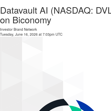
Datavault AI (NASDAQ: DVL
on Biconomy
Investor Brand Network
Tuesday, June 16, 2026 at 7:03pm UTC