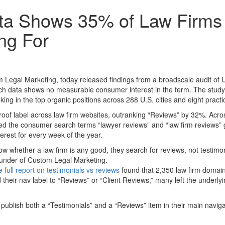
a Shows 35% of Law Firms A
ng For
gal Marketing, today released findings from a broadscale audit of U.
rch data shows no measurable consumer interest in the term. The stud
ng in the top organic positions across 288 U.S. cities and eight practi
oof label across law firm websites, outranking “Reviews” by 32%. Acro
 the consumer search terms “lawyer reviews” and “law firm reviews” ge
erest for every week of the year.
hether a law firm is any good, they search for reviews, not testimonia
ounder of Custom Legal Marketing.
 full report on testimonials vs reviews
found that 2,350 law firm domains
 their nav label to “Reviews” or “Client Reviews,” many left the under
dit publish both a “Testimonials” and a “Reviews” item in their main navi