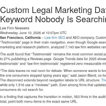
Custom Legal Marketing Dat
Keyword Nobody Is Searchi
Law Firm Newswire
Wednesday, June 10, 2026 at 10:07pm UTC
San Francisco, California
–
Law firm SEO
and AEO company, Custom Le
“Testimonials” page in their main navigation, even though Google sea
marketing and research platform, analyzed 7,143 law firm websites ranki
The audit found that “Testimonials” remains the most common social pr
to 27% publishing a Reviews page. Google Trends data for 2025 showed
testimonials” and “law firm testimonials” registered zero measurable int
“The data leaves no real room for debate. When someone wants to know w
the one consumers stopped typing years ago,” said Jason Bland, co-f
The disconnect extends beyond navigation labels to URL structure.
The
while only 1,516 use a “/reviews/” path. Even among firms that updated
consumers do not search for.
In a finding that captures the transition in motion, 563 firms in the au
total, point both menu items to the exact same URL.