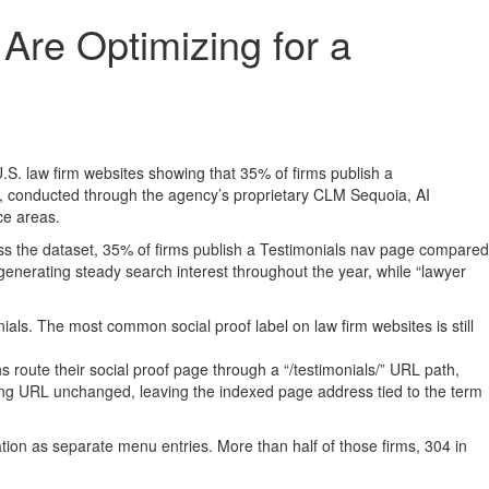
re Optimizing for a
S. law firm websites showing that 35% of firms publish a
y, conducted through the agency’s proprietary CLM Sequoia, AI
ce areas.
ss the dataset, 35% of firms publish a Testimonials nav page compared
nerating steady search interest throughout the year, while “lawyer
ls. The most common social proof label on law firm websites is still
 route their social proof page through a “/testimonials/” URL path,
lying URL unchanged, leaving the indexed page address tied to the term
gation as separate menu entries. More than half of those firms, 304 in