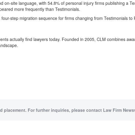
 on-site language, with 54.8% of personal injury firms publishing a 
peared more frequently than Testimonials.
a four-step migration sequence for firms changing from Testimonials to
ients actually find lawyers today. Founded in 2005, CLM combines award
landscape.
id placement. For further inquiries, please contact Law Firm Newsw