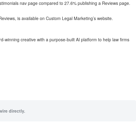
Testimonials nav page compared to 27.6% publishing a Reviews page.
 Reviews, is available on Custom Legal Marketing’s website.
-winning creative with a purpose-built AI platform to help law firms
ire directly.