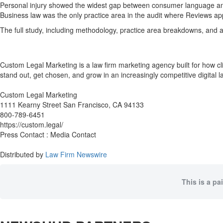
Personal injury showed the widest gap between consumer language and
Business law was the only practice area in the audit where Reviews ap
The full study, including methodology, practice area breakdowns, and 
Custom Legal Marketing is a law firm marketing agency built for how cl
stand out, get chosen, and grow in an increasingly competitive digital 
Custom Legal Marketing
1111 Kearny Street San Francisco, CA 94133
800-789-6451
https://custom.legal/
Press Contact : Media Contact
Distributed by
Law Firm Newswire
This is a pa