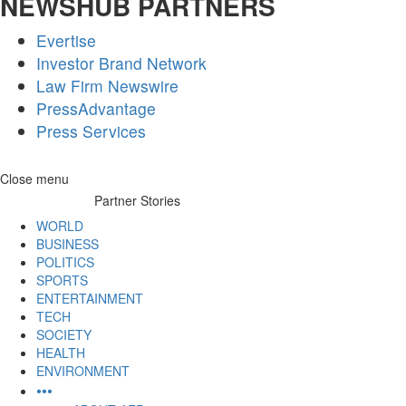
NEWSHUB PARTNERS
Evertise
Investor Brand Network
Law Firm Newswire
PressAdvantage
Press Services
Skip
Close menu
to
Partner Stories
content
WORLD
BUSINESS
POLITICS
SPORTS
ENTERTAINMENT
TECH
SOCIETY
HEALTH
ENVIRONMENT
•••