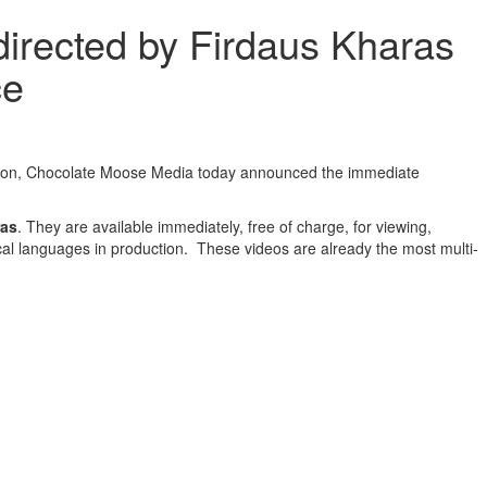
irected by Firdaus Kharas
ce
olation, Chocolate Moose Media today announced the immediate
ras
. They are available immediately, free of charge, for viewing,
cal languages in production. These videos are already the most multi-