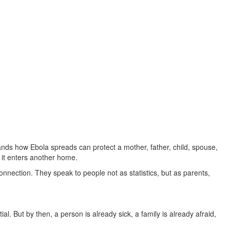
nds how Ebola spreads can protect a mother, father, child, spouse,
 it enters another home.
ection. They speak to people not as statistics, but as parents,
al. But by then, a person is already sick, a family is already afraid,