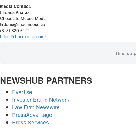
Media Contact:
Firdaus Kharas
Chocolate Moose Media
firdaus@chocmoose.ca
(613) 820-6121
https://chocmoose.com/
This is a 
NEWSHUB PARTNERS
Evertise
Investor Brand Network
Law Firm Newswire
PressAdvantage
Press Services