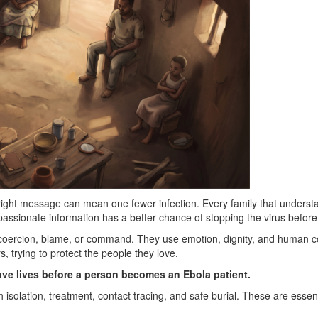
ight message can mean one fewer infection. Every family that understa
assionate information has a better chance of stopping the virus before
ercion, blame, or command. They use emotion, dignity, and human conn
, trying to protect the people they love.
ave lives before a person becomes an Ebola patient.
isolation, treatment, contact tracing, and safe burial. These are essenti