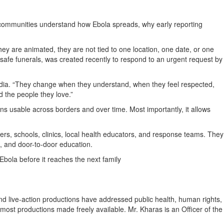
 communities understand how Ebola spreads, why early reporting
hey are animated, they are not tied to one location, one date, or one
on safe funerals, was created recently to respond to an urgent request by
ia. “They change when they understand, when they feel respected,
 the people they love.”
ins usable across borders and over time. Most importantly, it allows
rs, schools, clinics, local health educators, and response teams. They
, and door-to-door education.
Ebola before it reaches the next family
 live-action productions have addressed public health, human rights,
h most productions made freely available. Mr. Kharas is an Officer of the