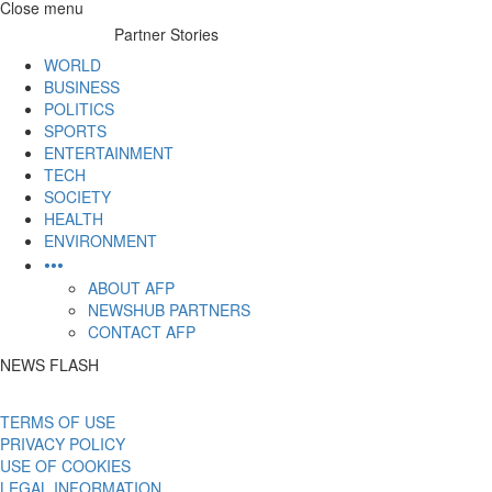
Skip
Close menu
to
Partner Stories
content
WORLD
BUSINESS
POLITICS
SPORTS
ENTERTAINMENT
TECH
SOCIETY
HEALTH
ENVIRONMENT
•••
ABOUT AFP
NEWSHUB PARTNERS
CONTACT AFP
NEWS FLASH
TERMS OF USE
PRIVACY POLICY
USE OF COOKIES
LEGAL INFORMATION