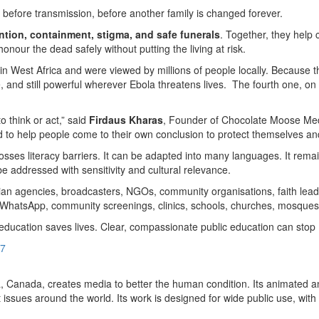
 before transmission, before another family is changed forever.
ntion, containment, stigma, and safe funerals
. Together, they help
nour the dead safely without putting the living at risk.
 in West Africa and were viewed by millions of people locally. Because t
ble, and still powerful wherever Ebola threatens lives. The fourth one, 
 think or act,” said
Firdaus Kharas
, Founder of Chocolate Moose Med
to help people come to their own conclusion to protect themselves and
rosses literacy barriers. It can be adapted into many languages. It rema
o be addressed with sensitivity and cultural relevance.
ian agencies, broadcasters, NGOs, community organisations, faith leade
a, WhatsApp, community screenings, clinics, schools, churches, mosques
 education saves lives. Clear, compassionate public education can stop 
87
Canada, creates media to better the human condition. Its animated and
t issues around the world. Its work is designed for wide public use, wit