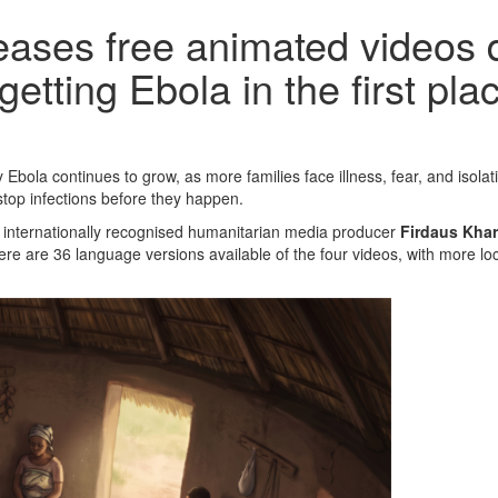
ases free animated videos d
etting Ebola in the first pla
 Ebola continues to grow, as more families face illness, fear, and is
 stop infections before they happen.
 internationally recognised humanitarian media producer
Firdaus Kha
re are 36 language versions available of the four videos, with more lo