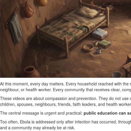
At this moment, every day matters. Every household reached with the r
neighbour, or health worker. Every community that receives clear, comp
These videos are about compassion and prevention. They do not use co
children, spouses, neighbours, friends, faith leaders, and health workers
The central message is urgent and practical:
public education can s
Too often, Ebola is addressed only after infection has occurred, through 
and a community may already be at risk.