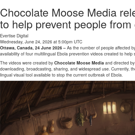
Chocolate Moose Media rele
to help prevent people from g
Evertise Digital
Wednesday, June 24, 2026 at 5:00pm UTC
Ottawa, Canada, 24 June 2026 –
As the number of people affected by
availability of four multilingual Ebola prevention videos created to help
The videos were created by
Chocolate Moose Media
and directed by
downloading, broadcasting, sharing, and widespread use. Currently, the
lingual visual tool available to stop the current outbreak of Ebola.