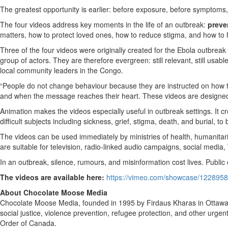
The greatest opportunity is earlier: before exposure, before symptoms,
The four videos address key moments in the life of an outbreak:
preve
matters, how to protect loved ones, how to reduce stigma, and how to ho
Three of the four videos were originally created for the Ebola outbreak
group of actors. They are therefore evergreen: still relevant, still usa
local community leaders in the Congo.
“People do not change behaviour because they are instructed on how to
and when the message reaches their heart. These videos are designed 
Animation makes the videos especially useful in outbreak settings. It c
difficult subjects including sickness, grief, stigma, death, and burial, t
The videos can be used immediately by ministries of health, humanitar
are suitable for television, radio-linked audio campaigns, social medi
In an outbreak, silence, rumours, and misinformation cost lives. Public
The videos are available here:
https://vimeo.com/showcase/122895
About Chocolate Moose Media
Chocolate Moose Media, founded in 1995 by Firdaus Kharas in Ottawa, 
social justice, violence prevention, refugee protection, and other urgen
Order of Canada.