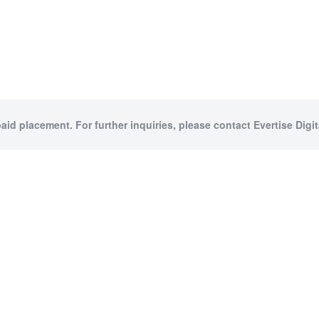
paid placement. For further inquiries, please contact Evertise Digita