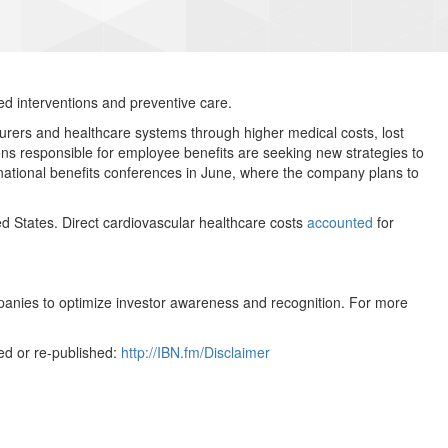
ed interventions and preventive care.
surers and healthcare systems through higher medical costs, lost
ons responsible for employee benefits are seeking new strategies to
 national benefits conferences in June, where the company plans to
d States. Direct cardiovascular healthcare costs
accounted
for
mpanies to optimize investor awareness and recognition. For more
ed or re-published:
http://IBN.fm/Disclaimer