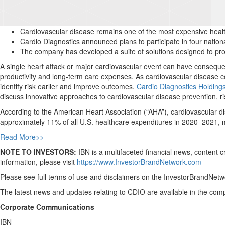
Cardiovascular disease remains one of the most expensive health
Cardio Diagnostics announced plans to participate in four nation
The company has developed a suite of solutions designed to provi
A single heart attack or major cardiovascular event can have consequen
productivity and long-term care expenses. As cardiovascular disease co
identify risk earlier and improve outcomes.
Cardio Diagnostics Holdin
discuss innovative approaches to cardiovascular disease prevention,
According to the American Heart Association (“AHA”), cardiovascular di
approximately 11% of all U.S. healthcare expenditures in 2020–2021,
Read More>>
NOTE TO INVESTORS:
IBN is a multifaceted financial news, content 
information, please visit
https://www.InvestorBrandNetwork.com
Please see full terms of use and disclaimers on the InvestorBrandNetwo
The latest news and updates relating to CDIO are available in the c
Corporate Communications
IBN