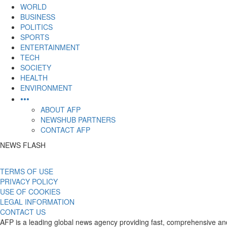
content
WORLD
BUSINESS
POLITICS
SPORTS
ENTERTAINMENT
TECH
SOCIETY
HEALTH
ENVIRONMENT
•••
ABOUT AFP
NEWSHUB PARTNERS
CONTACT AFP
NEWS FLASH
TERMS OF USE
PRIVACY POLICY
USE OF COOKIES
LEGAL INFORMATION
CONTACT US
AFP is a leading global news agency providing fast, comprehensive and 