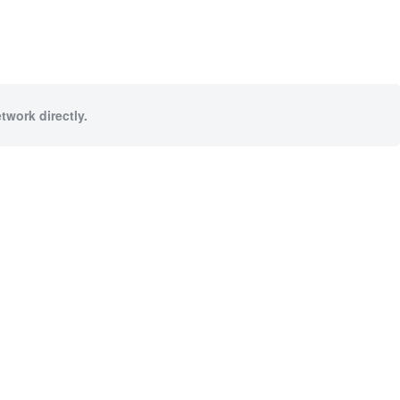
twork directly.