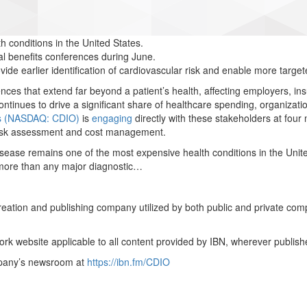
 conditions in the United States.
al benefits conferences during June.
de earlier identification of cardiovascular risk and enable more target
ces that extend far beyond a patient’s health, affecting employers, in
ntinues to drive a significant share of healthcare spending, organizati
gs (NASDAQ: CDIO)
is
engaging
directly with these stakeholders at four
 risk assessment and cost management.
sease remains one of the most expensive health conditions in the Unite
 more than any major diagnostic…
creation and publishing company utilized by both public and private co
rk website applicable to all content provided by IBN, wherever publish
ompany’s newsroom at
https://ibn.fm/CDIO