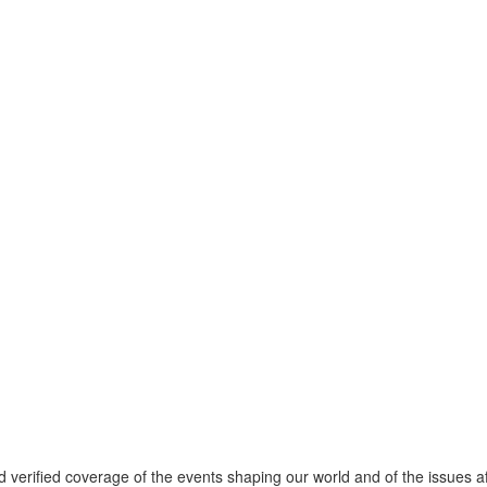
verified coverage of the events shaping our world and of the issues af