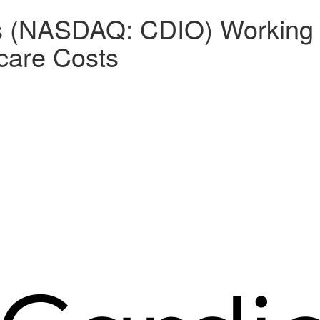
gs (NASDAQ: CDIO) Working 
hcare Costs