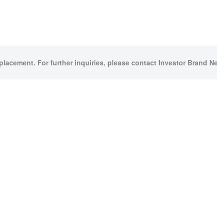
 placement. For further inquiries, please contact Investor Brand Ne