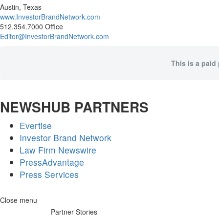
Austin, Texas
www.InvestorBrandNetwork.com
512.354.7000 Office
Editor@InvestorBrandNetwork.com
This is a paid
NEWSHUB PARTNERS
Evertise
Investor Brand Network
Law Firm Newswire
PressAdvantage
Press Services
Skip
Close menu
to
Partner Stories