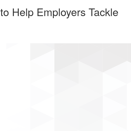
to Help Employers Tackle