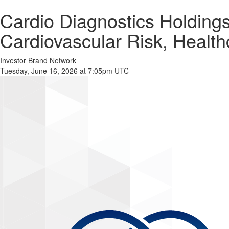
Cardio Diagnostics Holdin
Cardiovascular Risk, Healt
Investor Brand Network
Tuesday, June 16, 2026 at 7:05pm UTC