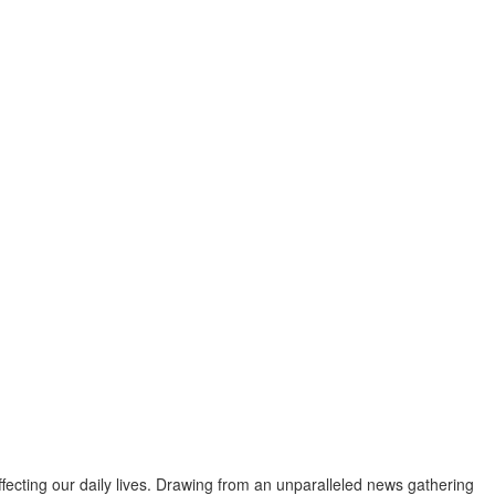
fecting our daily lives. Drawing from an unparalleled news gathering