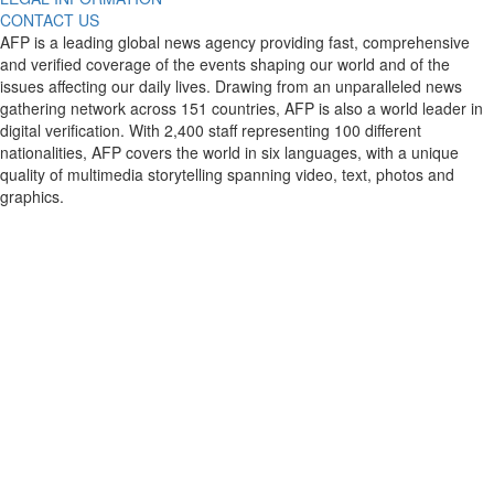
CONTACT US
AFP is a leading global news agency providing fast, comprehensive
and verified coverage of the events shaping our world and of the
issues affecting our daily lives. Drawing from an unparalleled news
gathering network across 151 countries, AFP is also a world leader in
digital verification. With 2,400 staff representing 100 different
nationalities, AFP covers the world in six languages, with a unique
quality of multimedia storytelling spanning video, text, photos and
graphics.