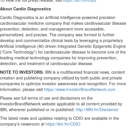
To view the full press release, visit
https://ibn.fm/0VjIz
About Cardio Diagnostics
Cardio Diagnostics is an artificial intelligence-powered precision
cardiovascular medicine company that makes cardiovascular disease
prevention, detection, and management more accessible,
personalized, and precise. The company was formed to further
develop and commercialize clinical tests by leveraging a proprietary
Artificial Intelligence (AI)-driven Integrated Genetic-Epigenetic Engine
(“Core Technology”) for cardiovascular disease to become one of the
leading medical technology companies for improving prevention,
detection, and treatment of cardiovascular disease.
NOTE TO INVESTORS:
IBN is a multifaceted financial news, content
creation and publishing company utilized by both public and private
companies to optimize investor awareness and recognition. For more
information, please visit
https://www.InvestorBrandNetwork.com
Please see full terms of use and disclaimers on the
InvestorBrandNetwork website applicable to all content provided by
IBN, wherever published or re-published:
http://IBN.fm/Disclaimer
The latest news and updates relating to CDIO are available in the
company’s newsroom at
https://ibn.fm/CDIO