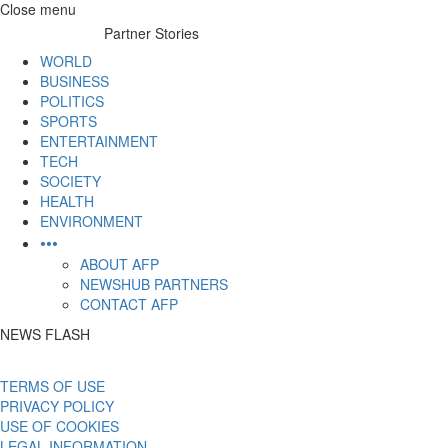
Skip
Close menu
to
Partner Stories
content
WORLD
BUSINESS
POLITICS
SPORTS
ENTERTAINMENT
TECH
SOCIETY
HEALTH
ENVIRONMENT
•••
ABOUT AFP
NEWSHUB PARTNERS
CONTACT AFP
NEWS FLASH
TERMS OF USE
PRIVACY POLICY
USE OF COOKIES
LEGAL INFORMATION