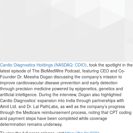
Cardio Diagnostics Holdings (NASDAQ: CDIO)
, took the spotlight in the
latest episode of The BioMedWire Podcast, featuring CEO and Co-
Founder Dr. Meesha Dogan discussing the company’s mission to
improve cardiovascular disease prevention and early detection
through precision medicine powered by epigenetics, genetics and
artificial intelligence. During the interview, Dogan also highlighted
Cardio Diagnostics’ expansion into India through partnerships with
Aimil Ltd. and Dr. Lal PathLabs, as well as the company’s progress
through the Medicare reimbursement process, noting that CPT coding
and payment steps have been completed while coverage
determination remains underway.