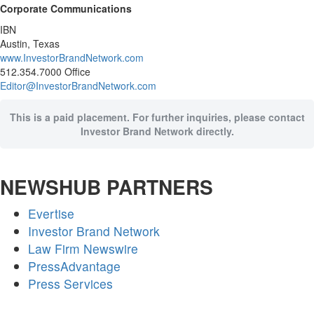
Corporate Communications
IBN
Austin, Texas
www.InvestorBrandNetwork.com
512.354.7000 Office
Editor@InvestorBrandNetwork.com
This is a paid placement. For further inquiries, please contact
Investor Brand Network directly.
NEWSHUB PARTNERS
Evertise
Investor Brand Network
Law Firm Newswire
PressAdvantage
Press Services