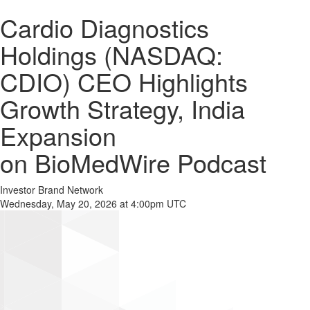
Cardio Diagnostics
Holdings (NASDAQ:
CDIO) CEO Highlights
Growth Strategy, India
Expansion
on BioMedWire Podcast
Investor Brand Network
Wednesday, May 20, 2026 at 4:00pm UTC