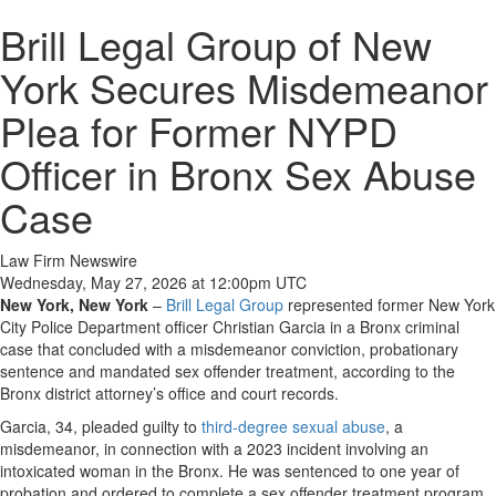
Brill Legal Group of New
York Secures Misdemeanor
Plea for Former NYPD
Officer in Bronx Sex Abuse
Case
Law Firm Newswire
Wednesday, May 27, 2026 at 12:00pm UTC
New York, New York
–
Brill Legal Group
represented former New York
City Police Department officer Christian Garcia in a Bronx criminal
case that concluded with a misdemeanor conviction, probationary
sentence and mandated sex offender treatment, according to the
Bronx district attorney’s office and court records.
Garcia, 34, pleaded guilty to
third-degree sexual abuse
, a
misdemeanor, in connection with a 2023 incident involving an
intoxicated woman in the Bronx. He was sentenced to one year of
probation and ordered to complete a sex offender treatment program,