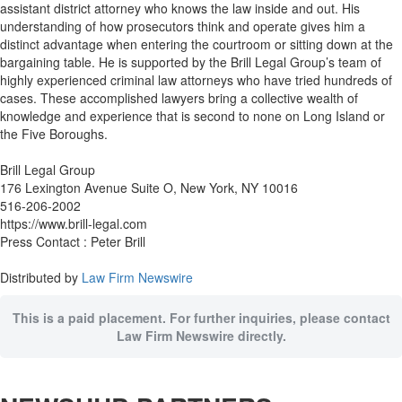
assistant district attorney who knows the law inside and out. His
understanding of how prosecutors think and operate gives him a
distinct advantage when entering the courtroom or sitting down at the
bargaining table. He is supported by the Brill Legal Group’s team of
highly experienced criminal law attorneys who have tried hundreds of
cases. These accomplished lawyers bring a collective wealth of
knowledge and experience that is second to none on Long Island or
the Five Boroughs.
Brill Legal Group
176 Lexington Avenue Suite O, New York, NY 10016
516-206-2002
https://www.brill-legal.com
Press Contact : Peter Brill
Distributed by
Law Firm Newswire
This is a paid placement. For further inquiries, please contact
Law Firm Newswire directly.