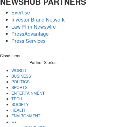
NEWSHUB PARTNERS
Evertise
Investor Brand Network
Law Firm Newswire
PressAdvantage
Press Services
Skip
Close menu
to
Partner Stories
content
WORLD
BUSINESS
POLITICS
SPORTS
ENTERTAINMENT
TECH
SOCIETY
HEALTH
ENVIRONMENT
•••