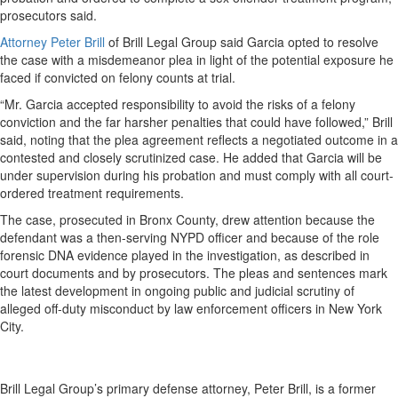
prosecutors said.
Attorney Peter Brill
of Brill Legal Group said Garcia opted to resolve
the case with a misdemeanor plea in light of the potential exposure he
faced if convicted on felony counts at trial.
“Mr. Garcia accepted responsibility to avoid the risks of a felony
conviction and the far harsher penalties that could have followed,” Brill
said, noting that the plea agreement reflects a negotiated outcome in a
contested and closely scrutinized case. He added that Garcia will be
under supervision during his probation and must comply with all court-
ordered treatment requirements.
The case, prosecuted in Bronx County, drew attention because the
defendant was a
then-serving NYPD officer and because of the role
forensic DNA evidence played in the investigation, as described in
court documents and by prosecutors. The pleas and sentences mark
the latest development in ongoing public and judicial scrutiny of
alleged off-duty misconduct by law enforcement officers in New York
City.
Brill Legal Group’s primary defense attorney, Peter Brill, is a former