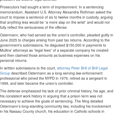
Prosecutors had sought a term of imprisonment. In a sentencing
memorandum, Assistant U.S. Attorney Alexandra Rothman asked the
court to impose a sentence of six to twelve months in custody, arguing
that anything less would be “a mere slap on the wrist” and would not
fully reflect the seriousness of the offense.
Ostermann, who had served as the union’s controller, pleaded guilty in
June 2025 to charges arising from past tax returns. According to the
government’s submissions, he disguised $150,000 in payments to
Mullins’ attorneys as “legal fees” of a separate company he created
and then claimed those amounts as business expenses on his
personal returns.
In written submissions to the court,
attorney Peter Brill of Brill Legal
Group
described Ostermann as a long-serving law enforcement
professional who joined the NYPD in 1979, retired as a sergeant in
1999, and later became the union’s controller.
The defense emphasized his lack of prior criminal history, his age, and
his consistent work history in arguing that a prison term was not
necessary to achieve the goals of sentencing. The filing detailed
Ostermann’s long-standing community ties, including his involvement
in his Nassau County church, his education in Catholic schools in