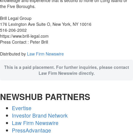
knowledge and experience that is second to none on Long Island or
the Five Boroughs.
Brill Legal Group
176 Lexington Ave Suite O, New York, NY 10016
516-206-2002
https://www.brill-legal.com
Press Contact : Peter Brill
Distributed by
Law Firm Newswire
This is a paid placement. For further inquiries, please contact
Law Firm Newswire directly.
NEWSHUB PARTNERS
Evertise
Investor Brand Network
Law Firm Newswire
PressAdvantage