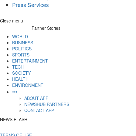
Press Services
Skip
Close menu
to
Partner Stories
content
WORLD
BUSINESS
POLITICS
SPORTS
ENTERTAINMENT
TECH
SOCIETY
HEALTH
ENVIRONMENT
•••
ABOUT AFP
NEWSHUB PARTNERS
CONTACT AFP
NEWS FLASH
TERMS OF USE