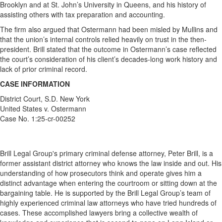
Brooklyn and at St. John’s University in Queens, and his history of
assisting others with tax preparation and accounting.
The firm also argued that Ostermann had been misled by Mullins and
that the union’s internal controls relied heavily on trust in the then-
president.
Brill stated that the outcome in Ostermann’s case reflected
the court’s consideration of his client’s decades-long work history and
lack of prior criminal record.
CASE INFORMATION
District Court, S.D. New York
United States v. Ostermann
Case No. 1:25-cr-00252
Brill Legal Group's primary criminal defense attorney, Peter Brill, is a
former assistant district attorney who knows the law inside and out. His
understanding of how prosecutors think and operate gives him a
distinct advantage when entering the courtroom or sitting down at the
bargaining table. He is supported by the Brill Legal Group’s team of
highly experienced criminal law attorneys who have tried hundreds of
cases. These accomplished lawyers bring a collective wealth of