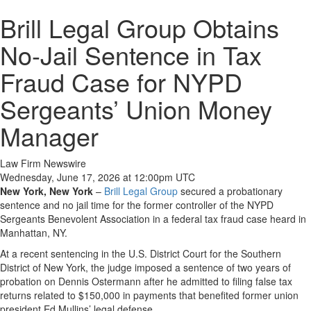
Brill Legal Group Obtains
No-Jail Sentence in Tax
Fraud Case for NYPD
Sergeants’ Union Money
Manager
Law Firm Newswire
Wednesday, June 17, 2026 at 12:00pm UTC
New York, New York
–
Brill Legal Group
secured a probationary
sentence and no jail time for the former controller of the NYPD
Sergeants Benevolent Association in a federal tax fraud case heard in
Manhattan, NY.
At a recent sentencing in the U.S. District Court for the Southern
District of New York, the judge imposed a sentence of two years of
probation on Dennis Ostermann after he admitted to filing false tax
returns related to $150,000 in payments that benefited former union
president Ed Mullins’ legal defense.