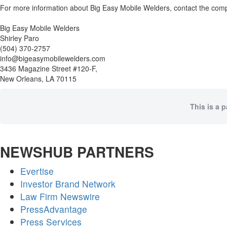
For more information about Big Easy Mobile Welders, contact the com
Big Easy Mobile Welders
Shirley Paro
(504) 370-2757
info@bigeasymobilewelders.com
3436 Magazine Street #120-F,
New Orleans, LA 70115
This is a 
NEWSHUB PARTNERS
Evertise
Investor Brand Network
Law Firm Newswire
PressAdvantage
Press Services