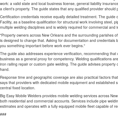
work: a valid state and local business license, general liability insura
a client's property. The guide states that any qualified provider shoul
Certification credentials receive equally detailed treatment. The guid
Facility, as a baseline qualification for structural work involving stee
multiple welding disciplines and is widely required for commercial and
"Property owners across New Orleans and the surrounding parishes oft
is designed to change that. Asking for documentation and credentials bef
you something important before work ever begins."
The guide also addresses experience verification, recommending that clien
business as a general proxy for competency. Welding qualifications are 
iron railing repair or custom gate welding. The guide advises propert
hand.
Response time and geographic coverage are also practical factors that 
says that providers with dedicated mobile equipment and established se
central fixed location.
Big Easy Mobile Welders provides mobile welding services across New O
both residential and commercial accounts. Services include pipe weldin
estimates and operates with a fully equipped mobile fleet capable of 
###