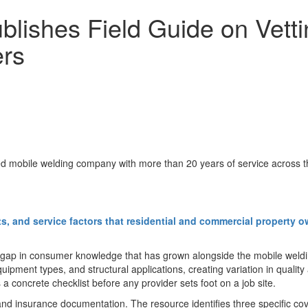
blishes Field Guide on Vett
ers
ed mobile welding company with more than 20 years of service across 
ts, and service factors that residential and commercial property 
gap in consumer knowledge that has grown alongside the mobile welding 
pment types, and structural applications, creating variation in quality a
a concrete checklist before any provider sets foot on a job site.
g and insurance documentation. The resource identifies three specific c