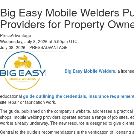
Big Easy Mobile Welders Pu
Providers for Property Own
PressAdvantage
Wednesday, July 8, 2026 at 5:50pm UTC
July 08, 2026 - PRESSADVANTAGE -
Big Easy Mobile Welders,
a licens
educational
guide outlining the credentials, insurance requiremen
site repair or fabrication work.
The guide, published on the company's website, addresses a practical 
shops, mobile welding providers operate across a range of job sites, equi
work is already underway. The new resource is designed to give clients 
Central to the guide's recommendations is the verification of licensin