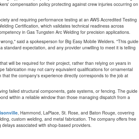
rkers' compensation policy protecting against crew injuries occurring on
ociety and requiring performance testing at an AWS Accredited Testing
 Welding Certification, which validates technical readiness across
 competency in Gas Tungsten Arc Welding for precision applications.
 wrong," said a spokesperson for Big Easy Mobile Welders. "This guide
 standard expectation, and any provider unwilling to meet it is telling
at will be required for their project, rather than relying on years in
pe fabrication may not carry equivalent qualifications for ornamental
 that the company's experience directly corresponds to the job at
lving failed structural components, gate systems, or fencing. The guide
spond within a reliable window than those managing dispatch from a
sonville
, Hammond, LaPlace, St. Rose, and Baton Rouge, covering
elding, custom welding, and metal fabrication. The company offers free
ng delays associated with shop-based providers.