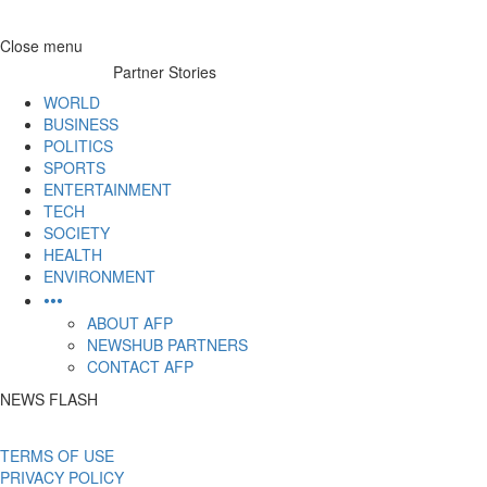
Skip
Close menu
to
Partner Stories
content
WORLD
BUSINESS
POLITICS
SPORTS
ENTERTAINMENT
TECH
SOCIETY
HEALTH
ENVIRONMENT
•••
ABOUT AFP
NEWSHUB PARTNERS
CONTACT AFP
NEWS FLASH
TERMS OF USE
PRIVACY POLICY