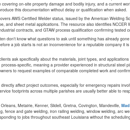
nce covering on-site property damage and bodily injury, and a current wo
d produce this documentation without delay or qualification when asked.
e covers AWS Certified Welder status, issued by the American Welding S
l, pipe, and sheet metal applications. The resource also identifies NCCER
 industrial contracts, and GTAW process qualification confirming tested
en don't know what questions to ask until something has already gone
ore a job starts is not an inconvenience for a reputable company it is a
ts ask specifically about the materials, joint types, and applications th
process-specific, meaning a provider experienced in structural steel pi
y owners to request examples of comparable completed work and confirm
directly affect project outcomes, especially for emergency repairs invo
rvice footprints across multiple parishes are usually better able to re
rleans, Metairie, Kenner, Slidell, Gretna, Covington, Mandeville,
Madi
g, fence and gate welding, iron railing welding, window welding, arc w
responding to jobs throughout southeast Louisiana without the scheduli