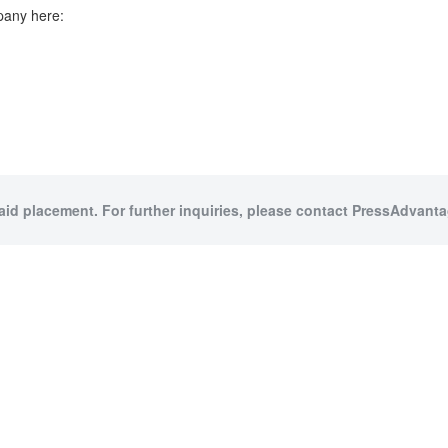
pany here:
paid placement. For further inquiries, please contact PressAdvantag