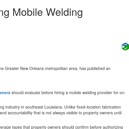
ing Mobile Welding
the Greater New Orleans metropolitan area, has published an
owners
should evaluate before hiring a mobile welding provider for on-
industry in southeast Louisiana. Unlike fixed-location fabrication
nd accountability that is not always visible to property owners until
overage types that property owners should confirm before authorizing