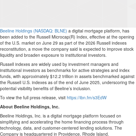
Beeline Holdings (NASDAQ: BLNE)
a digital mortgage platform, has
been added to the Russell Microcap(R) Index, effective at the opening
of the U.S. market on June 29 as part of the 2026 Russell indexes
reconstitution, a move the company said is expected to improve stock
liquidity and broaden exposure to institutional investors.
Russell indexes are widely used by investment managers and
institutional investors as benchmarks for active strategies and index
funds, with approximately $12.2 trillion in assets benchmarked against
the Russell U.S. indexes as of the end of June 2025, underscoring the
potential visibility benefits of Beeline’s inclusion.
To view the full press release, visit
https://ibn.fm/s3EdW
About Beeline Holdings, Inc.
Beeline Holdings, Inc. is a digital mortgage platform focused on
simplifying and accelerating the home financing process through
technology, data, and customer-centered lending solutions. The
Company is headquartered in Providence, Rhode Island.