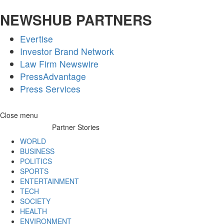
NEWSHUB PARTNERS
Evertise
Investor Brand Network
Law Firm Newswire
PressAdvantage
Press Services
Skip
Close menu
to
Partner Stories
content
WORLD
BUSINESS
POLITICS
SPORTS
ENTERTAINMENT
TECH
SOCIETY
HEALTH
ENVIRONMENT