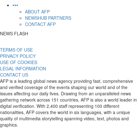
•••
ABOUT AFP
NEWSHUB PARTNERS
CONTACT AFP
NEWS FLASH
TERMS OF USE
PRIVACY POLICY
USE OF COOKIES
LEGAL INFORMATION
CONTACT US
AFP is a leading global news agency providing fast, comprehensive
and verified coverage of the events shaping our world and of the
issues affecting our daily lives. Drawing from an unparalleled news
gathering network across 151 countries, AFP is also a world leader in
digital verification. With 2,400 staff representing 100 different
nationalities, AFP covers the world in six languages, with a unique
quality of multimedia storytelling spanning video, text, photos and
graphics.