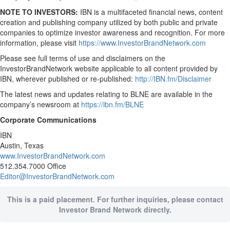
NOTE TO INVESTORS:
IBN is a multifaceted financial news, content
creation and publishing company utilized by both public and private
companies to optimize investor awareness and recognition. For more
information, please visit
https://www.InvestorBrandNetwork.com
Please see full terms of use and disclaimers on the
InvestorBrandNetwork website applicable to all content provided by
IBN, wherever published or re-published:
http://IBN.fm/Disclaimer
The latest news and updates relating to BLNE are available in the
company’s newsroom at
https://ibn.fm/BLNE
Corporate Communications
IBN
Austin, Texas
www.InvestorBrandNetwork.com
512.354.7000 Office
Editor@InvestorBrandNetwork.com
This is a paid placement. For further inquiries, please contact
Investor Brand Network directly.