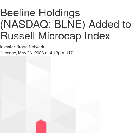
Beeline Holdings
(NASDAQ: BLNE) Added to
Russell Microcap Index
Investor Brand Network
Tuesday, May 26, 2026 at 4:13pm UTC